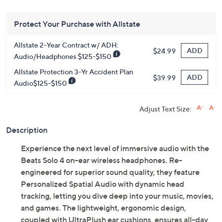
Protect Your Purchase with Allstate
Allstate 2-Year Contract w/ ADH:
ADD
$24.99
Audio/Headphones $125-$150
Allstate Protection 3-Yr Accident Plan
ADD
$39.99
Audio$125-$150
Adjust Text Size:
Description
Experience the next level of immersive audio with the
Beats Solo 4 on-ear wireless headphones. Re-
engineered for superior sound quality, they feature
Personalized Spatial Audio with dynamic head
tracking, letting you dive deep into your music, movies,
and games. The lightweight, ergonomic design,
coupled with UltraPlush ear cushions, ensures all-day