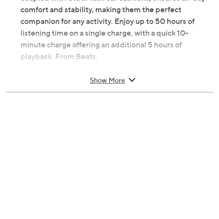
comfort and stability, making them the perfect
companion for any activity. Enjoy up to 50 hours of
listening time on a single charge, with a quick 10-
minute charge offering an additional 5 hours of
playback. From Beats.
Includes Beats Solo 4 headphones, carrying case,
Show More
USB-C to USB-C cable for charging and audio,
3.5 mm analog audio cable, Quick Start Guide,
Warranty card
Bluetooth 5.3 wireless technology
Custom acoustic architecture with upgraded
drivers
Personalized Spatial Audio with dynamic head
tracking
UltraPlush on-ear cushions for comfort and
durability
Flex-grip headband and ergonomically angled
ear cups