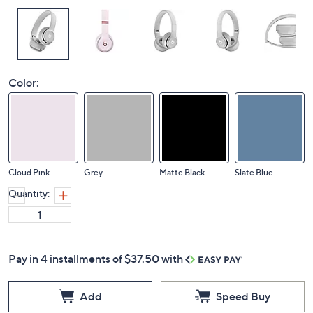
Color:
Cloud Pink
Grey
Matte Black
Slate Blue
Quantity:
Pay in 4 installments of $37.50 with
Add
Speed Buy