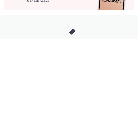
Stay in Touch
Get sneak previews of special offers & upcoming events delivered
to your inbox.
Email
Sign Up
*You're signing up to receive QVC promotional email.
Manage Your Account
Find recent orders, do a return or exchange, create a Wish List &