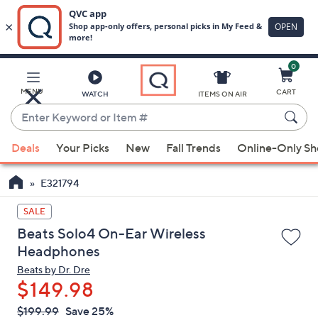
0
Skip
to
Main
MENU
CART
WATCH
ITEMS ON AIR
Content
Enter
Keyword
When
or
Deals
Your Picks
New
Fall Trends
Online-Only S
suggestions
Item
are
#
E321794
available,
use
SALE
the
Beats Solo4 On-Ear Wireless
up
Headphones
and
Beats by Dr. Dre
down
$149.98
arrow
QVC
keys
Deleted
$199.99
Save 25%