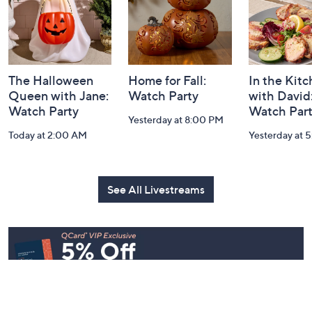
The Halloween
Home for Fall:
In the Kit
Queen with Jane:
Watch Party
with David
Watch Party
Watch Par
Yesterday at 8:00 PM
Today at 2:00 AM
Yesterday at 
See All Livestreams