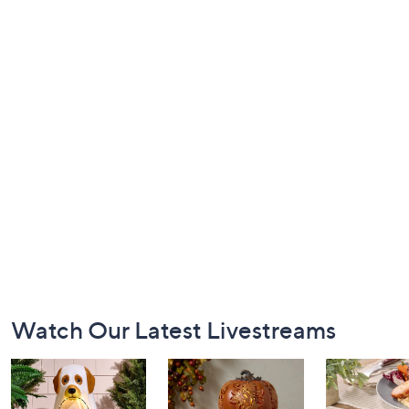
Footer
Watch Our Latest Livestreams
Navigation
and
Information