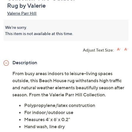
Rug by Valerie
Valerie Parr Hill
We're sorry.
This item is not available at this time.
Adjust Text Size:
Description
From busy areas indoors to leisure-living spaces
outside, this Beach House rug withstands high traffic
and natural weather elements beautifully season after
season. From the Valerie Parr Hill Collection.
Polypropylene/latex construction
For indoor/outdoor use
Measures 4' x 6' x 0.2"
Hand wash, line dry