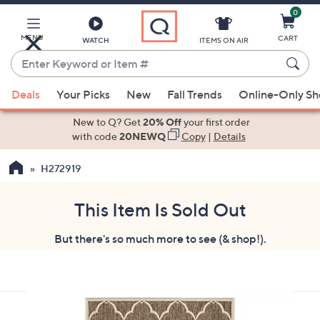
0
Skip
to
Main
MENU
CART
WATCH
ITEMS ON AIR
Content
Enter
Keyword
When
or
Deals
Your Picks
New
Fall Trends
Online-Only S
suggestions
Item
are
New to Q? Get
20% Off
your first order
#
available,
with code
20NEWQ
Copy
|
Details
use
H272919
the
up
and
This Item Is Sold Out
down
But there's so much more to see (& shop!).
arrow
keys
or
swipe
left