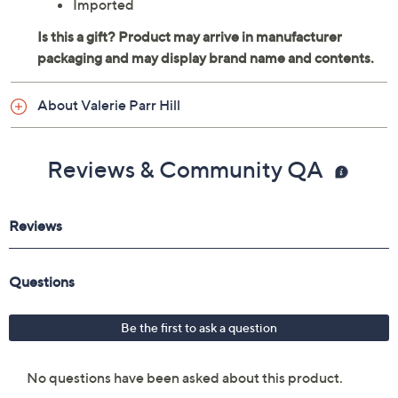
Imported
About Valerie Parr Hill
Reviews & Community QA