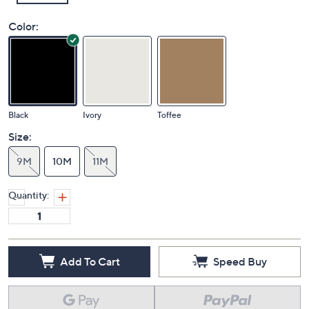
Color:
Black
Ivory
Toffee
Size:
9M
10M
11M
Quantity:
Add To Cart
Speed Buy