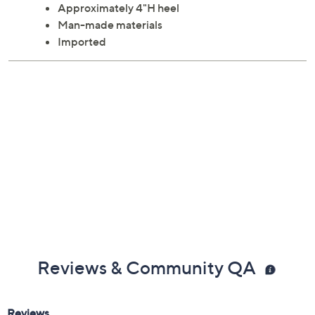
Approximately 4"H heel
Man-made materials
Imported
Reviews & Community QA