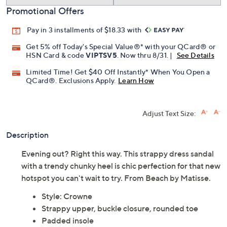
Promotional Offers
Pay in 3 installments of $18.33 with
Get 5% off Today's Special Value®* with your QCard® or
HSN Card & code
VIPTSV5
. Now thru 8/31. |
See Details
Limited Time! Get $40 Off Instantly* When You Open a
QCard®. Exclusions Apply.
Learn How
Adjust Text Size:
Description
Evening out? Right this way. This strappy dress sandal
with a trendy chunky heel is chic perfection for that new
hotspot you can't wait to try. From Beach by Matisse.
Style: Crowne
Strappy upper, buckle closure, rounded toe
Padded insole