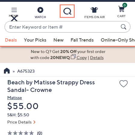
0
Skip
to
Main
MENU
CART
WATCH
ITEMS ON AIR
Content
Enter
Keyword
When
or
Deals
Your Picks
New
Fall Trends
Online-Only S
suggestions
Item
are
New to Q? Get
20% Off
your first order
#
available,
with code
20NEWQ
Copy
|
Details
use
A675323
the
up
Beach by Matisse Strappy Dress
and
Sandal- Crowne
down
Matisse
arrow
Deleted
$55.00
keys
S&H: $5.50
or
Price Details
swipe
left
(0)