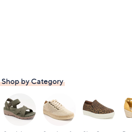
Shop by Category