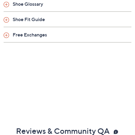
Shoe Glossary
Shoe Fit Guide
Free Exchanges
Reviews & Community QA