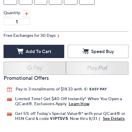
Quantity:
Free Exchanges for 30 Days
Add To Cart
Speed Buy
Promotional Offers
Pay in 3 installments of $18.33 with
Limited Time! Get $40 Off Instantly* When You Open a
QCard®. Exclusions Apply.
Learn How
Get 5% off Today's Special Value®* with your QCard® or
HSN Card & code
VIPTSV5
. Now thru 8/31. |
See Details