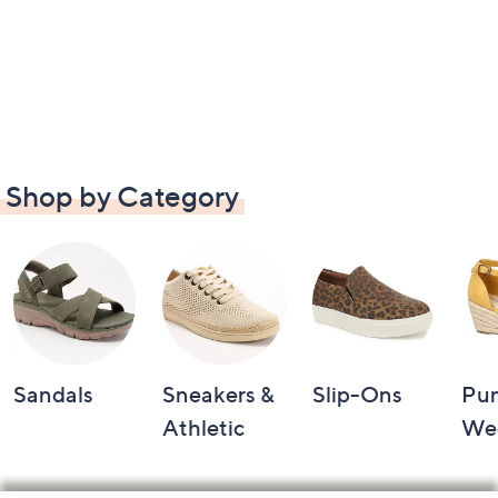
Shop by Category
Sandals
Sneakers &
Slip-Ons
Pu
Athletic
We