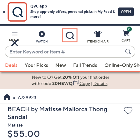
0
Skip
to
Main
MENU
CART
WATCH
ITEMS ON AIR
Content
Enter
Keyword
When
or
Deals
Your Picks
New
Fall Trends
Online-Only S
suggestions
Item
are
New to Q? Get
20% Off
your first order
#
available,
with code
20NEWQ
Copy
|
Details
use
A729923
the
up
BEACH by Matisse Mallorca Thong
and
Sandal
down
Matisse
arrow
Deleted
$55.00
keys