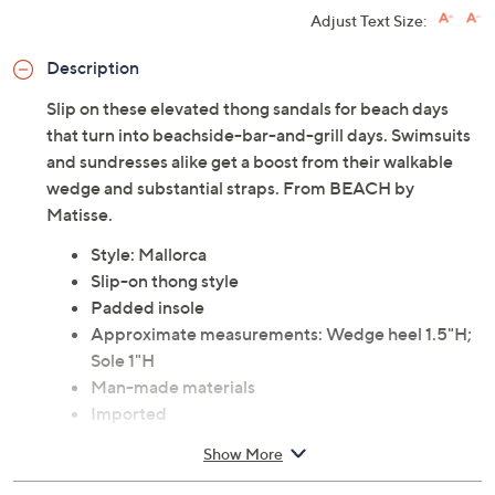
Adjust Text Size:
Description
Slip on these elevated thong sandals for beach days
that turn into beachside-bar-and-grill days. Swimsuits
and sundresses alike get a boost from their walkable
wedge and substantial straps. From BEACH by
Matisse.
Style: Mallorca
Slip-on thong style
Padded insole
Approximate measurements: Wedge heel 1.5"H;
Sole 1"H
Man-made materials
Imported
Show More