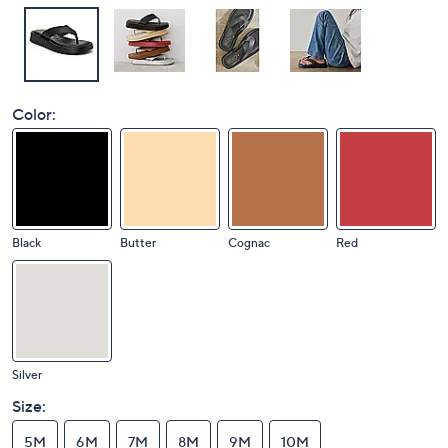
Color:
Black
Butter
Cognac
Red
Silver
Size:
5M
6M
7M
8M
9M
10M