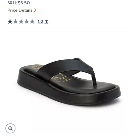
S&H: $5.50
or
Price Details
swipe
left
1.0
(1)
and
right
on
touch
devices
to
review.