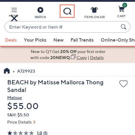
0
Skip
to
Main
MENU
CART
WATCH
ITEMS ON AIR
Content
Enter
Keyword
When
or
Deals
Your Picks
New
Fall Trends
Online-Only S
suggestions
Item
are
New to Q? Get
20% Off
your first order
#
available,
with code
20NEWQ
Copy
|
Details
use
A729923
the
up
BEACH by Matisse Mallorca Thong
and
Sandal
down
Matisse
arrow
Deleted
$55.00
keys
S&H: $5.50
or
Price Details
swipe
left
1.0
(1)