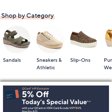
Shop by Category
Sandals
Sneakers &
Slip-Ons
Pu
Athletic
We
Footer
Navigation
and
Information