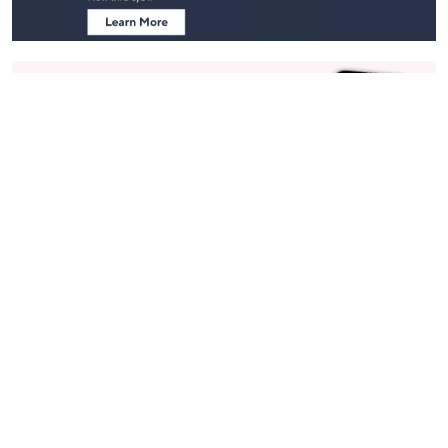
Stay in Touch
Get sneak previews of special offers & upcoming events delivered
to your inbox.
Email
Sign Up