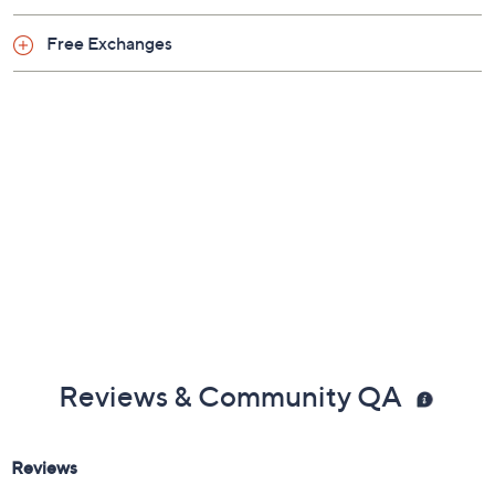
Free Exchanges
Reviews & Community QA