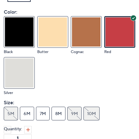
Color:
Black
Butter
Cognac
Red
Silver
Size:
5M
6M
7M
8M
9M
10M
Quantity: