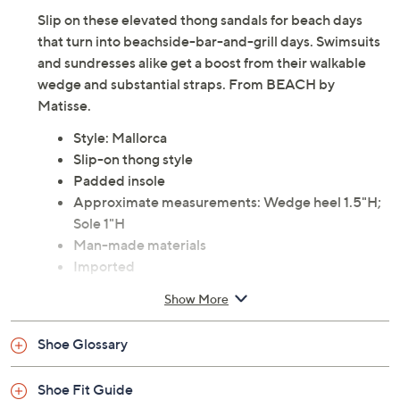
Slip on these elevated thong sandals for beach days
that turn into beachside-bar-and-grill days. Swimsuits
and sundresses alike get a boost from their walkable
wedge and substantial straps. From BEACH by
Matisse.
Style: Mallorca
Slip-on thong style
Padded insole
Approximate measurements: Wedge heel 1.5"H;
Sole 1"H
Man-made materials
Imported
Show More
Shoe Glossary
Shoe Fit Guide