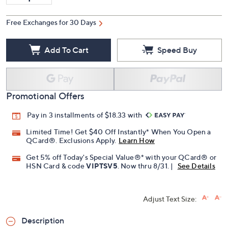
Free Exchanges for 30 Days
Add To Cart
Speed Buy
Promotional Offers
Pay in 3 installments of $18.33 with
Limited Time! Get $40 Off Instantly* When You Open a
QCard®. Exclusions Apply.
Learn How
Get 5% off Today's Special Value®* with your QCard® or
HSN Card & code
VIPTSV5
. Now thru 8/31. |
See Details
Adjust Text Size:
Description