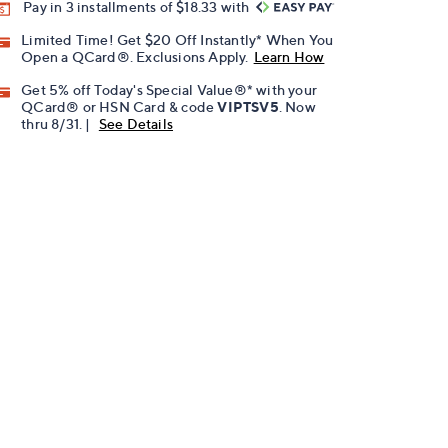
Pay in 3 installments of $18.33 with
Limited Time! Get $20 Off Instantly* When You
Open a QCard®. Exclusions Apply.
Learn How
Get 5% off Today's Special Value®* with your
QCard® or HSN Card & code
VIPTSV5
. Now
thru 8/31. |
See Details