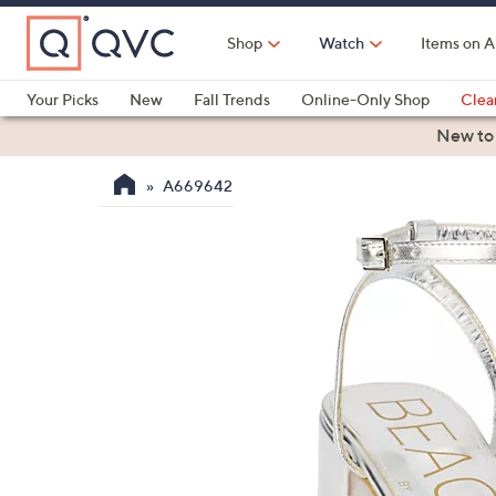
Skip
to
Shop
Watch
Items on A
Main
Content
Your Picks
New
Fall Trends
Online-Only Shop
Clea
Electronics
Kitchen
Food & Wine
Health & Fitness
New to
A669642