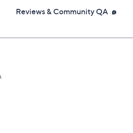
Reviews & Community QA