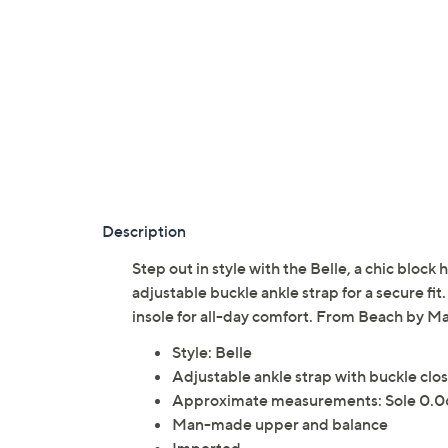
Description
Step out in style with the Belle, a chic block
adjustable buckle ankle strap for a secure fit
insole for all-day comfort. From Beach by Ma
Style: Belle
Adjustable ankle strap with buckle clo
Approximate measurements: Sole 0.0
Man-made upper and balance