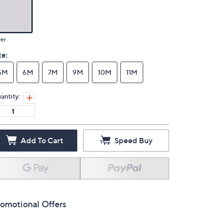
ver
ze:
5M
6M
7M
9M
10M
11M
antity:
Add To Cart
Speed Buy
omotional Offers