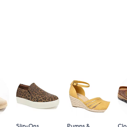
Slip-Ons
Pumps &
Clo