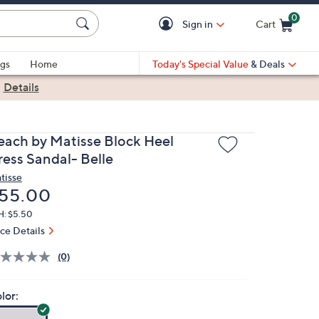
0
Sign in
Cart
Cart is Empty
gs
Home
Today's Special Value
& Deals
|
Details
each by Matisse Block Heel
ress Sandal- Belle
tisse
eleted
55.00
H: $5.50
ice Details
(0)
lor: