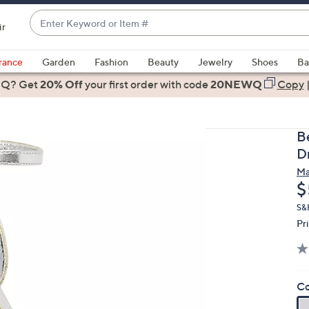
Enter
ir
Keyword
When
or
suggestions
rance
Garden
Fashion
Beauty
Jewelry
Shoes
Ba
Item
are
 Q? Get
#
20% Off
your first order
with code
20NEWQ
Copy
available,
use
the
B
up
D
and
Ma
down
D
$
arrow
keys
S&
Pr
or
swipe
left
and
Co
right
on