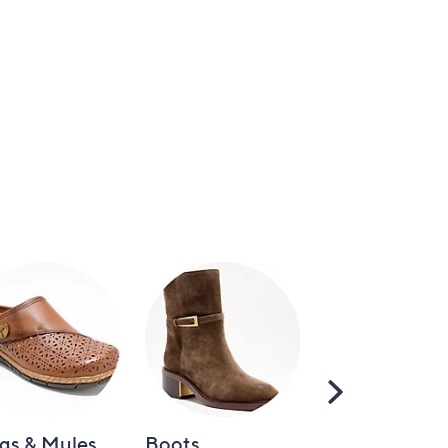
Scroll
Right
gs & Mules
Boots
Loafers &