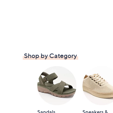
Shop by Category
Sandals
Sneakers &