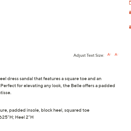
Adjust Text Size:
 heel dress sandal that features a square toe and an
. Perfect for elevating any look, the Belle offers a padded
tisse.
sure, padded insole, block heel, squared toe
625"H; Heel 2"H