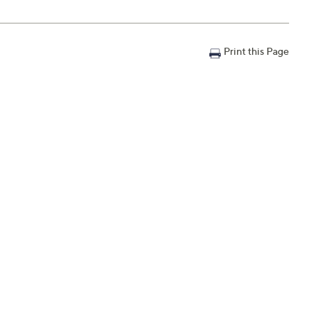
Print this Page