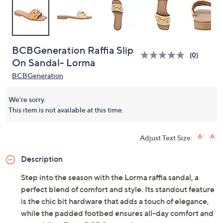
BCBGeneration Raffia Slip
(0)
On Sandal- Lorma
BCBGeneration
We're sorry.
This item is not available at this time.
Adjust Text Size:
Description
Step into the season with the Lorma raffia sandal, a
perfect blend of comfort and style. Its standout feature
is the chic bit hardware that adds a touch of elegance,
while the padded footbed ensures all-day comfort and