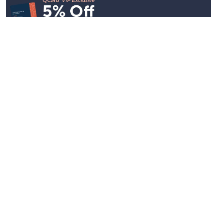
Stay in Touch