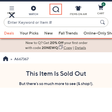
0
Skip
to
Main
MENU
CART
WATCH
ITEMS ON AIR
Content
Enter
Keyword
When
or
Deals
Your Picks
New
Fall Trends
Online-Only S
suggestions
Item
are
New to Q? Get
20% Off
your first order
#
available,
with code
20NEWQ
Copy
|
Details
use
A667367
the
up
and
This Item Is Sold Out
down
But there's so much more to see (& shop!).
arrow
keys
or
swipe
left