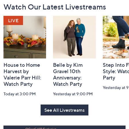
Footer
Watch Our Latest Livestreams
Navigation
and
Information
House to Home
Belle by Kim
Step Into F
Harvest by
Gravel 10th
Style: Wat
Valerie Parr Hill:
Anniversary:
Party
Watch Party
Watch Party
Yesterday at 
Today at 3:00 PM
Yesterday at 9:00 PM
See All Livestreams