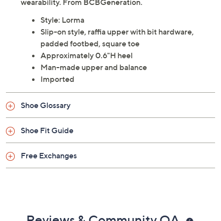
wearability. From BCBGeneration.
Style: Lorma
Slip-on style, raffia upper with bit hardware,
padded footbed, square toe
Approximately 0.6"H heel
Man-made upper and balance
Imported
Shoe Glossary
Shoe Fit Guide
Free Exchanges
Reviews & Community QA