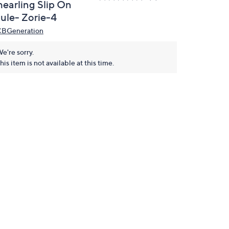
hearling Slip On
ule- Zorie-4
BGeneration
e're sorry.
his item is not available at this time.