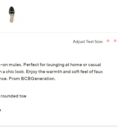
Adjust Text Size:
ip-on mules. Perfect for lounging at home or casual
 a chic look. Enjoy the warmth and soft feel of faux
ience. From BCBGeneration.
h rounded toe
e