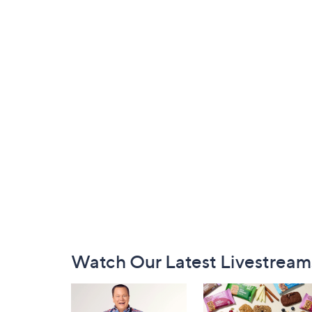
Footer
Watch Our Latest Livestream
Navigation
and