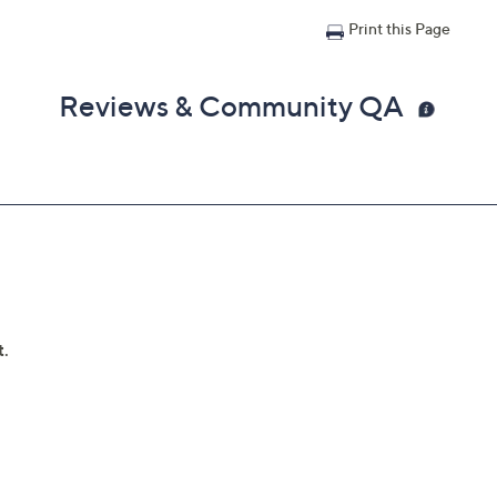
Print this Page
Reviews & Community QA