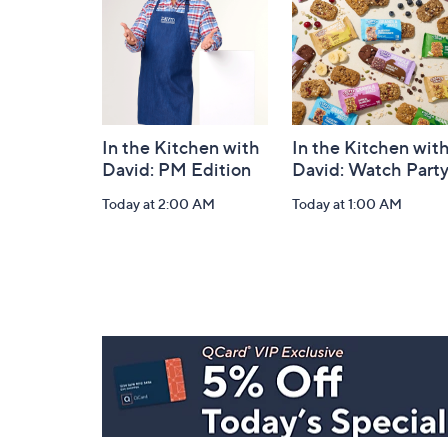
Information
In the Kitchen with
In the Kitchen wit
David: PM Edition
David: Watch Part
Today at 2:00 AM
Today at 1:00 AM