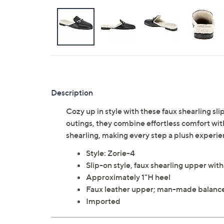
Description
Cozy up in style with these faux shearling sl
outings, they combine effortless comfort with
shearling, making every step a plush exper
Style: Zorie-4
Slip-on style, faux shearling upper wit
Approximately 1"H heel
Faux leather upper; man-made balanc
Imported