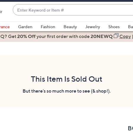
Enter
ir
Keyword
When
or
suggestions
rance
Garden
Fashion
Beauty
Jewelry
Shoes
Ba
Item
are
 Q? Get
#
20% Off
your first order
with code
20NEWQ
Copy
available,
use
the
up
and
down
This Item Is Sold Out
arrow
keys
But there's so much more to see (& shop!).
or
swipe
left
and
right
B
on