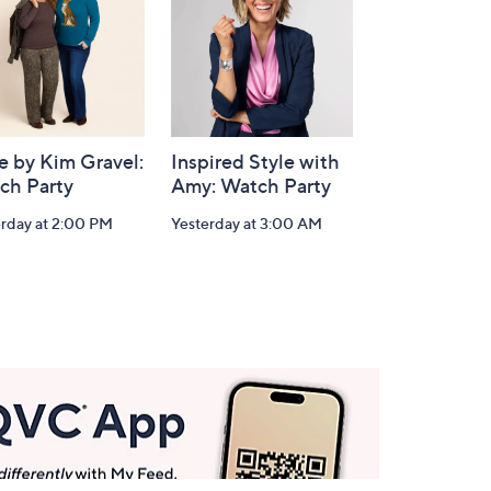
e by Kim Gravel:
Inspired Style with
ch Party
Amy: Watch Party
erday at 2:00 PM
Yesterday at 3:00 AM