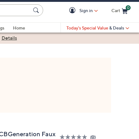
0
Sign in
Cart
Cart is Empty
gs
Home
Today's Special Value
& Deals
|
Details
CBGeneration Faux
(0)