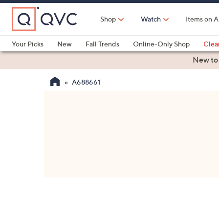
Skip
to
Shop
Watch
Items on A
Main
Content
Your Picks
New
Fall Trends
Online-Only Shop
Clea
Electronics
Kitchen
Food & Wine
Health & Fitness
New to
A688661