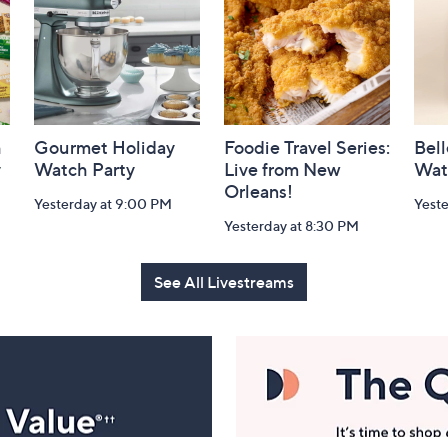
h
Gourmet Holiday
Foodie Travel Series:
Bell
y
Watch Party
Live from New
Wat
Orleans!
Yesterday at 9:00 PM
Yest
Yesterday at 8:30 PM
See All Livestreams