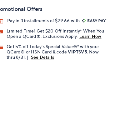
omotional Offers
Pay in 3 installments of $29.66 with
Limited Time! Get $20 Off Instantly* When You
Open a QCard®. Exclusions Apply.
Learn How
Get 5% off Today's Special Value®* with your
QCard® or HSN Card & code
VIPTSV5
. Now
thru 8/31. |
See Details