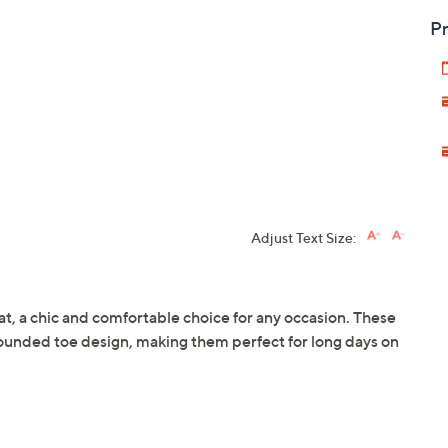
Pr
Adjust Text Size:
lat, a chic and comfortable choice for any occasion. These
rounded toe design, making them perfect for long days on