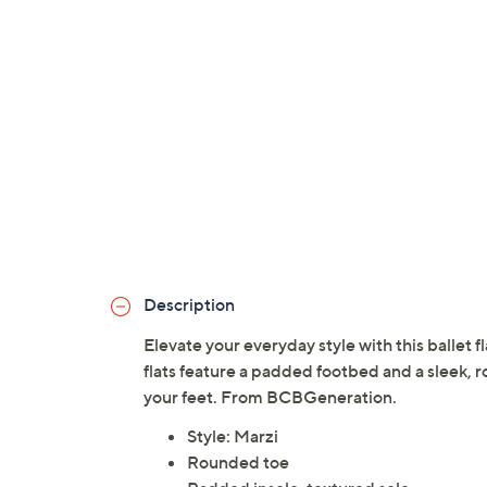
Description
Elevate your everyday style with this ballet f
flats feature a padded footbed and a sleek, 
your feet. From BCBGeneration.
Style: Marzi
Rounded toe