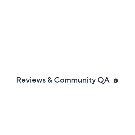
Reviews & Community QA