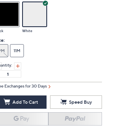
ck
White
ze:
9M
11M
antity:
ee Exchanges for 30 Days
Add To Cart
Speed Buy