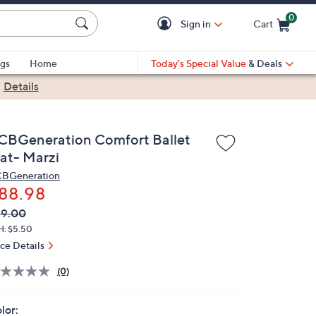
0
Sign in
Cart
Cart is Empty
gs
Home
Today's Special Value
& Deals
|
Details
CBGeneration Comfort Ballet
lat- Marzi
BGeneration
88.98
VC
leted
89.00
ICE:
H: $5.50
ice Details
(0)
lor: