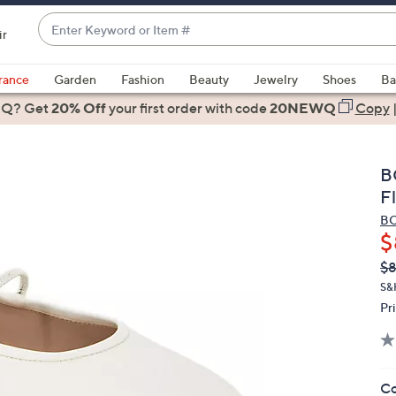
Enter
ir
Keyword
When
or
suggestions
rance
Garden
Fashion
Beauty
Jewelry
Shoes
Ba
Item
are
 Q? Get
#
20% Off
your first order
with code
20NEWQ
Copy
available,
use
the
B
up
F
and
BC
down
$
arrow
Q
De
$
keys
PR
or
S&
Pr
swipe
left
and
right
Co
on