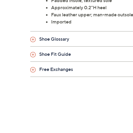
Padded insole, textured sole
Approximately 0.2"H heel
Faux leather upper; man-made outsol
Imported
Shoe Glossary
Shoe Fit Guide
Free Exchanges