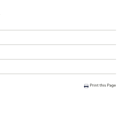
e
Print this Page