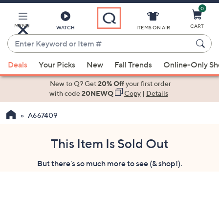
0
Skip
to
Main
MENU
CART
WATCH
ITEMS ON AIR
Content
Enter
Keyword
When
or
Deals
Your Picks
New
Fall Trends
Online-Only S
suggestions
Item
are
New to Q? Get
20% Off
your first order
#
available,
with code
20NEWQ
Copy
|
Details
use
A667409
the
up
and
This Item Is Sold Out
down
But there's so much more to see (& shop!).
arrow
keys
or
swipe
left