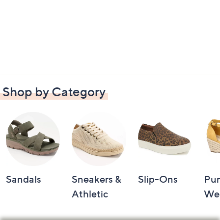
Shop by Category
Sandals
Sneakers &
Slip-Ons
Pu
Athletic
We