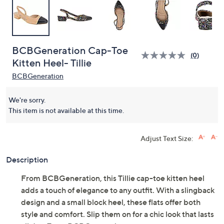
BCBGeneration Cap-Toe
(0)
Kitten Heel- Tillie
BCBGeneration
We're sorry.
This item is not available at this time.
Adjust Text Size:
Description
From BCBGeneration, this Tillie cap-toe kitten heel
adds a touch of elegance to any outfit. With a slingback
design and a small block heel, these flats offer both
style and comfort. Slip them on for a chic look that lasts