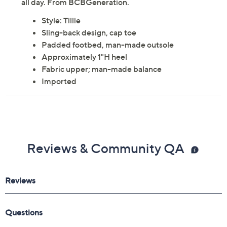
all day. From BCBGeneration.
Style: Tillie
Sling-back design, cap toe
Padded footbed, man-made outsole
Approximately 1"H heel
Fabric upper; man-made balance
Imported
Reviews & Community QA