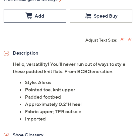
Add
Speed Buy
Adjust Text Size:
Description
Hello, versatility! You'll never run out of ways to style
these padded knit flats. From BCBGeneration.
Style: Alexis
Pointed toe, knit upper
Padded footbed
Approximately 0.2"H heel
Fabric upper; TPR outsole
Imported
Shoe Glossary