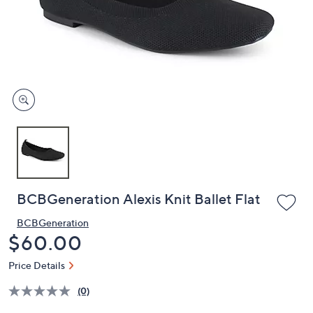
or
swipe
left
and
right
on
touch
devices
to
review.
BCBGeneration Alexis Knit Ballet Flat
BCBGeneration
Deleted
$60.00
Price Details
(0)