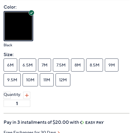
Color:
Black
Size:
6M
6.5M
7M
7.5M
8M
8.5M
9M
9.5M
10M
11M
12M
Quantity:
Pay in 3 installments of $20.00 with
Free Exchanges for 30 Days