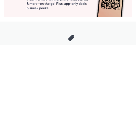
Stay in Touch
Get sneak previews of special offers & upcoming events delivered
to your inbox.
Email
Sign Up
*You're signing up to receive QVC promotional email.
Manage Your Account