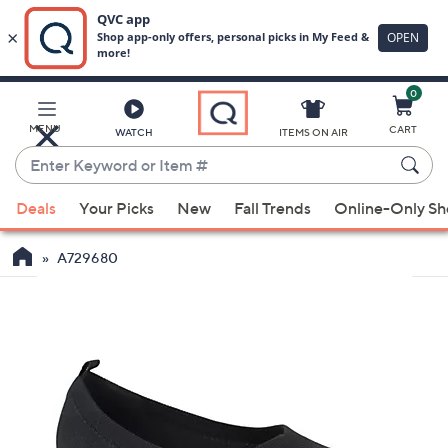
0
Skip
to
Main
MENU
CART
WATCH
ITEMS ON AIR
Content
Enter
Keyword
When
or
Deals
Your Picks
New
Fall Trends
Online-Only S
suggestions
Item
are
#
A729680
available,
use
the
up
and
down
arrow
keys