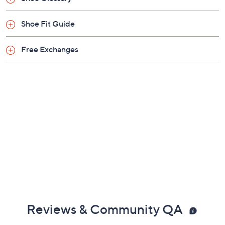
Shoe Fit Guide
Free Exchanges
Reviews & Community QA