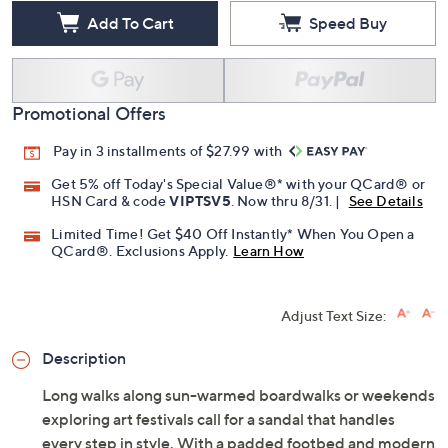
Free Exchanges for 30 Days
Add To Cart
Speed Buy
Promotional Offers
Pay in 3 installments of $27.99 with
Get 5% off Today's Special Value®* with your QCard® or
HSN Card & code
VIPTSV5
. Now thru 8/31. |
See Details
Limited Time! Get $40 Off Instantly* When You Open a
QCard®. Exclusions Apply.
Learn How
Adjust Text Size:
Description