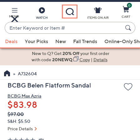
0
Skip
to
Main
MENU
CART
WATCH
ITEMS ON AIR
Content
Enter
Keyword
When
or
Deals
Your Picks
New
Fall Trends
Online-Only S
suggestions
Item
are
New to Q? Get
20% Off
your first order
#
available,
with code
20NEWQ
Copy
|
Details
use
A732604
the
up
BCBG Belen Flatform Sandal
and
BCBG Max Azria
down
$83.98
arrow
keys
QVC
Deleted
$97.00