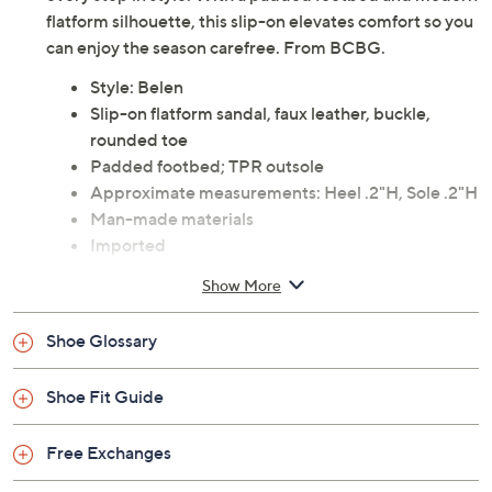
Long walks along sun-warmed boardwalks or weekends
exploring art festivals call for a sandal that handles
every step in style. With a padded footbed and modern
flatform silhouette, this slip-on elevates comfort so you
can enjoy the season carefree. From BCBG.
Style: Belen
Slip-on flatform sandal, faux leather, buckle,
rounded toe
Padded footbed; TPR outsole
Approximate measurements: Heel .2"H, Sole .2"H
Man-made materials
Imported
Show More
Shoe Glossary
Shoe Fit Guide