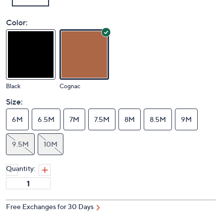
Color:
Black
Cognac
Size:
6M
6.5M
7M
7.5M
8M
8.5M
9M
9.5M
10M
Quantity: