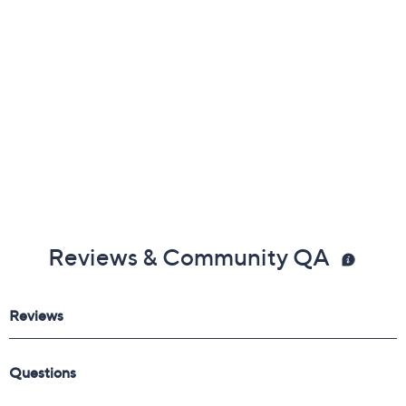
Free Exchanges
Reviews & Community QA