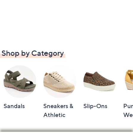
Shop by Category
Sandals
Sneakers &
Slip-Ons
Pu