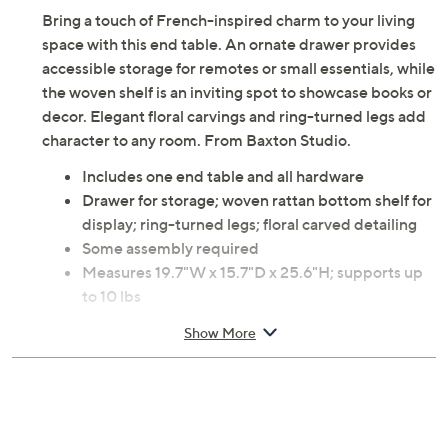
Adjust Text Size:
Description
Bring a touch of French-inspired charm to your living
space with this end table. An ornate drawer provides
accessible storage for remotes or small essentials, while
the woven shelf is an inviting spot to showcase books or
decor. Elegant floral carvings and ring-turned legs add
character to any room. From Baxton Studio.
Includes one end table and all hardware
Drawer for storage; woven rattan bottom shelf for
display; ring-turned legs; floral carved detailing
Some assembly required
Measures 19.7"W x 15.7"D x 25.6"H; supports up
to 10 lbs
MDF, firwood, synthetic rattan, metal handle
Show More
construction
Wipe clean