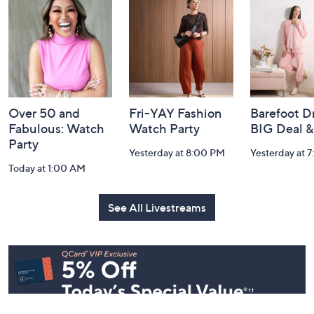
Footer
Watch Our Latest Livestreams
Navigation
and
Information
Over 50 and
Fri-YAY Fashion
Barefoot D
Fabulous: Watch
Watch Party
BIG Deal 
Party
Yesterday at 8:00 PM
Yesterday at 
Today at 1:00 AM
See All Livestreams