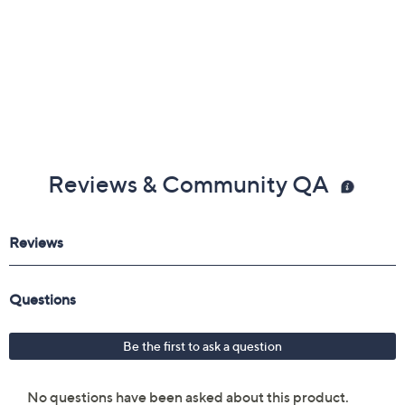
Imported
Reviews & Community QA