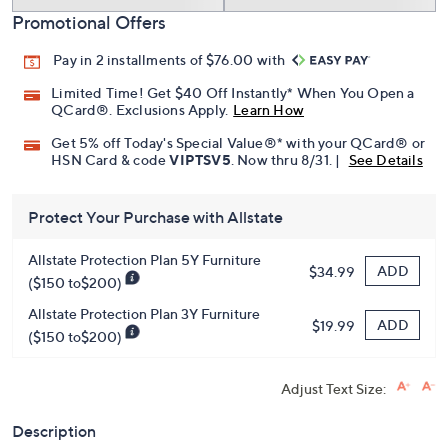
Add To Cart
Speed Buy
Promotional Offers
Pay in 2 installments of $76.00 with
Limited Time! Get $40 Off Instantly* When You Open a
QCard®. Exclusions Apply.
Learn How
Get 5% off Today's Special Value®* with your QCard® or
HSN Card & code
VIPTSV5
. Now thru 8/31. |
See Details
Protect Your Purchase with Allstate
Allstate Protection Plan 5Y Furniture
ADD
$34.99
($150 to$200)
Allstate Protection Plan 3Y Furniture
ADD
$19.99
($150 to$200)