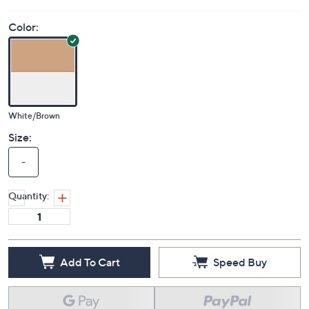
Price Details
(0)
Color:
White/Brown
Size:
-
Quantity: