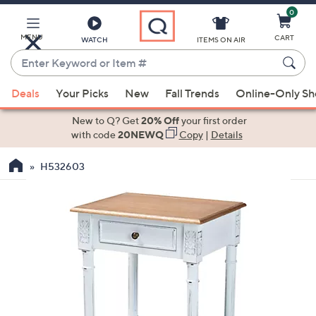
0
Skip
to
Main
MENU
CART
WATCH
ITEMS ON AIR
Content
Enter
Keyword
When
or
Deals
Your Picks
New
Fall Trends
Online-Only S
suggestions
Item
are
New to Q? Get
20% Off
your first order
#
available,
with code
20NEWQ
Copy
|
Details
use
H532603
the
up
and
down
arrow
keys