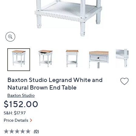
or
swipe
left
and
right
on
touch
devices
to
review.
Baxton Studio Legrand White and
Natural Brown End Table
Baxton Studio
Deleted
$152.00
S&H: $17.97