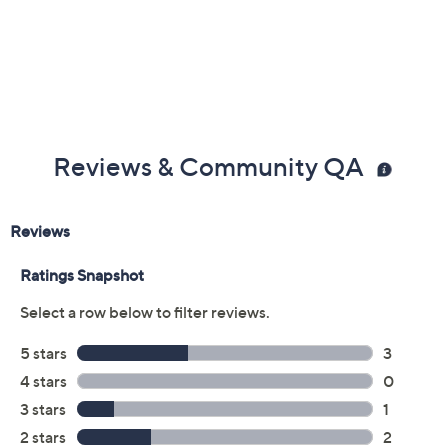
Previously recorded videos may contain expired pricing, exclusivity
claims, or promotional offers.