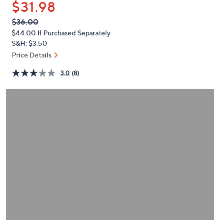
$31.98
or
swipe
QVC
Deleted
$36.00
PRICE:
left
$44.00
If Purchased Separately
and
S&H: $3.50
right
Price Details
on
3.0
(8)
touch
devices
to
review.