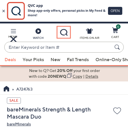
0
Skip
to
Main
MENU
CART
WATCH
ITEMS ON AIR
Content
Enter
Keyword
When
or
Deals
Your Picks
New
Fall Trends
Online-Only S
suggestions
Item
are
New to Q? Get
20% Off
your first order
#
available,
with code
20NEWQ
Copy
|
Details
use
A724763
the
up
SALE
and
bareMinerals Strength & Length
down
Mascara Duo
arrow
bareMinerals
keys