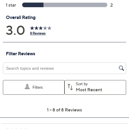
Quantity:
Add To Cart
Speed Buy
Promotional Offers
Pay in 5 installments of $6.40 with
Limited Time! Get $20 Off Instantly* When You Open a
QCard®. Exclusions Apply.
Learn How
Get 5% off Today's Special Value®* with your QCard® or