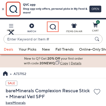
0
Skip
to
Main
MENU
CART
WATCH
ITEMS ON AIR
Content
Enter
Keyword
When
or
Deals
Your Picks
New
Fall Trends
Online-Only S
suggestions
Item
are
New to Q? Get
20% Off
your first order
#
available,
with code
20NEWQ
Copy
|
Details
use
A737152
the
up
SALE
and
bareMinerals Complexion Rescue Stick
down
+ Mineral Veil SPF
arrow
bareMinerals
keys