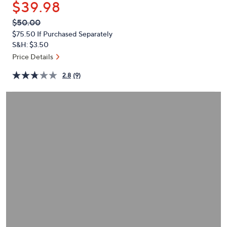
$39.98
or
swipe
QVC
Deleted
$50.00
PRICE:
left
$75.50
If Purchased Separately
and
S&H: $3.50
right
Price Details
on
2.8
(9)
touch
devices
to
review.