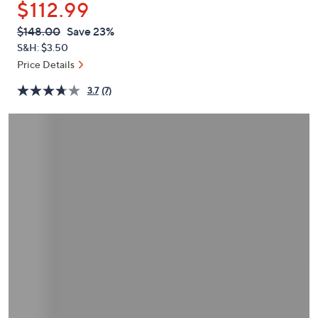
$112.99
or
swipe
QVC
Deleted
$148.00
Save 23%
PRICE:
left
S&H: $3.50
and
Price Details
right
3.7
(7)
on
touch
devices
to
review.