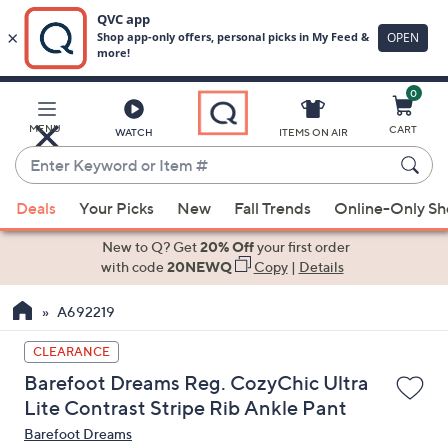
0
Skip
to
Main
MENU
CART
WATCH
ITEMS ON AIR
Content
Enter
Keyword
When
or
Deals
Your Picks
New
Fall Trends
Online-Only S
suggestions
Item
are
New to Q? Get
20% Off
your first order
#
available,
with code
20NEWQ
Copy
|
Details
use
A692219
the
up
CLEARANCE
and
Barefoot Dreams Reg. CozyChic Ultra
down
Lite Contrast Stripe Rib Ankle Pant
arrow
Barefoot Dreams
keys