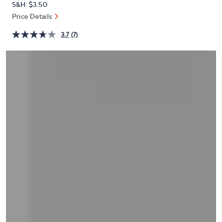
S&H: $3.50
or
Price Details
swipe
left
3.7
(7)
and
right
on
touch
devices
to
review.