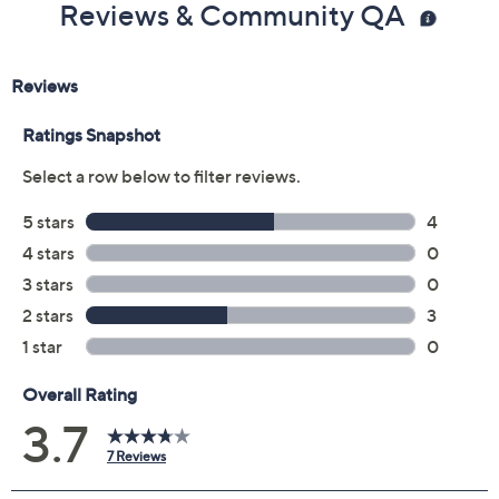
Previously recorded videos may contain expired pricing, exclusivity
claims, or promotional offers.
Color:
Carbon
Dusk
Harbor Haze
Malibu Mist