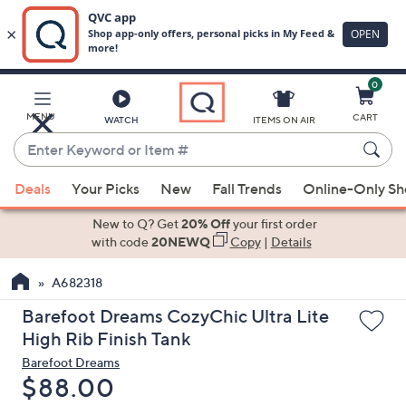
0
Skip
to
Main
MENU
CART
WATCH
ITEMS ON AIR
Content
Enter
Keyword
When
or
Deals
Your Picks
New
Fall Trends
Online-Only S
suggestions
Item
are
New to Q? Get
20% Off
your first order
#
available,
with code
20NEWQ
Copy
|
Details
use
A682318
the
up
Barefoot Dreams CozyChic Ultra Lite
and
High Rib Finish Tank
down
Barefoot Dreams
arrow
Deleted
$88.00
keys