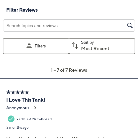
Petal
Size:
XS
S
M
L
XL
1X
2X
3X
Quantity:
Free Exchanges for 30 Days
Add To Cart
Speed Buy
Promotional Offers
Pay in 3 installments of $29.33 with