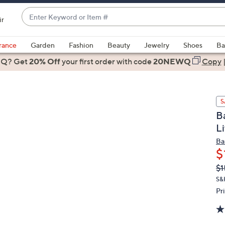
Enter
ir
Keyword
When
or
suggestions
rance
Garden
Fashion
Beauty
Jewelry
Shoes
Ba
Item
are
 Q? Get
#
20% Off
your first order
with code
20NEWQ
Copy
available,
use
the
S
up
B
and
L
down
arrow
Ba
$
keys
or
Q
De
$1
PR
swipe
S&
left
Pr
and
right
on