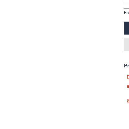
Fr
Pr