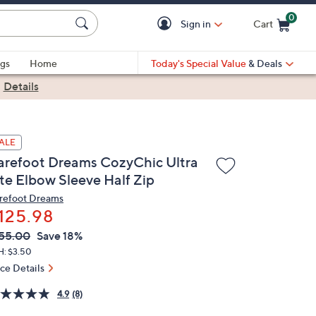
0
Sign in
Cart
Cart is Empty
gs
Home
Today's Special Value
& Deals
|
Details
ALE
arefoot Dreams CozyChic Ultra
ite Elbow Sleeve Half Zip
refoot Dreams
125.98
VC
leted
55.00
Save 18%
ICE:
H: $3.50
ice Details
4.9
(8)