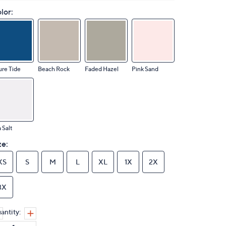
lor:
re Tide
Beach Rock
Faded Hazel
Pink Sand
 Salt
ze:
XS
S
M
L
XL
1X
2X
3X
antity: