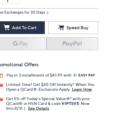
ee Exchanges for 30 Days
Add To Cart
Speed Buy
omotional Offers
Pay in 3 installments of $41.99 with
Limited Time! Get $20 Off Instantly* When You
Open a QCard®. Exclusions Apply.
Learn How
Get 5% off Today's Special Value®* with your
QCard® or HSN Card & code
VIPTSV5
. Now
thru 8/31. |
See Details