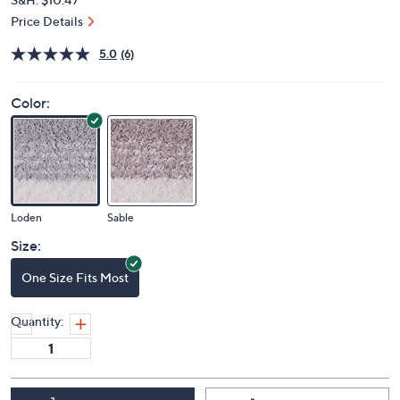
Price Details
5.0
(6)
Color:
Loden
Sable
Size:
One Size Fits Most
Quantity: