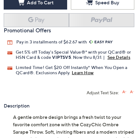
Add To Cart
Speed Buy
Promotional Offers
Pay in 3 installments of $62.67 with
Get 5% off Today's Special Value®* with your QCard® or
HSN Card & code
VIPTSV5
. Now thru 8/31. |
See Details
Limited Time! Get $20 Off Instantly* When You Open a
QCard®. Exclusions Apply.
Learn How
Adjust Text Size:
Description
A gentle ombre design brings a fresh twist to your
favorite comfort zone with the CozyChic Ombre
Sarape Throw. Soft, inviting fibers and a modern striped