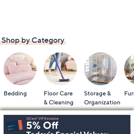
Shop by Category
Bedding
Floor Care
Storage &
Fur
& Cleaning
Organization
Footer
Navigation
and