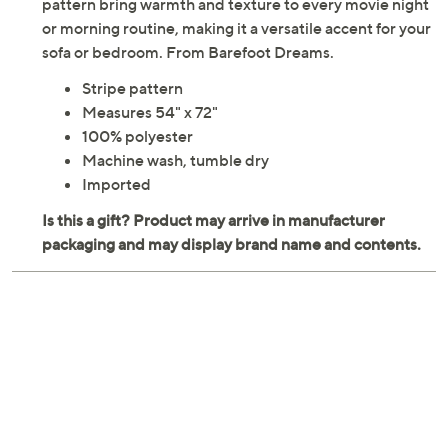
pattern bring warmth and texture to every movie night
or morning routine, making it a versatile accent for your
sofa or bedroom. From Barefoot Dreams.
Stripe pattern
Measures 54" x 72"
100% polyester
Machine wash, tumble dry
Imported