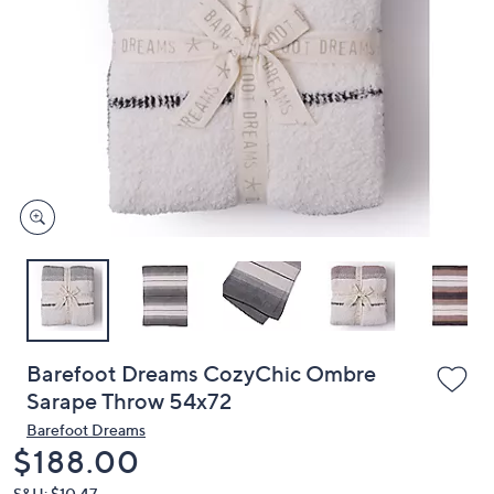
or
swipe
left
and
right
on
touch
devices
to
review.
Barefoot Dreams CozyChic Ombre
Sarape Throw 54x72
Barefoot Dreams
Deleted
$188.00
S&H: $10.47