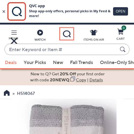
0
Skip
to
Main
MENU
CART
WATCH
ITEMS ON AIR
Content
Enter
Keyword
When
or
Deals
Your Picks
New
Fall Trends
Online-Only S
suggestions
Item
are
New to Q? Get
20% Off
your first order
#
available,
with code
20NEWQ
Copy
|
Details
use
H514067
the
up
and
down
arrow
keys