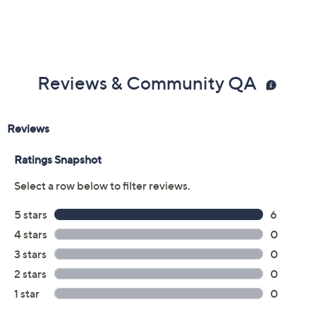
Reviews & Community QA