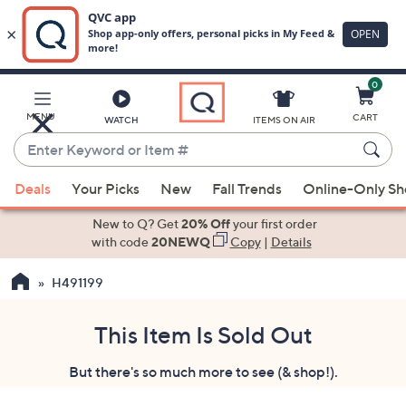
0
Skip
to
Main
MENU
CART
WATCH
ITEMS ON AIR
Content
Enter
Keyword
When
or
Deals
Your Picks
New
Fall Trends
Online-Only S
suggestions
Item
are
New to Q? Get
20% Off
your first order
#
available,
with code
20NEWQ
Copy
|
Details
use
H491199
the
up
and
This Item Is Sold Out
down
But there's so much more to see (& shop!).
arrow
keys