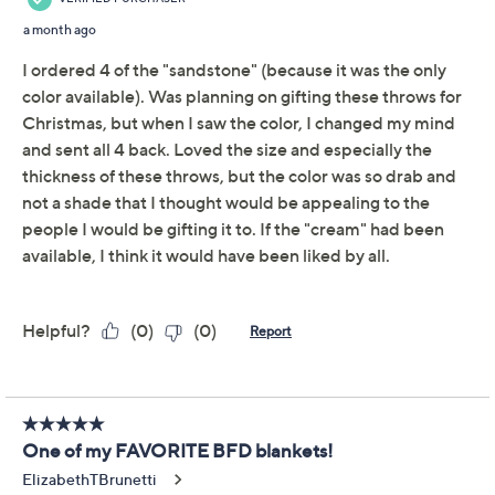
Previously recorded videos may contain expired pricing, exclusivity
claims, or promotional offers.