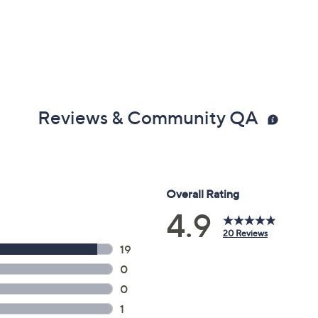
Reviews & Community QA