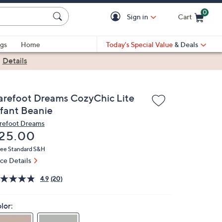
0
Sign in
Cart
Cart is Empty
gs
Home
Today's Special Value
& Deals
|
Details
arefoot Dreams CozyChic Lite
nfant Beanie
refoot Dreams
eleted
25.00
ree Standard S&H
ice Details
4.9
(20)
lor: