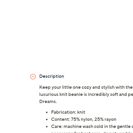
Description
Keep your little one cozy and stylish with t
luxurious knit beanie is incredibly soft and p
Dreams.
Fabrication: knit
Content: 75% nylon, 25% rayon
Care: machine wash cold in the gentle cyc