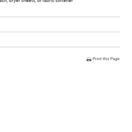
ach, dryer sheets, or fabric softener
Print this Page