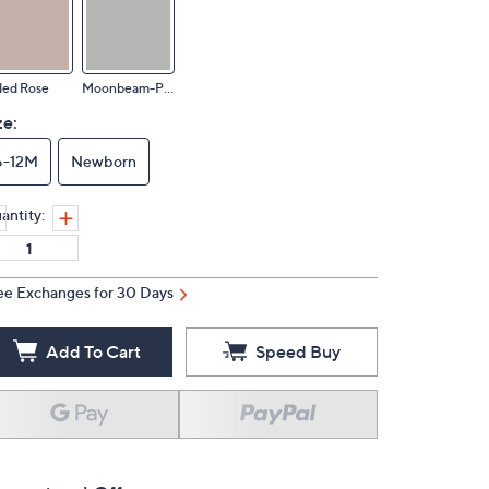
ded Rose
Moonbeam-Pearl
ze:
6-12M
Newborn
antity:
ee Exchanges for 30 Days
Add To Cart
Speed Buy