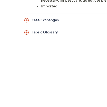
necessary; for best care, do not use ble
Imported
Free Exchanges
Fabric Glossary