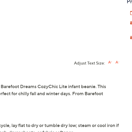
Pr
Adjust Text Size:
he Barefoot Dreams CozyChic Lite infant beanie. This
erfect for chilly fall and winter days. From Barefoot
le, lay flat to dry or tumble dry low; steam or cool iron if