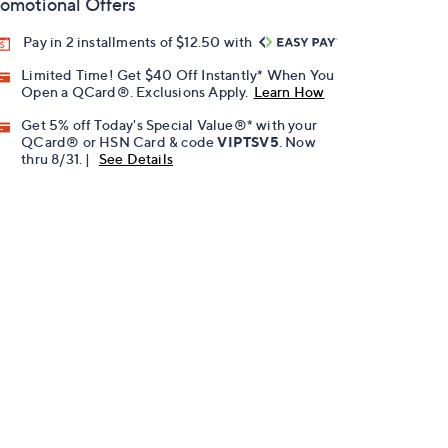
omotional Offers
Pay in 2 installments of $12.50 with
Limited Time! Get $40 Off Instantly* When You
Open a QCard®. Exclusions Apply.
Learn How
Get 5% off Today's Special Value®* with your
QCard® or HSN Card & code
VIPTSV5
. Now
thru 8/31. |
See Details