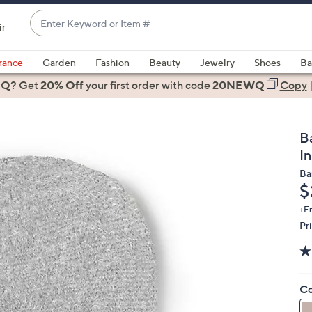
Enter
ir
Keyword
When
or
suggestions
rance
Garden
Fashion
Beauty
Jewelry
Shoes
Ba
Item
are
 Q? Get
#
20% Off
your first order
with code
20NEWQ
Copy
available,
use
the
B
up
I
and
Ba
down
D
$
arrow
keys
+F
Pr
or
swipe
left
and
Co
right
on