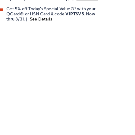
Get 5% off Today's Special Value®* with your
QCard® or HSN Card & code
VIPTSV5
. Now
thru 8/31. |
See Details