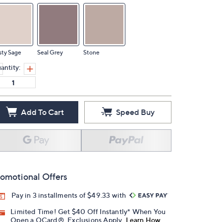
sty Sage
Seal Grey
Stone
antity:
Add To Cart
Speed Buy
omotional Offers
Pay in 3 installments of $49.33 with
Limited Time! Get $40 Off Instantly* When You
Open a QCard®. Exclusions Apply.
Learn How