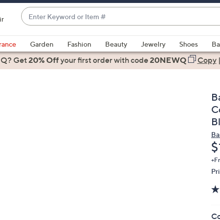
Enter
ir
Keyword
When
or
suggestions
rance
Garden
Fashion
Beauty
Jewelry
Shoes
Ba
Item
are
 Q? Get
#
20% Off
your first order
with code
20NEWQ
Copy
available,
use
the
B
up
C
and
B
down
Ba
arrow
D
$
keys
or
+F
Pr
swipe
left
and
right
Co
on