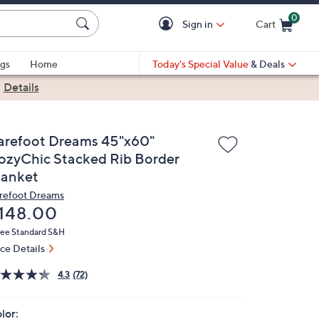
0
Sign in
Cart
Cart is Empty
gs
Home
Today's Special Value
& Deals
|
Details
arefoot Dreams 45"x60"
ozyChic Stacked Rib Border
lanket
refoot Dreams
eleted
148.00
ree Standard S&H
ice Details
4.3
(72)
lor: