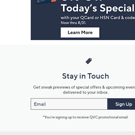
and
Information
Stay in Touch
Get sneak previews of special offers & upcoming even
delivered to your inbox.
Email
Sign Up
*You're signing up to receive QVC promotional email.