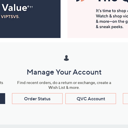
Manage Your Account
ts
Find recent orders, do a return or exchange, create a
Wish List & more.
Order Status
QVC Account