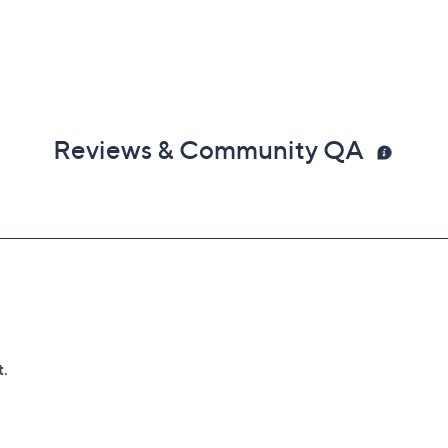
Reviews & Community QA