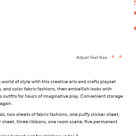
Adjust Text Size:
world of style with this creative arts and crafts playset
, and color fabric fashions, then embellish looks with
s outfits for hours of imaginative play. Convenient storage
again.
ds, two sheets of fabric fashions, one puffy sticker sheet,
r sheet, three ribbons, one room scene, five permanent