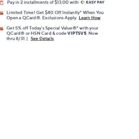
Pay in 2 installments of $13.00 with
Limited Time! Get $40 Off Instantly* When You
Open a QCard®. Exclusions Apply.
Learn How
Get 5% off Today's Special Value®* with your
QCard® or HSN Card & code
VIPTSV5
. Now
thru 8/31. |
See Details