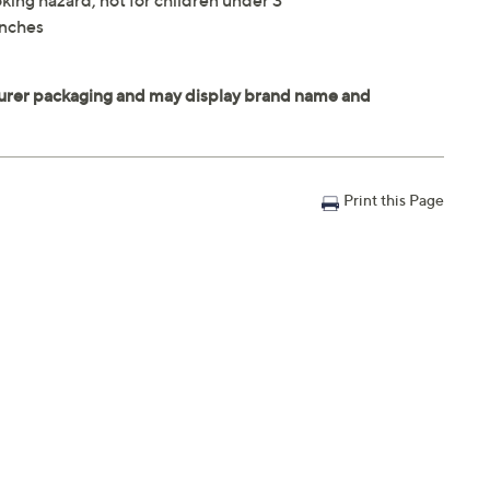
king hazard; not for children under 3
inches
Print this Page