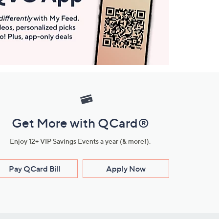
Get More with QCard®
Enjoy 12+ VIP Savings Events a year (& more!).
Pay QCard Bill
Apply Now