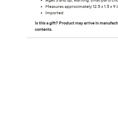
Ages 3 and up; warning: small parts cho
Measures approximately 12.5 x 1.5 x 9 
Imported