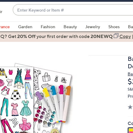
Enter
ir
Keyword
When
or
suggestions
rance
Garden
Fashion
Beauty
Jewelry
Shoes
Ba
Item
are
 Q? Get
#
20% Off
your first order
with code
20NEWQ
Copy
available,
use
the
B
up
D
and
Ba
down
D
$
arrow
keys
S&
Pr
or
swipe
left
and
Co
right
on