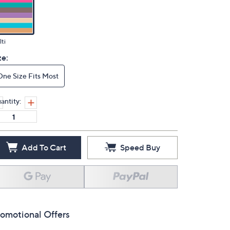
ti
ze:
One Size Fits Most
antity:
Add To Cart
Speed Buy
omotional Offers