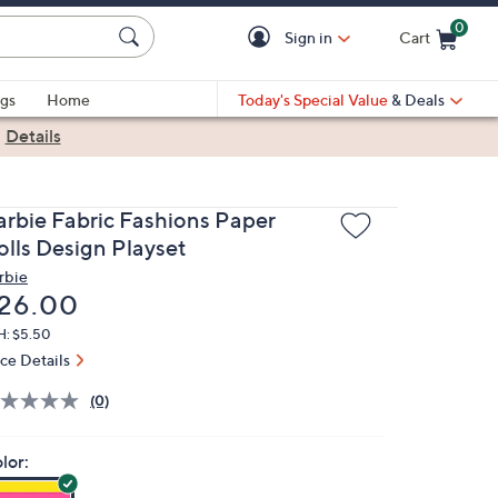
0
Sign in
Cart
Cart is Empty
gs
Home
Today's Special Value
& Deals
|
Details
arbie Fabric Fashions Paper
olls Design Playset
rbie
eleted
26.00
H: $5.50
ice Details
(0)
lor: