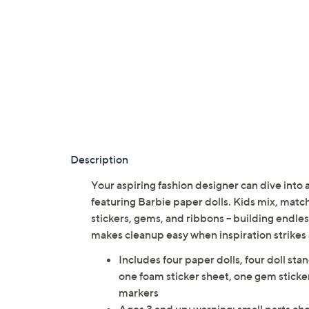
Description
Your aspiring fashion designer can dive into a 
featuring Barbie paper dolls. Kids mix, match
stickers, gems, and ribbons -- building endles
makes cleanup easy when inspiration strikes 
Includes four paper dolls, four doll stan
one foam sticker sheet, one gem sticke
markers