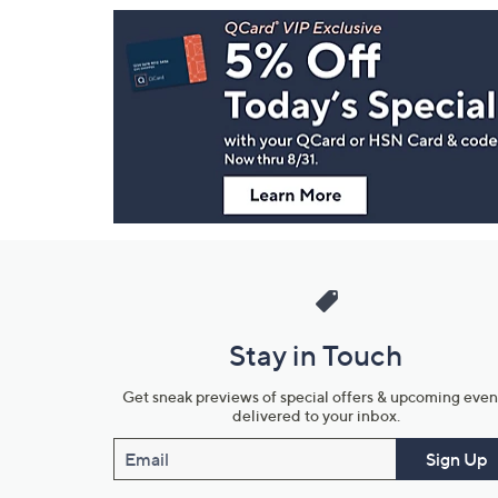
Footer
Navigation
and
Information
Stay in Touch
Get sneak previews of special offers & upcoming even
delivered to your inbox.
Email
Sign Up