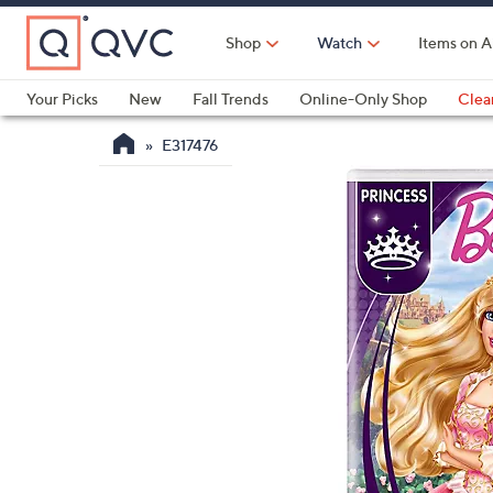
Skip
to
Shop
Watch
Items on A
Main
Content
Your Picks
New
Fall Trends
Online-Only Shop
Clea
Electronics
Kitchen
Food & Wine
Health & Fitness
E317476