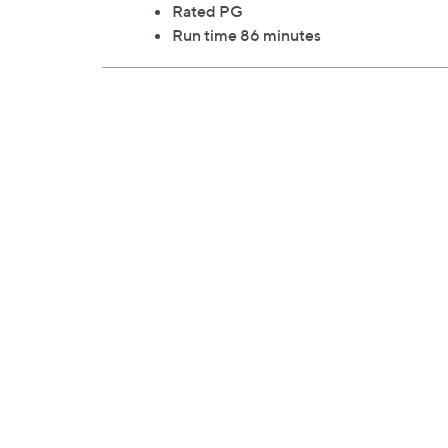
Rated PG
Run time 86 minutes