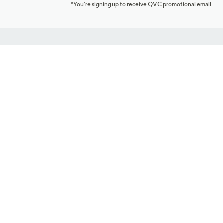
*You're signing up to receive QVC promotional email.
Customer Service
Connect with U
888-345-5788
Community Foru
Chat Live
Blog
Customer Service & FAQs
Meet Our Hosts
Chat on Facebook Messenger
Outlet Stores & L
Returns & Exchanges
Mobile Apps & St
Product Recall Info
Feedback