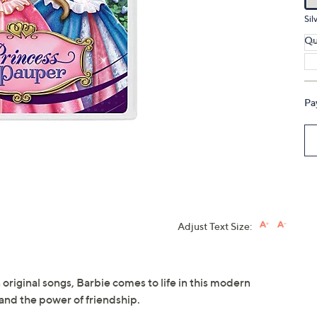
touch
Sil
devices
Qu
to
review.
Pa
Adjust Text Size:
 original songs, Barbie comes to life in this modern
y and the power of friendship.