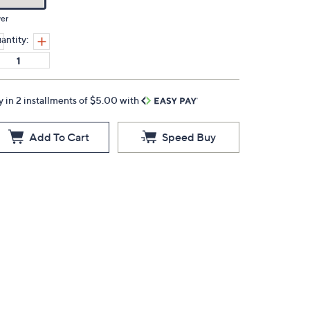
ver
antity:
y in 2 installments of $5.00 with
Add To Cart
Speed Buy