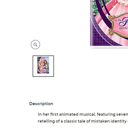
Description
In her first animated musical, featuring seven
retelling of a classic tale of mistaken identit