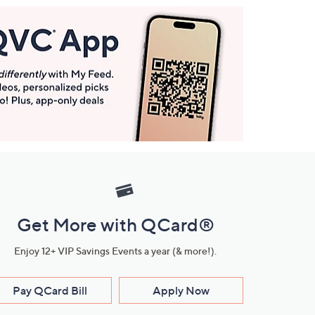
Get More with QCard®
Enjoy 12+ VIP Savings Events a year (& more!).
Pay QCard Bill
Apply Now