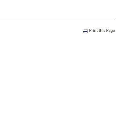
Print this Page