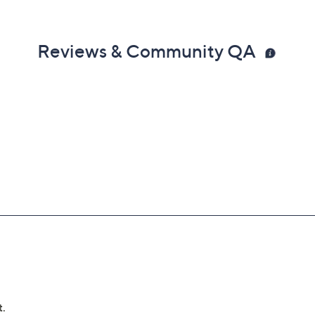
Reviews & Community QA