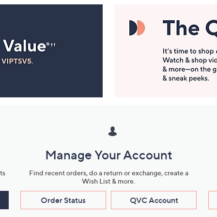
Manage Your Account
ts
Find recent orders, do a return or exchange, create a
Wish List & more.
Order Status
QVC Account