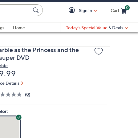
0
Sign in
Cart
Cart is Empty
gs
Home
Today's Special Value
& Deals
arbie as the Princess and the
auper DVD
rbie
eleted
9.99
ice Details
(0)
lor: