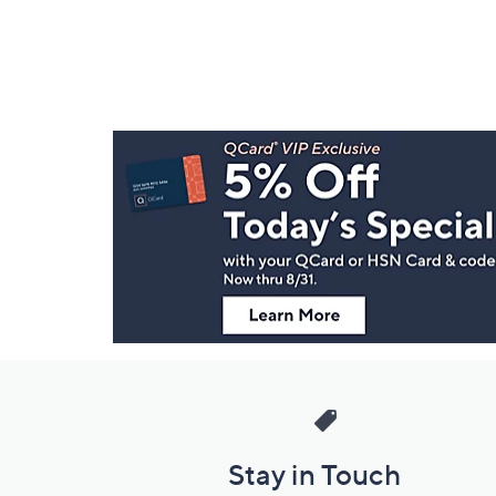
Footer
Navigation
and
Information
Stay in Touch