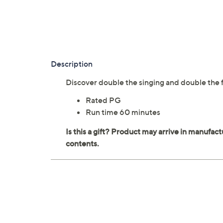
Description
Discover double the singing and double the f
Rated PG
Run time 60 minutes