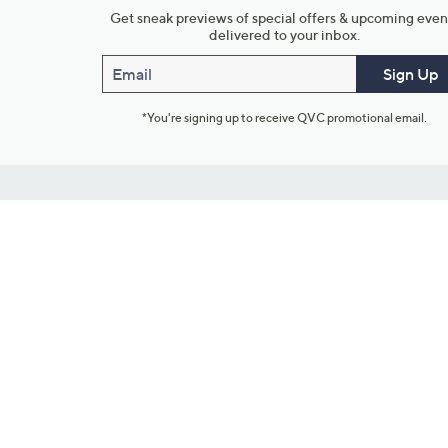
Get sneak previews of special offers & upcoming even
delivered to your inbox.
Email
Sign Up
*You're signing up to receive QVC promotional email.
Customer Service
Connect with U
888-345-5788
Community Foru
Chat Live
Blog
Customer Service & FAQs
Meet Our Hosts
Chat on Facebook Messenger
Outlet Stores & L
Returns & Exchanges
Mobile Apps & St
Product Recall Info
Feedback