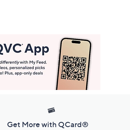
Get More with QCard®