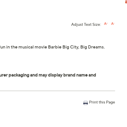
Adjust Text Size:
un in the musical movie Barbie Big City, Big Dreams.
Print this Page