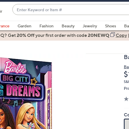
Enter
ir
Keyword
When
or
suggestions
rance
Garden
Fashion
Beauty
Jewelry
Shoes
Ba
Item
are
 Q? Get
#
20% Off
your first order
with code
20NEWQ
Copy
available,
use
the
B
up
and
Ba
D
$
down
arrow
S&
keys
Pr
or
swipe
left
Co
and
right
on