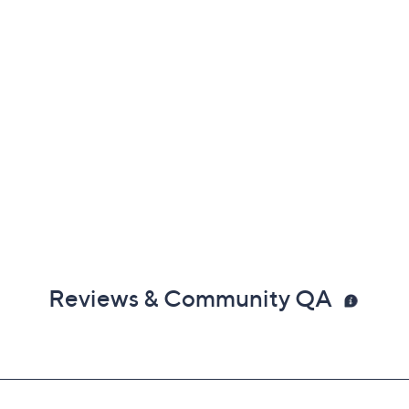
Reviews & Community QA