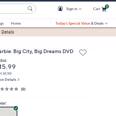
0
Sign in
Cart
Cart is Empty
gs
Home
Today's Special Value
& Deals
|
Details
arbie: Big City, Big Dreams DVD
rbie
eleted
15.99
H: $3.50
ice Details
(0)
lor: