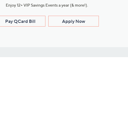
Enjoy 12+ VIP Savings Events a year (& more!).
Pay QCard Bill
Apply Now
Stay Connected
ces
roduct
Download Our QVC Apps