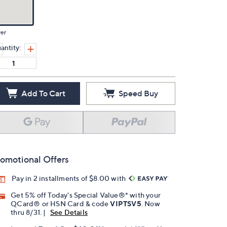
ver
antity:
Add To Cart
Speed Buy
omotional Offers
Pay in 2 installments of $8.00 with
Get 5% off Today's Special Value®* with your
QCard® or HSN Card & code
VIPTSV5
. Now
thru 8/31. |
See Details