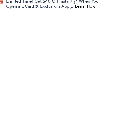
Limited Time! Get $40 Off Instantly* When You
Open a QCard®. Exclusions Apply.
Learn How