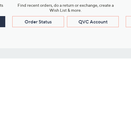
ts
Find recent orders, do a return or exchange, create a
Wish List & more.
Order Status
QVC Account
s
Learn About Us
Work with Us
ms
About QVC
Vendor Resour
About QVC Group
Submit Your P
QVC Newsroom
Careers
ive Shows
Corporate Responsibility
reaming
Investor Resources