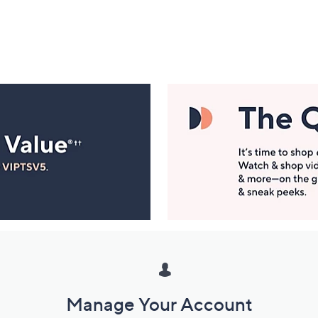
Manage Your Account