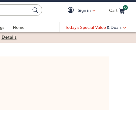
0
Sign in
Cart
Cart is Empty
gs
Home
Today's Special Value
& Deals
|
Details