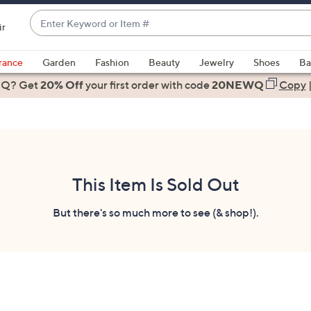
Enter
ir
Keyword
When
or
suggestions
rance
Garden
Fashion
Beauty
Jewelry
Shoes
Ba
Item
are
 Q? Get
#
20% Off
your first order
with code
20NEWQ
Copy
available,
use
the
up
and
down
This Item Is Sold Out
arrow
keys
But there's so much more to see (& shop!).
or
swipe
left
and
right
on