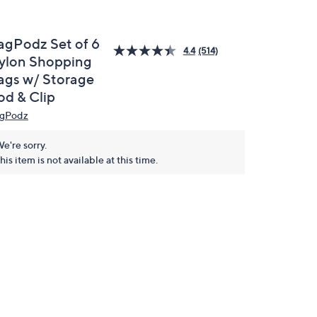
agPodz Set of 6
4.4
(514)
ylon Shopping
ags w/ Storage
od & Clip
gPodz
e're sorry.
his item is not available at this time.