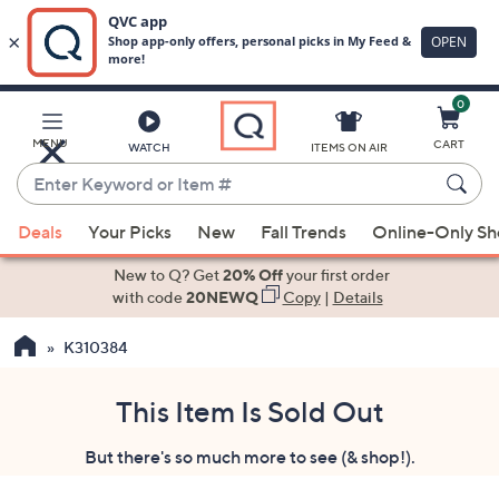
0
Skip
to
Main
MENU
CART
WATCH
ITEMS ON AIR
Content
Enter
Keyword
When
or
Deals
Your Picks
New
Fall Trends
Online-Only S
suggestions
Item
are
New to Q? Get
20% Off
your first order
#
available,
with code
20NEWQ
Copy
|
Details
use
K310384
the
up
and
This Item Is Sold Out
down
But there's so much more to see (& shop!).
arrow
keys