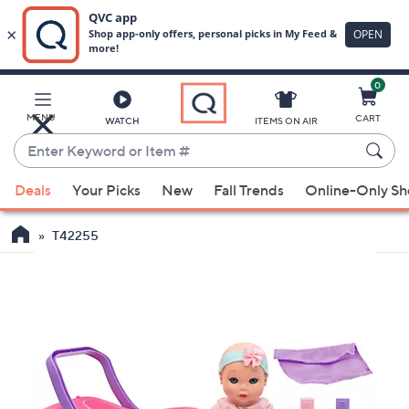
0
Skip
to
Main
MENU
CART
WATCH
ITEMS ON AIR
Content
Enter
Keyword
When
or
Deals
Your Picks
New
Fall Trends
Online-Only S
suggestions
Item
are
#
T42255
available,
use
the
up
and
down
arrow
keys