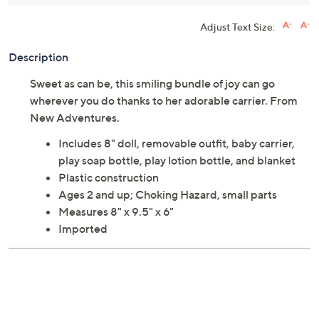
Adjust Text Size:
Description
Sweet as can be, this smiling bundle of joy can go
wherever you do thanks to her adorable carrier. From
New Adventures.
Includes 8" doll, removable outfit, baby carrier,
play soap bottle, play lotion bottle, and blanket
Plastic construction
Ages 2 and up; Choking Hazard, small parts
Measures 8" x 9.5" x 6"
Imported