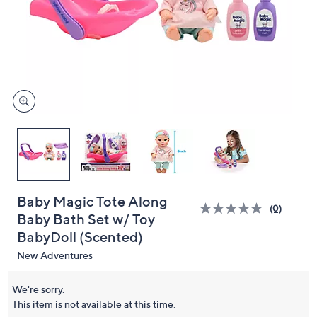
or
swipe
left
and
right
on
touch
devices
to
review.
Baby Magic Tote Along
(0)
Baby Bath Set w/ Toy
BabyDoll (Scented)
New Adventures
We're sorry.
This item is not available at this time.