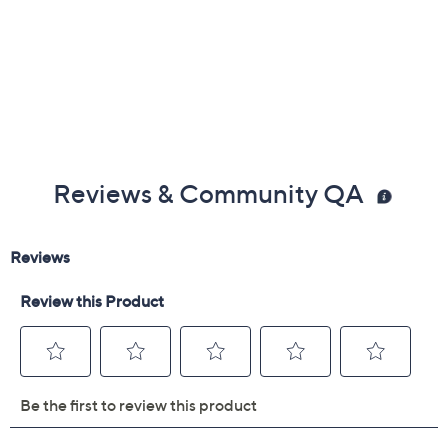
Reviews & Community QA