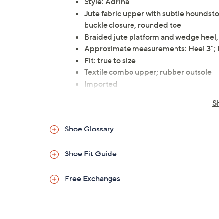
Style: Adrina
Jute fabric upper with subtle houndstoo
buckle closure, rounded toe
Braided jute platform and wedge heel,
Approximate measurements: Heel 3"; 
Fit: true to size
Textile combo upper; rubber outsole
Imported
S
Shoe Glossary
Shoe Fit Guide
Free Exchanges