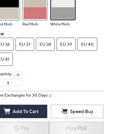
ck Multi
Red Multi
White Multi
ze:
EU 36
EU 37
EU 38
EU 39
EU 40
EU 41
antity:
ee Exchanges for 30 Days
Add To Cart
Speed Buy