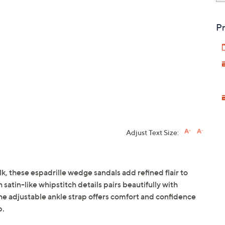
Pr
Adjust Text Size:
, these espadrille wedge sandals add refined flair to
 satin-like whipstitch details pairs beautifully with
the adjustable ankle strap offers comfort and confidence
p.