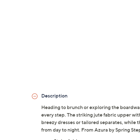
Description
Heading to brunch or exploring the boardwalk
every step. The striking jute fabric upper with
breezy dresses or tailored separates, while 
from day to night. From Azura by Spring Ste