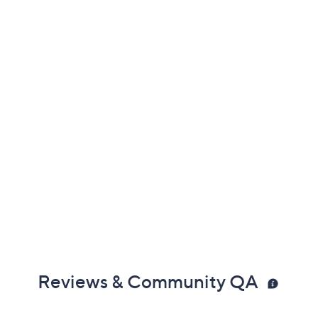
Reviews & Community QA