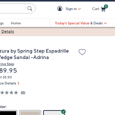
0
Sign in
Cart
Cart is Empty
gs
Home
Today's Special Value
& Deals
|
Details
zura by Spring Step Espadrille
edge Sandal -Adrina
ring Step
eleted
89.95
H: $5.50
ice Details
(0)
lor: