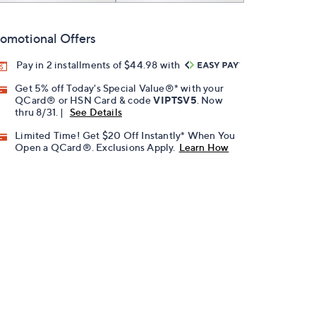
omotional Offers
Pay in 2 installments of $44.98 with
Get 5% off Today's Special Value®* with your
QCard® or HSN Card & code
VIPTSV5
. Now
thru 8/31. |
See Details
Limited Time! Get $20 Off Instantly* When You
Open a QCard®. Exclusions Apply.
Learn How