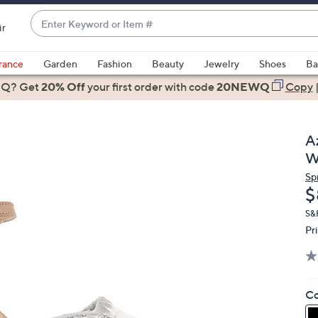
Enter
ir
Keyword
When
or
suggestions
rance
Garden
Fashion
Beauty
Jewelry
Shoes
Ba
Item
are
 Q? Get
#
20% Off
your first order
with code
20NEWQ
Copy
available,
use
the
A
up
W
and
Sp
down
D
$
arrow
keys
S&
Pr
or
swipe
left
and
Co
right
on