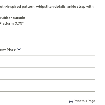
th-inspired pattern, whipstitch details, ankle strap with
 rubber outsole
Platform 0.75"
how More
Print this Page