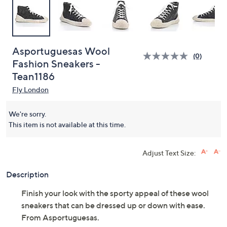
Asportuguesas Wool
(0)
Fashion Sneakers -
Tean1186
Fly London
We're sorry.
This item is not available at this time.
Adjust Text Size:
Description
Finish your look with the sporty appeal of these wool
sneakers that can be dressed up or down with ease.
From Asportuguesas.