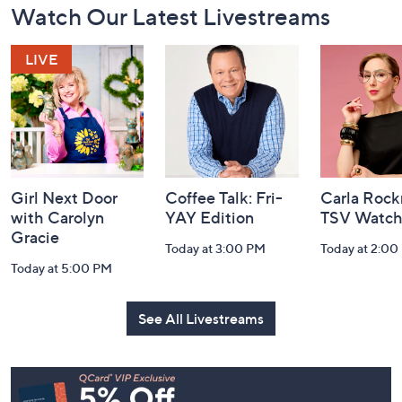
Watch Our Latest Livestreams
Navigation
and
Information
Girl Next Door
Coffee Talk: Fri-
Carla Rock
with Carolyn
YAY Edition
TSV Watch
Gracie
Today at 3:00 PM
Today at 2:00
Today at 5:00 PM
See All Livestreams