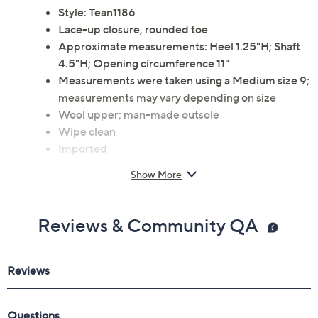
Style: Tean1186
Lace-up closure, rounded toe
Approximate measurements: Heel 1.25"H; Shaft
4.5"H; Opening circumference 11"
Measurements were taken using a Medium size 9;
measurements may vary depending on size
Wool upper; man-made outsole
Wipe clean
Imported
Show More
Reviews & Community QA