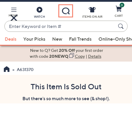
0
Skip
to
Main
MENU
CART
WATCH
ITEMS ON AIR
Content
Enter
Keyword
When
or
Deals
Your Picks
New
Fall Trends
Online-Only S
suggestions
Item
are
New to Q? Get
20% Off
your first order
#
available,
with code
20NEWQ
Copy
|
Details
use
A631370
the
up
and
This Item Is Sold Out
down
But there's so much more to see (& shop!).
arrow
keys
or
swipe
left