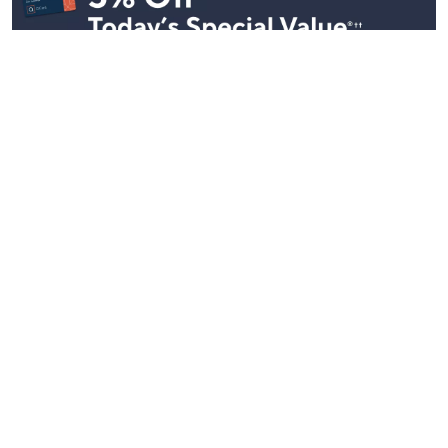
Stay in Touch
Get sneak previews of special offers & upcoming events delivered
to your inbox.