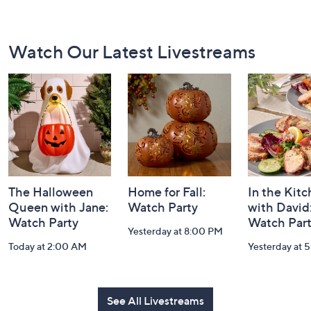
Footer
Watch Our Latest Livestreams
Navigation
and
Information
The Halloween
Home for Fall:
In the Kit
Queen with Jane:
Watch Party
with David
Watch Party
Watch Par
Yesterday at 8:00 PM
Today at 2:00 AM
Yesterday at 
See All Livestreams