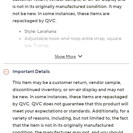
is not in its originally manufactured condition. It may
not be new. In some instances, these items are
repackaged by QVC.
Style: Larahana
Adjustable hook-and-loop ankle strap, square
toe, T-strap
Approximately 0.12"H sole
Show More
Fit: true to size
Leather upper; man-made lining/sole
Important Details
Imported
This item may be a customer return, vendor sample,
discontinued inventory, or on-air display and may not
be new. In some instances, these items are repackaged
by QVC. QVC does not guarantee that this product will
meet your expectations or standards. Additionally, for a
variety of reasons, including, but not limited to, the fact
that the item is not in its originally manufactured
condition, the manufacturer may not, and you should