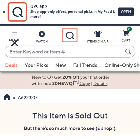
0
Skip
to
Main
MENU
CART
WATCH
ITEMS ON AIR
Content
Enter
Keyword
When
or
Deals
Your Picks
New
Fall Trends
Online-Only S
suggestions
Item
are
New to Q? Get
20% Off
your first order
#
available,
with code
20NEWQ
Copy
|
Details
use
A622320
the
up
and
This Item Is Sold Out
down
But there's so much more to see (& shop!).
arrow
keys