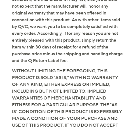
not expect that the manufacturer will, honor any
original warranty that may have been offered in
connection with this product. As with other items sold
by QVC, we want you to be completely satisfied with
every order. Accordingly, if for any reason you are not
entirely pleased with this product, simply return the
item within 30 days of receipt for a refund of the
purchase price minus the shipping and handling charge
and the Q Return Label fee.
WITHOUT LIMITING THE FOREGOING, THIS
PRODUCT IS SOLD "AS IS," WITH NO WARRANTY
OF ANY KIND, EITHER EXPRESS OR IMPLIED,
INCLUDING BUT NOT LIMITED TO, IMPLIED
WARRANTIES OF MERCHANTABILITY AND
FITNESS FOR A PARTICULAR PURPOSE. THE "AS
IS" CONDITION OF THIS PRODUCT IS EXPRESSELY
MADE A CONDITION OF YOUR PURCHASE AND
USE OF THIS PRODUCT. IF YOU DO NOT ACCEPT