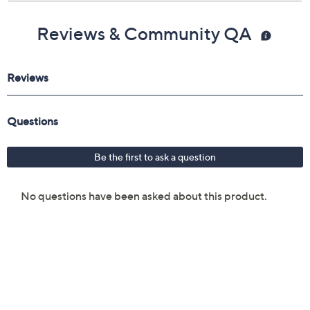
Reviews & Community QA