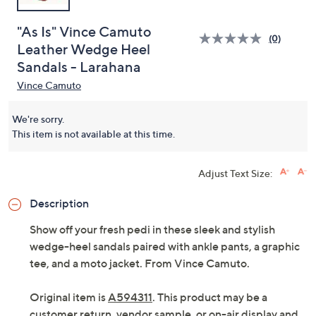
"As Is" Vince Camuto
(0)
Leather Wedge Heel
Sandals - Larahana
Vince Camuto
We're sorry.
This item is not available at this time.
Adjust Text Size:
Description
Show off your fresh pedi in these sleek and stylish
wedge-heel sandals paired with ankle pants, a graphic
tee, and a moto jacket. From Vince Camuto.
Original item is
A594311
. This product may be a
customer return, vendor sample, or on-air display and