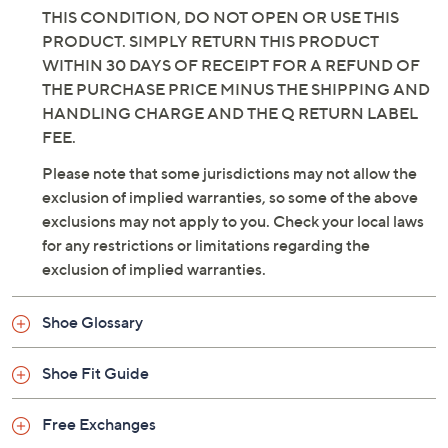
THIS CONDITION, DO NOT OPEN OR USE THIS
PRODUCT. SIMPLY RETURN THIS PRODUCT
WITHIN 30 DAYS OF RECEIPT FOR A REFUND OF
THE PURCHASE PRICE MINUS THE SHIPPING AND
HANDLING CHARGE AND THE Q RETURN LABEL
FEE.
Please note that some jurisdictions may not allow the
exclusion of implied warranties, so some of the above
exclusions may not apply to you. Check your local laws
for any restrictions or limitations regarding the
exclusion of implied warranties.
Shoe Glossary
Shoe Fit Guide
Free Exchanges