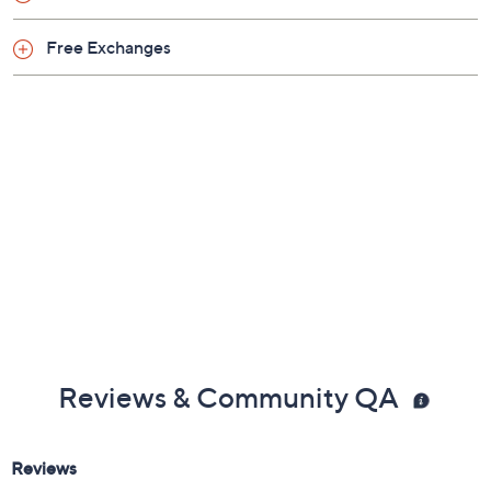
Free Exchanges
Reviews & Community QA