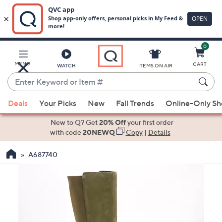
0
Skip
to
Main
MENU
CART
WATCH
ITEMS ON AIR
Content
Enter
Keyword
When
or
Deals
Your Picks
New
Fall Trends
Online-Only S
suggestions
Item
are
New to Q? Get
20% Off
your first order
#
available,
with code
20NEWQ
Copy
|
Details
use
A687740
the
up
and
down
arrow
keys