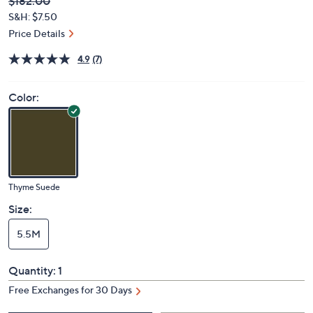
Deleted
$182.00
PRICE:
S&H: $7.50
Price Details
4.9
(7)
Color:
Thyme Suede
Size:
5.5M
Quantity:
1
Free Exchanges for 30 Days