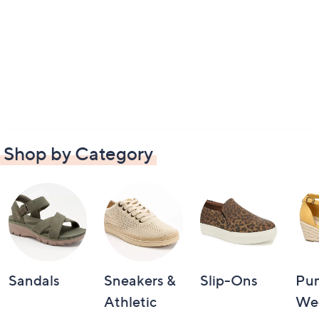
Shop by Category
Sandals
Sneakers &
Slip-Ons
Pu
Athletic
We