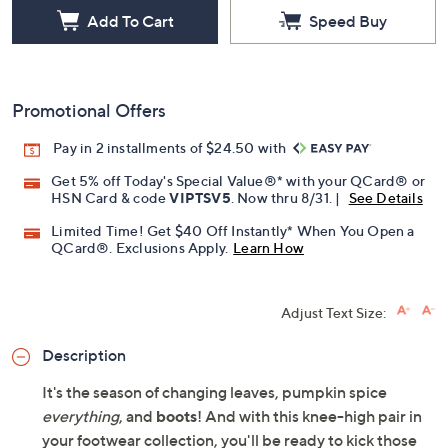
Add To Cart
Speed Buy
Promotional Offers
Pay in 2 installments of $24.50 with
Get 5% off Today's Special Value®* with your QCard® or
HSN Card & code
VIPTSV5
. Now thru 8/31. |
See Details
Limited Time! Get $40 Off Instantly* When You Open a
QCard®. Exclusions Apply.
Learn How
Adjust Text Size:
Description
It's the season of changing leaves, pumpkin spice
everything
, and
boots
! And with this knee-high pair in
your footwear collection, you'll be ready to kick those