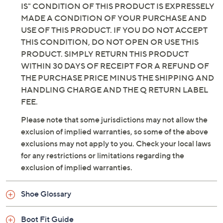
IS" CONDITION OF THIS PRODUCT IS EXPRESSELY
man-made sole
MADE A CONDITION OF YOUR PURCHASE AND
Imported
USE OF THIS PRODUCT. IF YOU DO NOT ACCEPT
THIS CONDITION, DO NOT OPEN OR USE THIS
PRODUCT. SIMPLY RETURN THIS PRODUCT
WITHIN 30 DAYS OF RECEIPT FOR A REFUND OF
THE PURCHASE PRICE MINUS THE SHIPPING AND
HANDLING CHARGE AND THE Q RETURN LABEL
FEE.
Please note that some jurisdictions may not allow the
exclusion of implied warranties, so some of the above
exclusions may not apply to you. Check your local laws
for any restrictions or limitations regarding the
exclusion of implied warranties.
Shoe Glossary
Boot Fit Guide