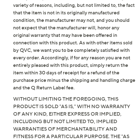
Original item is
A662195
. This product may be a
variety of reasons, including, but not limited to, the fact
customer return, vendor sample, or on-air display and
that the item is not in its originally manufactured
is not in its originally manufactured condition. It may
condition, the manufacturer may not, and you should
not be new. In some instances, these items are
not expect that the manufacturer will, honor any
repackaged by QVC.
original warranty that may have been offered in
Style: Vianah2
connection with this product. As with other items sold
Water-repellent, zipper closure, buckle detail,
by QVC, we want you to be completely satisfied with
crisscross design at ankle, tall shaft, stretchy
every order. Accordingly, if for any reason you are not
textile at back, wide calf
entirely pleased with this product, simply return the
Fully padded insole
item within 30 days of receipt for a refund of the
Approximate measurements: Heel 2.5"H; Sole
purchase price minus the shipping and handling charge
0.5"H; Shaft 15"H; Opening circumference 15.75"
and the Q Return Label fee.
Fit: true to size; choose your standard US shoe
WITHOUT LIMITING THE FOREGOING, THIS
size and footbed width; if you are between calf
PRODUCT IS SOLD "AS IS," WITH NO WARRANTY
widths per the size chart, select the next calf
OF ANY KIND, EITHER EXPRESS OR IMPLIED,
width available in your standard US shoe size
INCLUDING BUT NOT LIMITED TO, IMPLIED
Measurements were taken using a Medium size 9;
WARRANTIES OF MERCHANTABILITY AND
measurements may vary depending on size
FITNESS FOR A PARTICULAR PURPOSE. THE "AS
Leather/textile upper; textile/man-made lining;