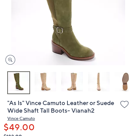
or
swipe
left
and
right
on
touch
devices
to
review.
"As Is" Vince Camuto Leather or Suede
Wide Shaft Tall Boots- Vianah2
Vince Camuto
$49.00
QVC