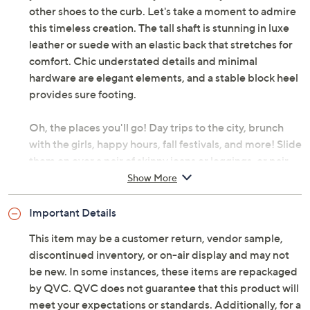
other shoes to the curb. Let's take a moment to admire
this timeless creation. The tall shaft is stunning in luxe
leather or suede with an elastic back that stretches for
comfort. Chic understated details and minimal
hardware are elegant elements, and a stable block heel
provides sure footing.
Oh, the places you'll go! Day trips to the city, brunch
with the girls, happy hours, fall festivals, and more! Slide
them on over a pair of skinny jeans or leggings, or pair
with a midi dress layered under a denim jacket. The
Show More
best part? These boots are water-repellent, so a little
rain won't stop the show.
Important Details
This item may be a customer return, vendor sample,
Combat cooler weather in these statement-making
discontinued inventory, or on-air display and may not
stompers. Wear them all season long and stay a step
be new. In some instances, these items are repackaged
above the rest. From Vince Camuto.
by QVC. QVC does not guarantee that this product will
meet your expectations or standards. Additionally, for a