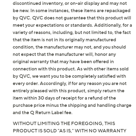
discontinued inventory, or on-air display and may not
stompers. Wear them all season long and stay a step
be new. In some instances, these items are repackaged
above the rest. From Vince Camuto.
by QVC. QVC does not guarantee that this product will
meet your expectations or standards. Additionally, for a
Original item is
A662196
. This product may be a
variety of reasons, including, but not limited to, the fact
customer return, vendor sample, or on-air display and
that the item is not in its originally manufactured
is not in its originally manufactured condition. It may
condition, the manufacturer may not, and you should
not be new. In some instances, these items are
not expect that the manufacturer will, honor any
repackaged by QVC.
original warranty that may have been offered in
Style: Vianah4
connection with this product. As with other items sold
Water-repellent, zipper closure, buckle detail,
by QVC, we want you to be completely satisfied with
crisscross design at ankle, tall shaft, stretchy
every order. Accordingly, if for any reason you are not
textile at back, extra-wide calf
entirely pleased with this product, simply return the
Fully padded insole
item within 30 days of receipt for a refund of the
Approximate measurements: Heel 2.5"H; Sole
purchase price minus the shipping and handling charge
0.5"H; Shaft 15"H; Opening circumference 16.75"
and the Q Return Label fee.
Fit: true to size; choose your standard US shoe
WITHOUT LIMITING THE FOREGOING, THIS
size and footbed width; if you are between calf
PRODUCT IS SOLD "AS IS," WITH NO WARRANTY
widths per the size chart, select the next calf