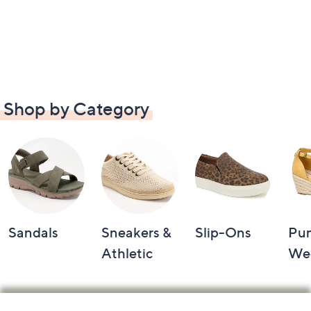
Shop by Category
Sandals
Sneakers &
Slip-Ons
Pu
Athletic
We
Footer