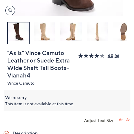
"As Is" Vince Camuto
4.0
(6)
Leather or Suede Extra
Wide Shaft Tall Boots-
Vianah4
Vince Camuto
We're sorry.
This item is not available at this time.
Adjust Text Size:
Description