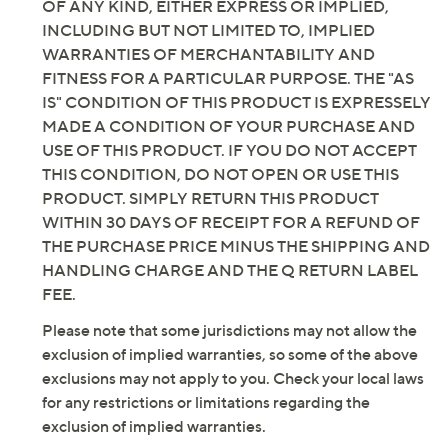
OF ANY KIND, EITHER EXPRESS OR IMPLIED,
width available in your standard US shoe size
INCLUDING BUT NOT LIMITED TO, IMPLIED
Measurements were taken using a Medium size 9;
WARRANTIES OF MERCHANTABILITY AND
measurements may vary depending on size
FITNESS FOR A PARTICULAR PURPOSE. THE "AS
Leather/textile upper; textile/man-made lining;
IS" CONDITION OF THIS PRODUCT IS EXPRESSELY
man-made sole
MADE A CONDITION OF YOUR PURCHASE AND
Imported
USE OF THIS PRODUCT. IF YOU DO NOT ACCEPT
THIS CONDITION, DO NOT OPEN OR USE THIS
PRODUCT. SIMPLY RETURN THIS PRODUCT
WITHIN 30 DAYS OF RECEIPT FOR A REFUND OF
THE PURCHASE PRICE MINUS THE SHIPPING AND
HANDLING CHARGE AND THE Q RETURN LABEL
FEE.
Please note that some jurisdictions may not allow the
exclusion of implied warranties, so some of the above
exclusions may not apply to you. Check your local laws
for any restrictions or limitations regarding the
exclusion of implied warranties.