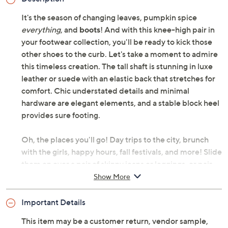
It's the season of changing leaves, pumpkin spice
everything
, and
boots
! And with this knee-high pair in
your footwear collection, you'll be ready to kick those
other shoes to the curb. Let's take a moment to admire
this timeless creation. The tall shaft is stunning in luxe
leather or suede with an elastic back that stretches for
comfort. Chic understated details and minimal
hardware are elegant elements, and a stable block heel
provides sure footing.
Oh, the places you'll go! Day trips to the city, brunch
with the girls, happy hours, fall festivals, and more! Slide
them on over a pair of skinny jeans or leggings, or pair
with a midi dress layered under a denim jacket. The
Show More
best part? These boots are water-repellent, so a little
rain won't stop the show.
Important Details
This item may be a customer return, vendor sample,
Combat cooler weather in these statement-making