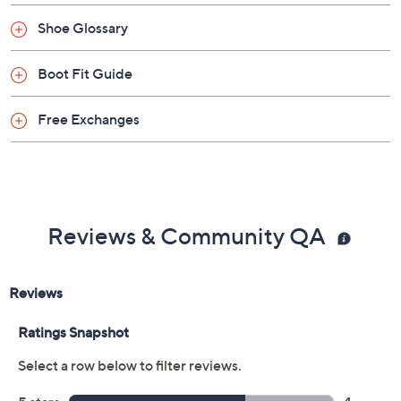
Shoe Glossary
Boot Fit Guide
Free Exchanges
Reviews & Community QA