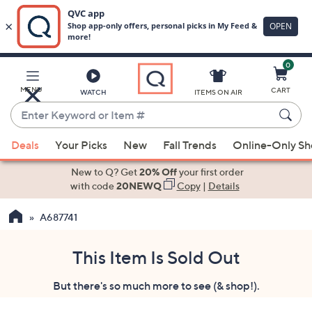
0
Skip
to
Main
MENU
CART
WATCH
ITEMS ON AIR
Content
Enter
Keyword
When
or
Deals
Your Picks
New
Fall Trends
Online-Only S
suggestions
Item
are
New to Q? Get
20% Off
your first order
#
available,
with code
20NEWQ
Copy
|
Details
use
A687741
the
up
and
This Item Is Sold Out
down
But there's so much more to see (& shop!).
arrow
keys