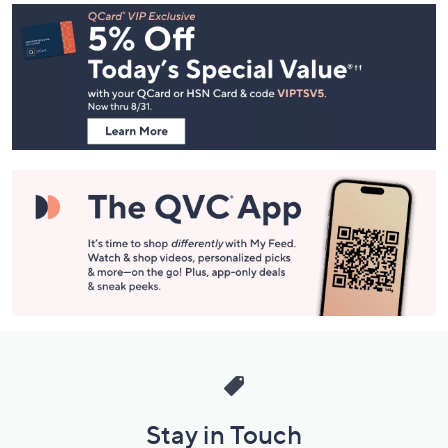
Footer
Navigation
and
Information
Stay in Touch