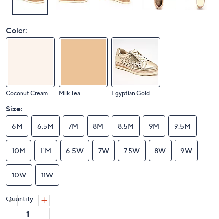
Color:
Coconut Cream
Milk Tea
Egyptian Gold
Size:
6M
6.5M
7M
8M
8.5M
9M
9.5M
10M
11M
6.5W
7W
7.5W
8W
9W
10W
11W
Quantity: