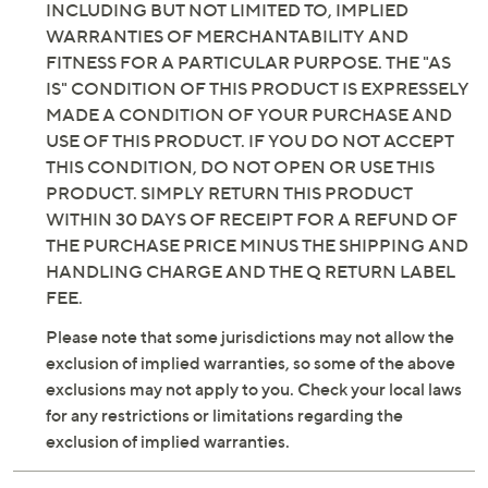
INCLUDING BUT NOT LIMITED TO, IMPLIED
WARRANTIES OF MERCHANTABILITY AND
FITNESS FOR A PARTICULAR PURPOSE. THE "AS
IS" CONDITION OF THIS PRODUCT IS EXPRESSELY
MADE A CONDITION OF YOUR PURCHASE AND
USE OF THIS PRODUCT. IF YOU DO NOT ACCEPT
THIS CONDITION, DO NOT OPEN OR USE THIS
PRODUCT. SIMPLY RETURN THIS PRODUCT
WITHIN 30 DAYS OF RECEIPT FOR A REFUND OF
THE PURCHASE PRICE MINUS THE SHIPPING AND
HANDLING CHARGE AND THE Q RETURN LABEL
FEE.
Please note that some jurisdictions may not allow the
exclusion of implied warranties, so some of the above
exclusions may not apply to you. Check your local laws
for any restrictions or limitations regarding the
exclusion of implied warranties.