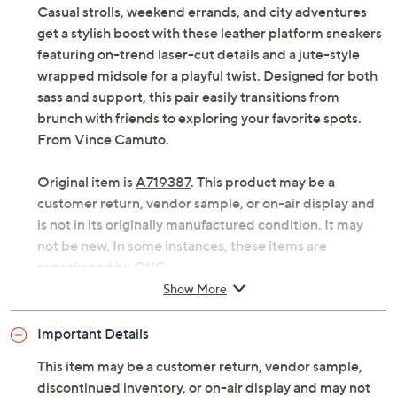
Casual strolls, weekend errands, and city adventures
get a stylish boost with these leather platform sneakers
featuring on-trend laser-cut details and a jute-style
wrapped midsole for a playful twist. Designed for both
sass and support, this pair easily transitions from
brunch with friends to exploring your favorite spots.
From Vince Camuto.
Original item is
A719387
. This product may be a
customer return, vendor sample, or on-air display and
is not in its originally manufactured condition. It may
not be new. In some instances, these items are
repackaged by QVC.
Show More
Style: Brensy
Lace-up style, round toe, laser-cut details, jute-
Important Details
style wrapped midsole
Platform sole, textured outsole
This item may be a customer return, vendor sample,
Approximately 1.18"H heel
discontinued inventory, or on-air display and may not