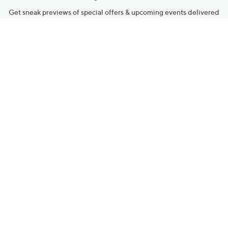
Get sneak previews of special offers & upcoming events delivered
to your inbox.
Email
Sign Up
*You're signing up to receive QVC promotional email.
Manage Your Account
Find recent orders, do a return or exchange, create a Wish List &
more.
Order Status
QVC Account