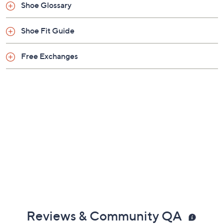
Shoe Glossary
Shoe Fit Guide
Free Exchanges
Reviews & Community QA