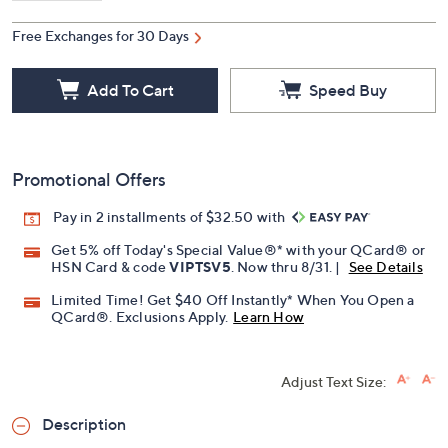
Free Exchanges for 30 Days
Add To Cart
Speed Buy
Promotional Offers
Pay in 2 installments of $32.50 with
Get 5% off Today's Special Value®* with your QCard® or
HSN Card & code
VIPTSV5
. Now thru 8/31. |
See Details
Limited Time! Get $40 Off Instantly* When You Open a
QCard®. Exclusions Apply.
Learn How
Adjust Text Size:
Description