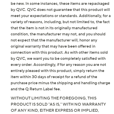
Fit: true to size
be new. In some instances, these items are repackaged
Leather upper; rubber outsole
by QVC. QVC does not guarantee that this product will
Imported
meet your expectations or standards. Additionally, for a
variety of reasons, including, but not limited to, the fact
that the item is not in its originally manufactured
condition, the manufacturer may not, and you should
not expect that the manufacturer will, honor any
original warranty that may have been offered in
connection with this product. As with other items sold
by QVC, we want you to be completely satisfied with
every order. Accordingly, if for any reason you are not
entirely pleased with this product, simply return the
item within 30 days of receipt for a refund of the
purchase price minus the shipping and handling charge
and the Q Return Label fee.
WITHOUT LIMITING THE FOREGOING, THIS
PRODUCT IS SOLD "AS IS," WITH NO WARRANTY
OF ANY KIND, EITHER EXPRESS OR IMPLIED,