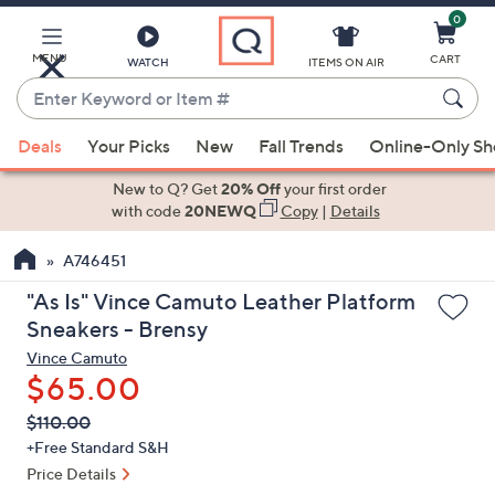
0
Skip
to
Main
MENU
CART
WATCH
ITEMS ON AIR
Content
Enter
Keyword
When
or
Deals
Your Picks
New
Fall Trends
Online-Only S
suggestions
Item
are
New to Q? Get
20% Off
your first order
#
available,
with code
20NEWQ
Copy
|
Details
use
A746451
the
up
"As Is" Vince Camuto Leather Platform
and
Sneakers - Brensy
down
Vince Camuto
arrow
$65.00
keys
QVC
Deleted
$110.00
or
PRICE:
+Free Standard S&H
swipe
Price Details
left