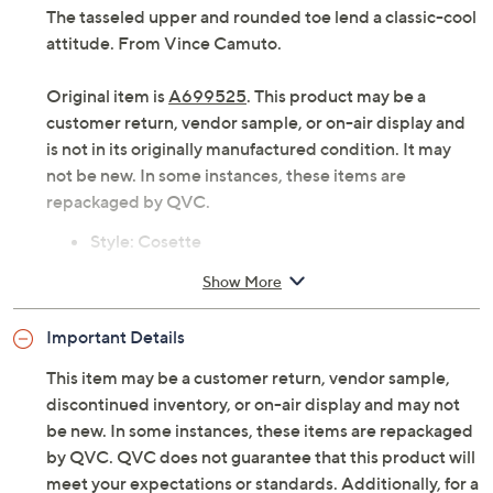
The tasseled upper and rounded toe lend a classic-cool
attitude. From Vince Camuto.
Original item is
A699525
. This product may be a
customer return, vendor sample, or on-air display and
is not in its originally manufactured condition. It may
not be new. In some instances, these items are
repackaged by QVC.
Style: Cosette
Rounded toe, tasseled upper
Show More
Approximately 1" heel
Fit: true to size
Important Details
Leather upper; man-made balance
Imported
This item may be a customer return, vendor sample,
discontinued inventory, or on-air display and may not
be new. In some instances, these items are repackaged
by QVC. QVC does not guarantee that this product will
meet your expectations or standards. Additionally, for a