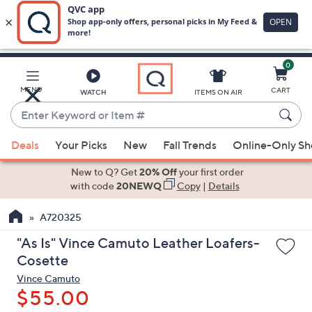
0
Skip
to
Main
MENU
CART
WATCH
ITEMS ON AIR
Content
Enter
Keyword
When
or
Deals
Your Picks
New
Fall Trends
Online-Only S
suggestions
Item
are
New to Q? Get
20% Off
your first order
#
available,
with code
20NEWQ
Copy
|
Details
use
A720325
the
up
"As Is" Vince Camuto Leather Loafers-
and
Cosette
down
Vince Camuto
arrow
$55.00
keys