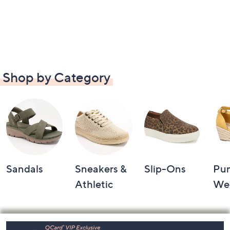
Shop by Category
Sandals
Sneakers &
Slip-Ons
Pu
Athletic
We
Footer