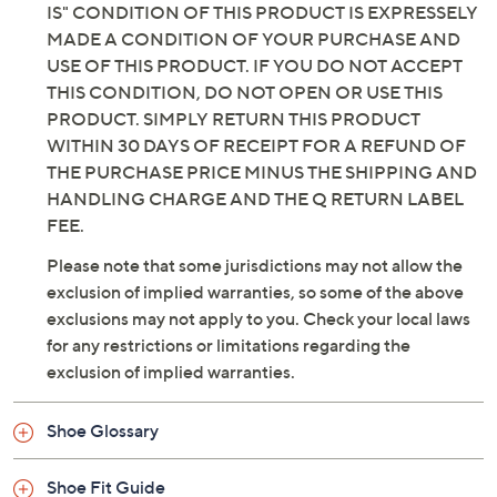
IS" CONDITION OF THIS PRODUCT IS EXPRESSELY
MADE A CONDITION OF YOUR PURCHASE AND
USE OF THIS PRODUCT. IF YOU DO NOT ACCEPT
THIS CONDITION, DO NOT OPEN OR USE THIS
PRODUCT. SIMPLY RETURN THIS PRODUCT
WITHIN 30 DAYS OF RECEIPT FOR A REFUND OF
THE PURCHASE PRICE MINUS THE SHIPPING AND
HANDLING CHARGE AND THE Q RETURN LABEL
FEE.
Please note that some jurisdictions may not allow the
exclusion of implied warranties, so some of the above
exclusions may not apply to you. Check your local laws
for any restrictions or limitations regarding the
exclusion of implied warranties.
Shoe Glossary
Shoe Fit Guide