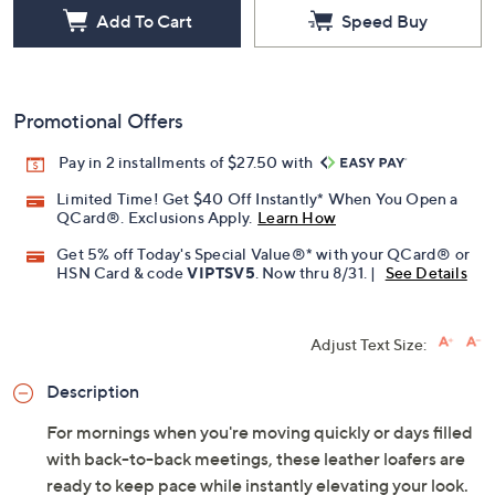
Add To Cart
Speed Buy
Promotional Offers
Pay in 2 installments of $27.50 with
Limited Time! Get $40 Off Instantly* When You Open a
QCard®. Exclusions Apply.
Learn How
Get 5% off Today's Special Value®* with your QCard® or
HSN Card & code
VIPTSV5
. Now thru 8/31. |
See Details
Adjust Text Size:
Description
For mornings when you're moving quickly or days filled
with back-to-back meetings, these leather loafers are
ready to keep pace while instantly elevating your look.