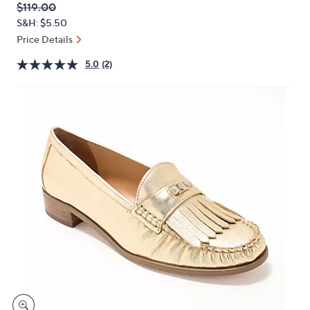
QVC
Deleted
$119.00
or
PRICE:
S&H: $5.50
swipe
Price Details
left
and
5.0
(2)
right
on
touch
devices
to
review.