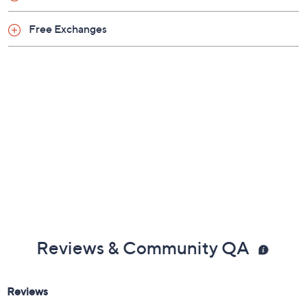
Free Exchanges
Reviews & Community QA