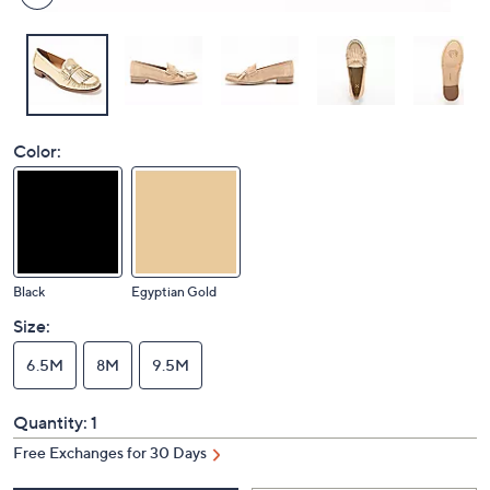
Color:
Black
Egyptian Gold
Size:
6.5M
8M
9.5M
Quantity:
1
Free Exchanges for 30 Days