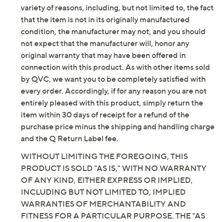
variety of reasons, including, but not limited to, the fact
that the item is not in its originally manufactured
condition, the manufacturer may not, and you should
not expect that the manufacturer will, honor any
original warranty that may have been offered in
connection with this product. As with other items sold
by QVC, we want you to be completely satisfied with
every order. Accordingly, if for any reason you are not
entirely pleased with this product, simply return the
item within 30 days of receipt for a refund of the
purchase price minus the shipping and handling charge
and the Q Return Label fee.
WITHOUT LIMITING THE FOREGOING, THIS
PRODUCT IS SOLD "AS IS," WITH NO WARRANTY
OF ANY KIND, EITHER EXPRESS OR IMPLIED,
INCLUDING BUT NOT LIMITED TO, IMPLIED
WARRANTIES OF MERCHANTABILITY AND
FITNESS FOR A PARTICULAR PURPOSE. THE "AS