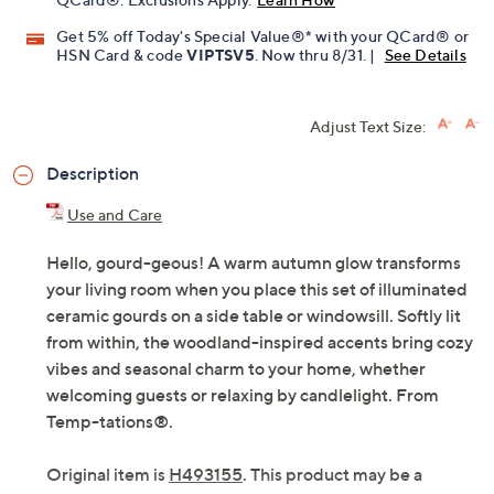
Pay in 2 installments of $14.50 with
Limited Time! Get $40 Off Instantly* When You Open a
QCard®. Exclusions Apply.
Learn How
Get 5% off Today's Special Value®* with your QCard® or
HSN Card & code
VIPTSV5
. Now thru 8/31. |
See Details
Adjust Text Size:
Description
Use and Care
Hello, gourd-geous! A warm autumn glow transforms
your living room when you place this set of illuminated
ceramic gourds on a side table or windowsill. Softly lit
from within, the woodland-inspired accents bring cozy
vibes and seasonal charm to your home, whether
welcoming guests or relaxing by candlelight. From