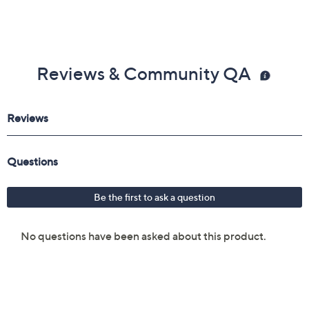
Reviews & Community QA