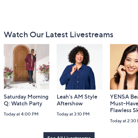
Footer
Watch Our Latest Livestreams
Navigation
and
Information
Saturday Morning
Leah's AM Style
YENSA Bea
Q: Watch Party
Aftershow
Must-Haves
Flawless S
Today at 4:00 PM
Today at 3:10 PM