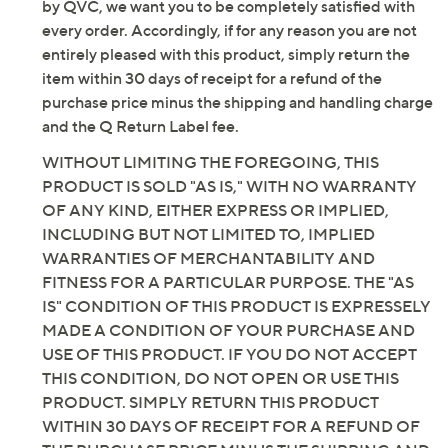
not expect that the manufacturer will, honor any
original warranty that may have been offered in
connection with this product. As with other items sold
by QVC, we want you to be completely satisfied with
every order. Accordingly, if for any reason you are not
entirely pleased with this product, simply return the
item within 30 days of receipt for a refund of the
purchase price minus the shipping and handling charge
and the Q Return Label fee.
WITHOUT LIMITING THE FOREGOING, THIS
PRODUCT IS SOLD "AS IS," WITH NO WARRANTY
OF ANY KIND, EITHER EXPRESS OR IMPLIED,
INCLUDING BUT NOT LIMITED TO, IMPLIED
WARRANTIES OF MERCHANTABILITY AND
FITNESS FOR A PARTICULAR PURPOSE. THE "AS
IS" CONDITION OF THIS PRODUCT IS EXPRESSELY
MADE A CONDITION OF YOUR PURCHASE AND
USE OF THIS PRODUCT. IF YOU DO NOT ACCEPT