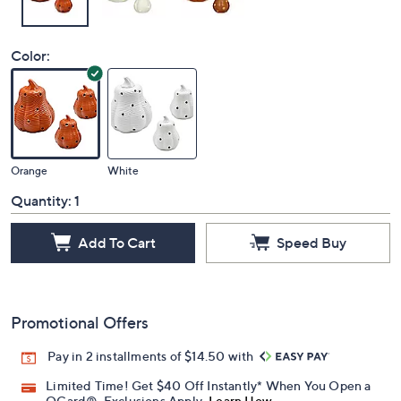
Color:
Orange
White
Quantity:
1
Add To Cart
Speed Buy
Promotional Offers