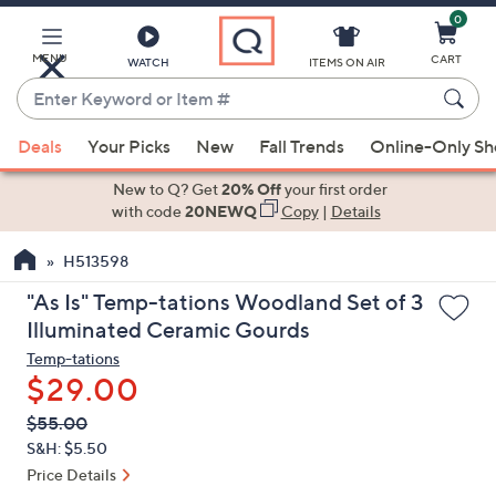
0
Skip
to
Main
MENU
CART
WATCH
ITEMS ON AIR
Content
Enter
Keyword
When
or
Deals
Your Picks
New
Fall Trends
Online-Only S
suggestions
Item
are
New to Q? Get
20% Off
your first order
#
available,
with code
20NEWQ
Copy
|
Details
use
H513598
the
up
"As Is" Temp-tations Woodland Set of 3
and
Illuminated Ceramic Gourds
down
Temp-tations
arrow
$29.00
keys