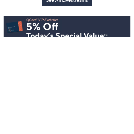
Today at 2:30
See All Livestreams