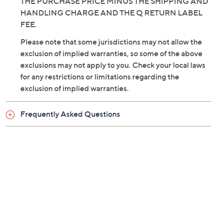
THIS CONDITION, DO NOT OPEN OR USE THIS
PRODUCT. SIMPLY RETURN THIS PRODUCT
WITHIN 30 DAYS OF RECEIPT FOR A REFUND OF
THE PURCHASE PRICE MINUS THE SHIPPING AND
HANDLING CHARGE AND THE Q RETURN LABEL
FEE.
Please note that some jurisdictions may not allow the
exclusion of implied warranties, so some of the above
exclusions may not apply to you. Check your local laws
for any restrictions or limitations regarding the
exclusion of implied warranties.
Frequently Asked Questions