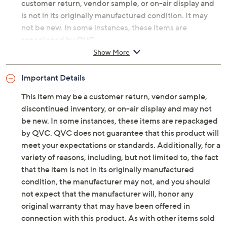
Temp-tations®.
Original item is
H493155
. This product may be a
customer return, vendor sample, or on-air display and
is not in its originally manufactured condition. It may
not be new. In some instances, these items are
repackaged by QVC.
Show More
Includes one large gourd and two small gourds
Interior illumination
Important Details
Woodland pattern
Six-hour on/18-hour off timer function
This item may be a customer return, vendor sample,
Ceramic construction
discontinued inventory, or on-air display and may not
For indoor use
be new. In some instances, these items are repackaged
Approximate measurements: Large 5-1/4" x 5-
by QVC. QVC does not guarantee that this product will
1/4" x 6"; Small 3-1/4" x 3-1/4" x 4"
meet your expectations or standards. Additionally, for a
Imported
variety of reasons, including, but not limited to, the fact
that the item is not in its originally manufactured
condition, the manufacturer may not, and you should