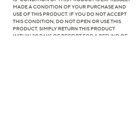
Previously recorded videos may contain expired pricing, exclusivity
claims, or promotional offers.
"As Is" Temp-tations Set
2.0
(1)
of 2 Flameless LED Taper
Candles
Temp-tations
We're sorry.
This item is not available at this time.