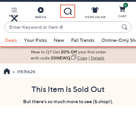
0
Skip
to
Main
MENU
CART
WATCH
ITEMS ON AIR
Content
Enter
Keyword
When
or
Deals
Your Picks
New
Fall Trends
Online-Only S
suggestions
Item
are
New to Q? Get
20% Off
your first order
#
available,
with code
20NEWQ
Copy
|
Details
use
H515626
the
up
and
This Item Is Sold Out
down
But there's so much more to see (& shop!).
arrow
keys