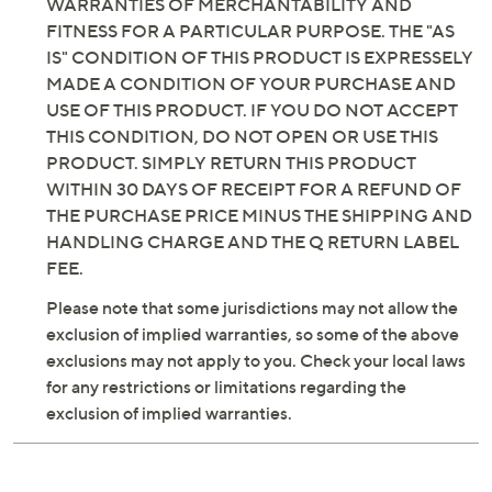
WARRANTIES OF MERCHANTABILITY AND
FITNESS FOR A PARTICULAR PURPOSE. THE "AS
IS" CONDITION OF THIS PRODUCT IS EXPRESSELY
MADE A CONDITION OF YOUR PURCHASE AND
USE OF THIS PRODUCT. IF YOU DO NOT ACCEPT
THIS CONDITION, DO NOT OPEN OR USE THIS
PRODUCT. SIMPLY RETURN THIS PRODUCT
WITHIN 30 DAYS OF RECEIPT FOR A REFUND OF
THE PURCHASE PRICE MINUS THE SHIPPING AND
HANDLING CHARGE AND THE Q RETURN LABEL
FEE.
Please note that some jurisdictions may not allow the
exclusion of implied warranties, so some of the above
exclusions may not apply to you. Check your local laws
for any restrictions or limitations regarding the
exclusion of implied warranties.