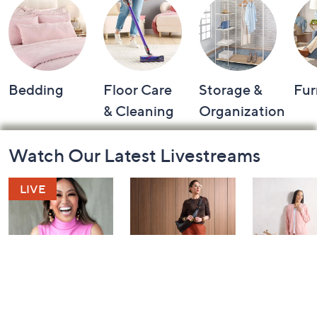
Bedding
Floor Care
Storage &
Fur
& Cleaning
Organization
Footer
Watch Our Latest Livestreams
Navigation
and
Information
Over 50 and
Fri-YAY Fashion
Barefoot D
Fabulous: Watch
Watch Party
BIG Deal 