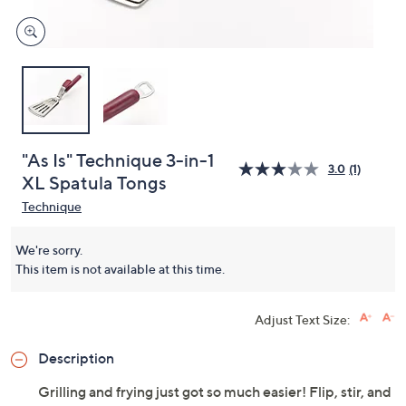
"As Is" Technique 3-in-1
3.0
(1)
XL Spatula Tongs
Technique
We're sorry.
This item is not available at this time.
Adjust Text Size:
Description
Grilling and frying just got so much easier! Flip, stir, and