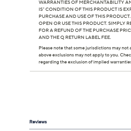
WARRANTIES OF MERCHANTABILITY AND
IS" CONDITION OF THIS PRODUCT IS 
See a
list of products
from Susan Graver S
PURCHASE AND USE OF THIS PRODUCT.
OPEN OR USE THIS PRODUCT. SIMPLY R
Wednesday, August 5, 2026 from
10 p.m. – Mi
FOR A REFUND OF THE PURCHASE PRI
AND THE Q RETURN LABEL FEE.
Please note that some jurisdictions may not a
above exclusions may not apply to you. Check 
regarding the exclusion of implied warrantie