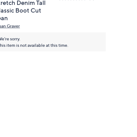
tretch Denim Tall
lassic Boot Cut
ean
san Graver
e're sorry.
his item is not available at this time.