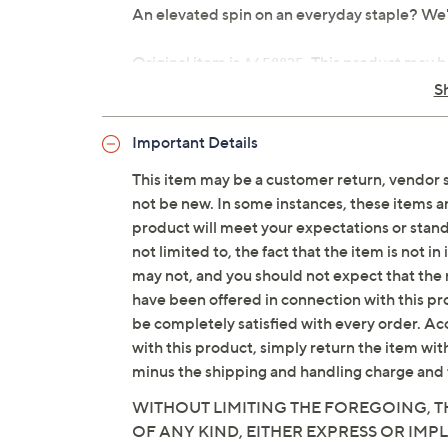
An elevated spin on an everyday staple? We'
Original item is
. This product may b
A658825
is not in its originally manufactured conditio
S
repackaged by QVC.
Important Details
Wash: Indigo
Fabrication: woven Stretch Denim
This item may be a customer return, vendor 
Hardware: zip-front fly with hidden h
not be new. In some instances, these items 
Features: encased elastic at back waist
product will meet your expectations or standar
flat felled seams, full length
not limited to, the fact that the item is not 
Rise: slightly below the waist
may not, and you should not expect that the 
Fit: semi-fitted; follows the lines of 
have been offered in connection with this p
Leg Shape: boot-cut leg; widens slight
be completely satisfied with every order. Acc
Inseam: tall missy/plus inseam 34"
with this product, simply return the item wit
Content: 79% cotton/20% Repreve® rec
minus the shipping and handling charge and 
decoration
WITHOUT LIMITING THE FOREGOING, TH
Care: machine wash, tumble dry
OF ANY KIND, EITHER EXPRESS OR IMPL
Imported