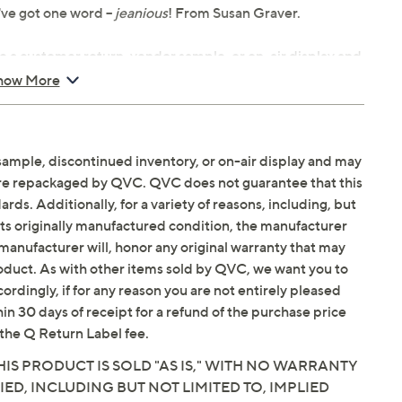
ve got one word --
jeanious
! From Susan Graver.
e a customer return, vendor sample, or on-air display and
n. It may not be new. In some instances, these items are
how More
sample, discontinued inventory, or on-air display and may
ook-and-bar closure
are repackaged by QVC. QVC does not guarantee that this
band, "J" front pockets, back patch pockets, belt loops,
ds. Additionally, for a variety of reasons, including, but
in its originally manufactured condition, the manufacturer
manufacturer will, honor any original warranty that may
the body with added wearing ease
roduct. As with other items sold by QVC, we want you to
ly from knee to leg opening
ordingly, if for any reason you are not entirely pleased
hin 30 days of receipt for a refund of the purchase price
ycled polyester/1% Lycra® spandex, exclusive of
the Q Return Label fee.
IS PRODUCT IS SOLD "AS IS," WITH NO WARRANTY
IED, INCLUDING BUT NOT LIMITED TO, IMPLIED