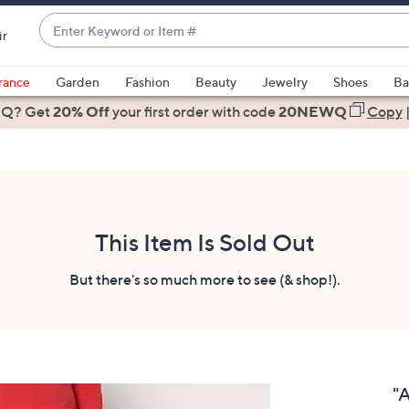
Enter
ir
Keyword
When
or
suggestions
rance
Garden
Fashion
Beauty
Jewelry
Shoes
Ba
Item
are
 Q? Get
#
20% Off
your first order
with code
20NEWQ
Copy
available,
use
the
up
and
down
This Item Is Sold Out
arrow
keys
But there's so much more to see (& shop!).
or
swipe
left
and
right
"
on