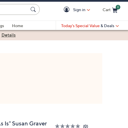
0
Sign in
Cart
Cart is Empty
gs
Home
Today's Special Value
& Deals
|
Details
As Is" Susan Graver
(0)