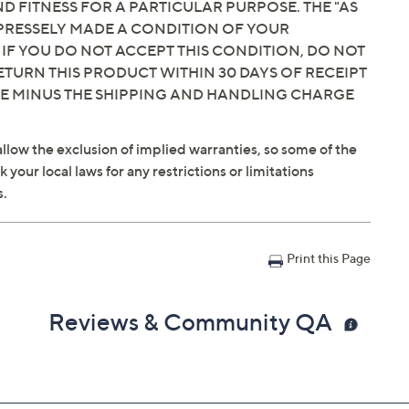
 FITNESS FOR A PARTICULAR PURPOSE. THE "AS
EXPRESSELY MADE A CONDITION OF YOUR
tyle show that aired
 IF YOU DO NOT ACCEPT THIS CONDITION, DO NOT
ETURN THIS PRODUCT WITHIN 30 DAYS OF RECEIPT
dnight
ET
CE MINUS THE SHIPPING AND HANDLING CHARGE
llow the exclusion of implied warranties, so some of the
your local laws for any restrictions or limitations
s.
Print this Page
Reviews & Community QA