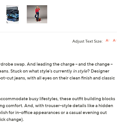
Adjust Text Size:
 wardrobe swap. And leading the charge -- and the change --
jeans. Stuck on what style's currently
in style
? Designer
t-cut jeans, with all eyes on their clean finish and classic
ccommodate busy lifestyles, these outfit building blocks
ong comfort. And, with trouser-style details like a hidden
ish for in-office appearances or a casual evening out
ick change).