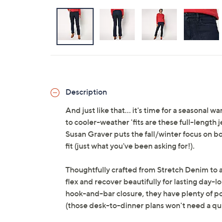
Description
And just like that... it's time for a seasonal
to cooler-weather 'fits are these full-length 
Susan Graver puts the fall/winter focus on boo
fit (just what you've been asking for!).
Thoughtfully crafted from Stretch Denim to a
flex and recover beautifully for lasting day-l
hook-and-bar closure, they have plenty of pol
(those desk-to-dinner plans won't need a qu