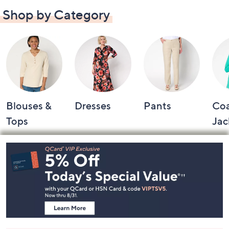
Shop by Category
Blouses &
Dresses
Pants
Coa
Tops
Jac
Footer
Navigation
and
Information