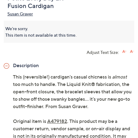
Fusion Cardigan
Susan Graver
We're sorry.
This item is not available at this time.
Adjust Text Size:
Description
This (reversible!) cardigan's casual chicness is
almost
too much to handle. The Liquid Knit® fabrication, the
open-front closure, the bracelet sleeves that allow you
to show off those swanky bangles... it's your new go-to
outfit-finisher. From Susan Graver.
Original item is
A479182
. This product may be a
customer return, vendor sample, or on-air display and
is not in its originally manufactured condition. It may