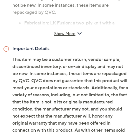
not be new. In some instances, these items are
repackaged by QVC.
Fabrication: LK Fusion: a two-ply knit with a
Liquid Knit face, perfect for tailoring garments
Show More
that require a bit more structure and less drape
Features: reversible, open front, placket detail,
Important Details
bracelet sleeve, side slits, straight bottom hem
Fit: semi-fitted; follows the lines of the body with
This item may be a customer return, vendor sample,
added wearing ease
discontinued inventory, or on-air display and may not
be new. In some instances, these items are repackaged
Tune in to QVC for Susan Graver Style
by QVC. QVC does not guarantee that this product will
meet your expectations or standards. Additionally, for a
Monday, August 10, 2026 from
10 a.m. – Noon
ET and
variety of reasons, including, but not limited to, the fact
Tuesday, August 11, 2026 from
4 – 6 a.m.
,
7 – 8 p.m.
ET and
that the item is not in its originally manufactured
Sunday, August 16, 2026 from
7 – 9 a.m.
,
10 – 11 p.m.
ET and
Monday, August 17, 2026 from
10 a.m. – Noon
ET and
condition, the manufacturer may not, and you should
Tuesday, August 18, 2026 from
5 – 6 a.m.
ET and
not expect that the manufacturer will, honor any
Wednesday, August 19, 2026 from
9 – 11 p.m.
ET and
original warranty that may have been offered in
Friday, August 21, 2026 from
4 – 6 a.m.
ET
connection with this product. As with other items sold