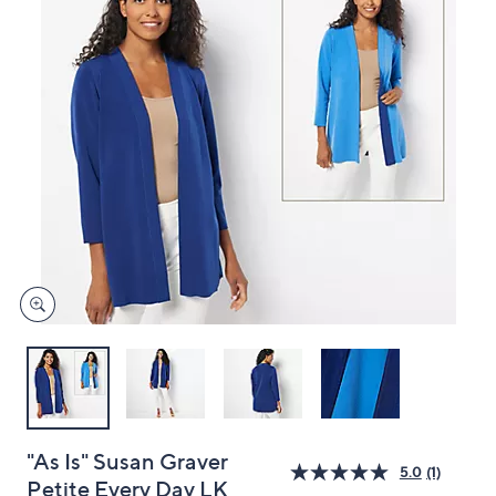
and
right
on
touch
devices
to
review.
"As Is" Susan Graver
5.0
(1)
Petite Every Day LK