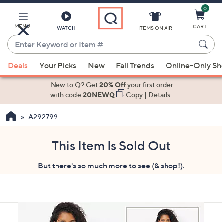
0
Skip
to
Main
MENU
CART
WATCH
ITEMS ON AIR
Content
Enter
Keyword
When
or
Deals
Your Picks
New
Fall Trends
Online-Only S
suggestions
Item
are
New to Q? Get
20% Off
your first order
#
available,
with code
20NEWQ
Copy
|
Details
use
A292799
the
up
and
This Item Is Sold Out
down
But there's so much more to see (& shop!).
arrow
keys
or
swipe
left