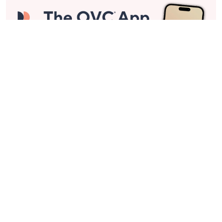
Stay in Touch
Get sneak previews of special offers & upcoming events delivered
to your inbox.
Email
Sign Up
*You're signing up to receive QVC promotional email.