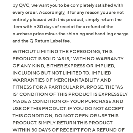
by QVC, we want you to be completely satisfied with
Email Me a Reminder
every order. Accordingly, if for any reason you are not
entirely pleased with this product, simply return the
item within 30 days of receipt for a refund of the
purchase price minus the shipping and handling charge
and the Q Return Label fee.
WITHOUT LIMITING THE FOREGOING, THIS
PRODUCT IS SOLD "AS IS," WITH NO WARRANTY
OF ANY KIND, EITHER EXPRESS OR IMPLIED,
INCLUDING BUT NOT LIMITED TO, IMPLIED
WARRANTIES OF MERCHANTABILITY AND
FITNESS FOR A PARTICULAR PURPOSE. THE "AS
IS" CONDITION OF THIS PRODUCT IS EXPRESSELY
MADE A CONDITION OF YOUR PURCHASE AND
USE OF THIS PRODUCT. IF YOU DO NOT ACCEPT
THIS CONDITION, DO NOT OPEN OR USE THIS
PRODUCT. SIMPLY RETURN THIS PRODUCT
WITHIN 30 DAYS OF RECEIPT FOR A REFUND OF