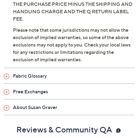
THE PURCHASE PRICE MINUS THE SHIPPING AND
HANDLING CHARGE AND THE Q RETURN LABEL
FEE.
Please note that some jurisdictions may not allow the
exclusion of implied warranties, so some of the above
exclusions may not apply to you. Check your local laws
for any restrictions or limitations regarding the
exclusion of implied warranties.
Fabric Glossary
Free Exchanges
About Susan Graver
Reviews & Community QA