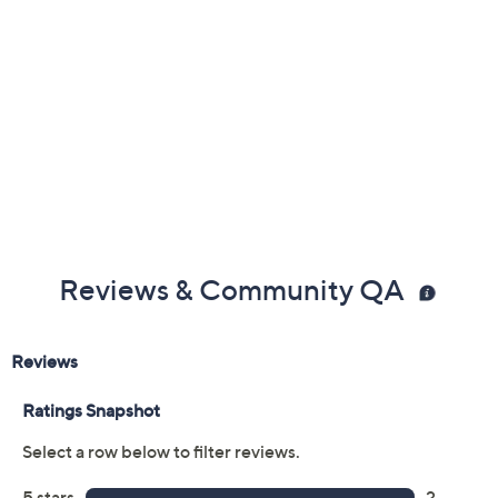
Reviews & Community QA