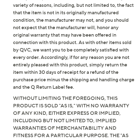
with added wearing ease
variety of reasons, including, but not limited to, the fact
Top Length: missy length 25-1/2" to 27-5/8"; plus
that the item is not in its originally manufactured
length 28" to 31-1/2"
condition, the manufacturer may not, and you should
Pants Features: mixed stripes, pull-on style, on-
not expect that the manufacturer will, honor any
seam pockets
original warranty that may have been offered in
Pants Fit: semi-fitted; follows the lines of the
connection with this product. As with other items sold
body with added wearing ease; at the waist;
by QVC, we want you to be completely satisfied with
straight leg, falls straight from knee to leg opening
every order. Accordingly, if for any reason you are not
Pants Inseam: missy/plus inseam 24"
entirely pleased with this product, simply return the
Content: 95% rayon/5% spandex
item within 30 days of receipt for a refund of the
Care: machine wash, tumble dry
purchase price minus the shipping and handling charge
Imported
and the Q Return Label fee.
WITHOUT LIMITING THE FOREGOING, THIS
PRODUCT IS SOLD "AS IS," WITH NO WARRANTY
OF ANY KIND, EITHER EXPRESS OR IMPLIED,
INCLUDING BUT NOT LIMITED TO, IMPLIED
WARRANTIES OF MERCHANTABILITY AND
FITNESS FOR A PARTICULAR PURPOSE. THE "AS