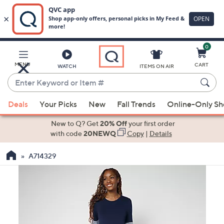
0
Skip
to
Main
MENU
CART
WATCH
ITEMS ON AIR
Content
Enter
Keyword
When
or
Deals
Your Picks
New
Fall Trends
Online-Only S
suggestions
Item
are
New to Q? Get
20% Off
your first order
#
available,
with code
20NEWQ
Copy
|
Details
use
A714329
the
up
and
down
arrow
keys