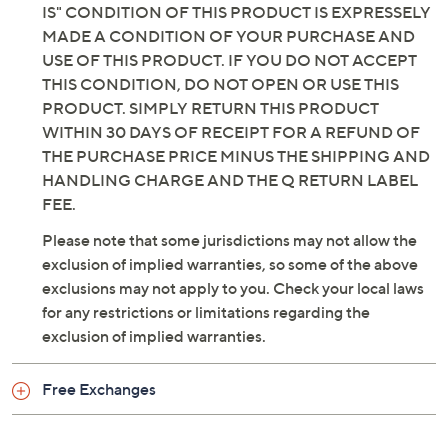
IS" CONDITION OF THIS PRODUCT IS EXPRESSELY
MADE A CONDITION OF YOUR PURCHASE AND
USE OF THIS PRODUCT. IF YOU DO NOT ACCEPT
THIS CONDITION, DO NOT OPEN OR USE THIS
PRODUCT. SIMPLY RETURN THIS PRODUCT
WITHIN 30 DAYS OF RECEIPT FOR A REFUND OF
THE PURCHASE PRICE MINUS THE SHIPPING AND
HANDLING CHARGE AND THE Q RETURN LABEL
FEE.
Please note that some jurisdictions may not allow the
exclusion of implied warranties, so some of the above
exclusions may not apply to you. Check your local laws
for any restrictions or limitations regarding the
exclusion of implied warranties.
Free Exchanges