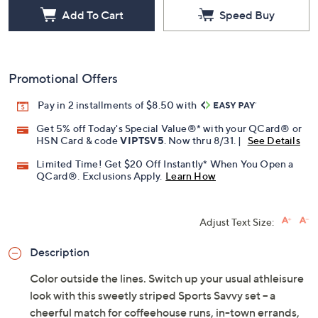
Add To Cart
Speed Buy
Promotional Offers
Pay in 2 installments of $8.50 with
Get 5% off Today's Special Value®* with your QCard® or
HSN Card & code
VIPTSV5
. Now thru 8/31. |
See Details
Limited Time! Get $20 Off Instantly* When You Open a
QCard®. Exclusions Apply.
Learn How
Adjust Text Size:
Description
Color outside the lines. Switch up your usual athleisure
look with this sweetly striped Sports Savvy set -- a
cheerful match for coffeehouse runs, in-town errands,