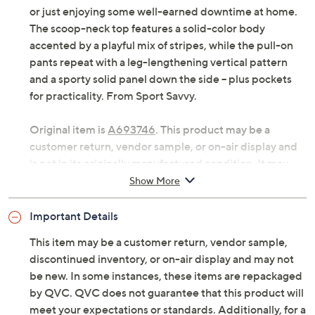
or just enjoying some well-earned downtime at home.
The scoop-neck top features a solid-color body
accented by a playful mix of stripes, while the pull-on
pants repeat with a leg-lengthening vertical pattern
and a sporty solid panel down the side -- plus pockets
for practicality. From Sport Savvy.
Original item is
A693746
. This product may be a
customer return, vendor sample, or on-air display and
is not in its originally manufactured condition. It may
not be new. In some instances, these items are
Show More
repackaged by QVC.
Important Details
Includes top and pants
Fabrication: knit
This item may be a customer return, vendor sample,
Top Features: mixed stripe and solid color,
discontinued inventory, or on-air display and may not
forward seam detail, scoop neckline, elbow-
be new. In some instances, these items are repackaged
length sleeves, side slits
by QVC. QVC does not guarantee that this product will
Top Fit: semi-fitted; follows the lines of the body
meet your expectations or standards. Additionally, for a