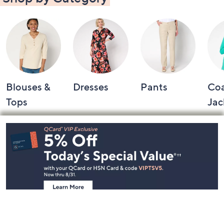
Blouses &
Dresses
Pants
Coa
Tops
Jac
Footer
Navigation
and
Information