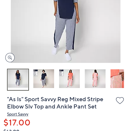
or
swipe
left
and
right
on
touch
devices
to
review.
"As Is" Sport Savvy Reg Mixed Stripe
Elbow Slv Top and Ankle Pant Set
Sport Savvy
$17.00
QVC