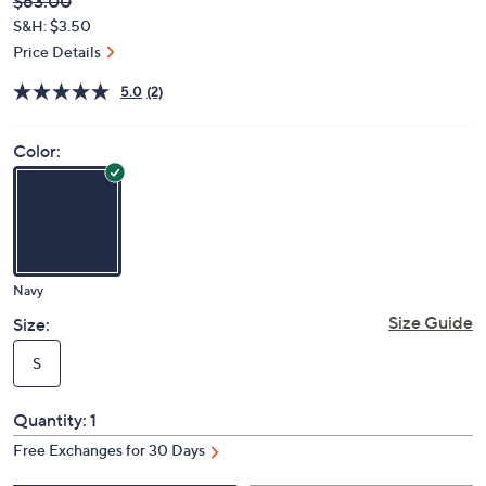
Deleted
$63.00
PRICE:
S&H: $3.50
Price Details
5.0
(2)
Color:
Navy
Size Guide
Size:
S
Quantity:
1
Free Exchanges for 30 Days