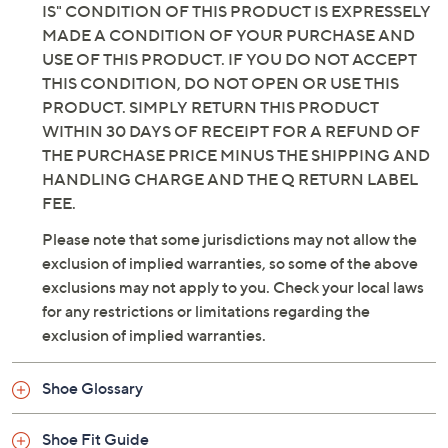
IS" CONDITION OF THIS PRODUCT IS EXPRESSELY
MADE A CONDITION OF YOUR PURCHASE AND
USE OF THIS PRODUCT. IF YOU DO NOT ACCEPT
THIS CONDITION, DO NOT OPEN OR USE THIS
PRODUCT. SIMPLY RETURN THIS PRODUCT
WITHIN 30 DAYS OF RECEIPT FOR A REFUND OF
THE PURCHASE PRICE MINUS THE SHIPPING AND
HANDLING CHARGE AND THE Q RETURN LABEL
FEE.
Please note that some jurisdictions may not allow the
exclusion of implied warranties, so some of the above
exclusions may not apply to you. Check your local laws
for any restrictions or limitations regarding the
exclusion of implied warranties.
Shoe Glossary
Shoe Fit Guide