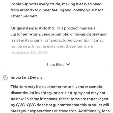
insole supports every stride, making it easy to head
from errands to dinner feeling and looking your best.
From Skechers.
Original item is
A716815
. This product may be a
customer return, vendor sample, or on-air display and
is not in its originally manufactured condition. It may
not be new. In some instances, these items are
repackaged by QVC.
Style: Charmstride
Show More
Slip-on skimmer design, rhinestone-embellished
Stretch Fit knit upper, scalloped trim
Important Details
Skechers Memory Foam comfort insole, flexible
design
This item may be a customer return, vendor sample,
Approximately 2" sole thickness
discontinued inventory, or on-air display and may not
Fit: true to size
be new. In some instances, these items are repackaged
Textile upper
by QVC. QVC does not guarantee that this product will
Peta-certified Vegan
meet your expectations or standards. Additionally, for a