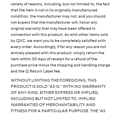
Imported
variety of reasons, including, but not limited to, the fact
that the item is not in its originally manufactured
Tune in to QVC for Skechers
condition, the manufacturer may not, and you should
not expect that the manufacturer will, honor any
Saturday, August 8, 2026 from
1 – 2 a.m.
ET and Saturday,
original warranty that may have been offered in
August 15, 2026 from
7 – 10 a.m.
,
6 – 7 p.m.
ET
connection with this product. As with other items sold
by QVC, we want you to be completely satisfied with
Email Me a Reminder
every order. Accordingly, if for any reason you are not
entirely pleased with this product, simply return the
item within 30 days of receipt for a refund of the
purchase price minus the shipping and handling charge
and the Q Return Label fee.
WITHOUT LIMITING THE FOREGOING, THIS
PRODUCT IS SOLD "AS IS," WITH NO WARRANTY
OF ANY KIND, EITHER EXPRESS OR IMPLIED,
INCLUDING BUT NOT LIMITED TO, IMPLIED
WARRANTIES OF MERCHANTABILITY AND
FITNESS FOR A PARTICULAR PURPOSE. THE "AS