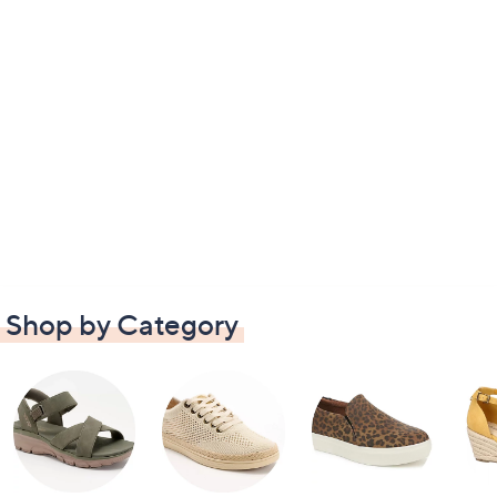
Shop by Category