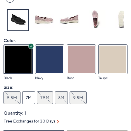
Color:
Black
Navy
Rose
Taupe
Size:
5.5M
7M
7.5M
8M
9.5M
Quantity:
1
Free Exchanges for 30 Days