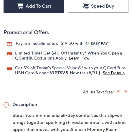
Add To Cart
Speed Buy
Promotional Offers
Pay in 2 installments of $19.50 with
Limited Time! Get $40 Off Instantly* When You Open a
QCard®. Exclusions Apply.
Learn How
Get 5% off Today's Special Value®* with your QCard® or
HSN Card & code
VIPTSV5
. Now thru 8/31. |
See Details
Adjust Text Size:
Description
Step into shimmer and all-day comfort as this slip-on
brings together sparkling rhinestone details with a knit
upper that moves with you. A plush Memory Foam