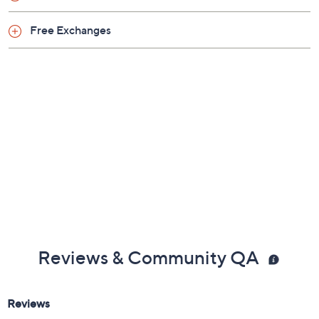
Free Exchanges
Reviews & Community QA