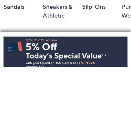
Sandals
Sneakers &
Slip-Ons
Pu
Athletic
We
Footer
Navigation
and
Information