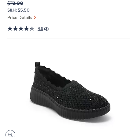
QVC
Deleted
$73.00
or
PRICE:
S&H: $5.50
swipe
Price Details
left
and
4.3
(3)
right
on
touch
devices
to
review.