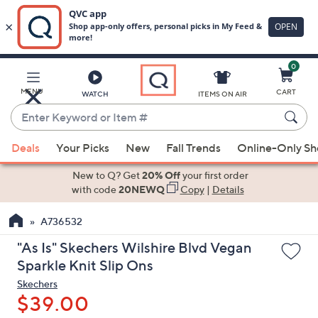
0
Skip
to
Main
MENU
CART
WATCH
ITEMS ON AIR
Content
Enter
Keyword
When
or
Deals
Your Picks
New
Fall Trends
Online-Only S
suggestions
Item
are
New to Q? Get
20% Off
your first order
#
available,
with code
20NEWQ
Copy
|
Details
use
A736532
the
up
"As Is" Skechers Wilshire Blvd Vegan
and
Sparkle Knit Slip Ons
down
Skechers
arrow
$39.00
keys