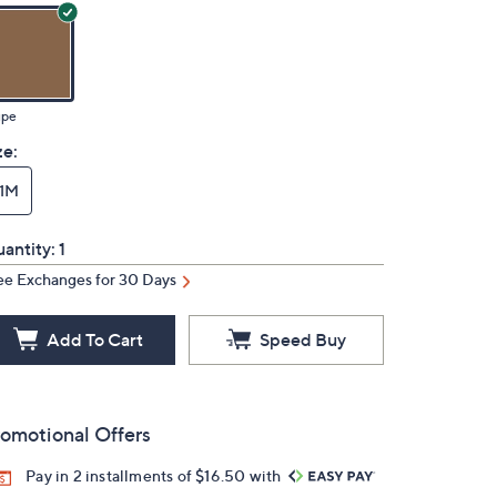
upe
ze:
11M
antity:
1
ee Exchanges for 30 Days
Add To Cart
Speed Buy
omotional Offers
Pay in 2 installments of $16.50 with