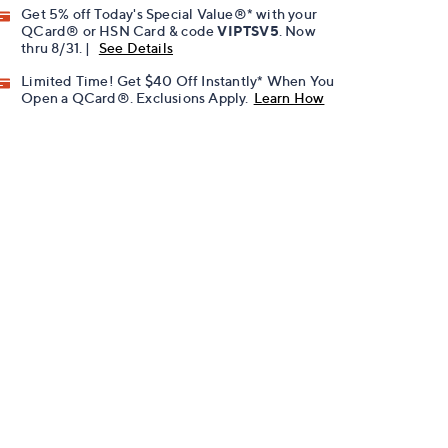
Get 5% off Today's Special Value®* with your
QCard® or HSN Card & code
VIPTSV5
. Now
thru 8/31. |
See Details
Limited Time! Get $40 Off Instantly* When You
Open a QCard®. Exclusions Apply.
Learn How