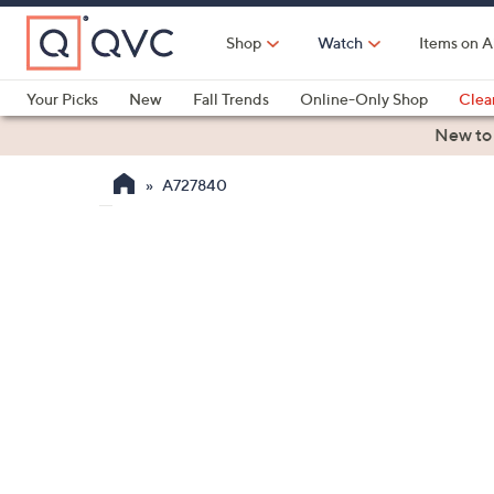
Skip
to
Shop
Watch
Items on A
Main
Content
Your Picks
New
Fall Trends
Online-Only Shop
Clea
Electronics
Kitchen
Food & Wine
Health & Fitness
New to
A727840