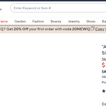
Enter
ir
Keyword
When
or
suggestions
rance
Garden
Fashion
Beauty
Jewelry
Shoes
Ba
Item
are
 Q? Get
#
20% Off
your first order
with code
20NEWQ
Copy
available,
use
the
"A
up
S
and
Sk
down
$
arrow
Q
De
$
keys
PR
or
S&
Pr
swipe
left
and
right
Co
on