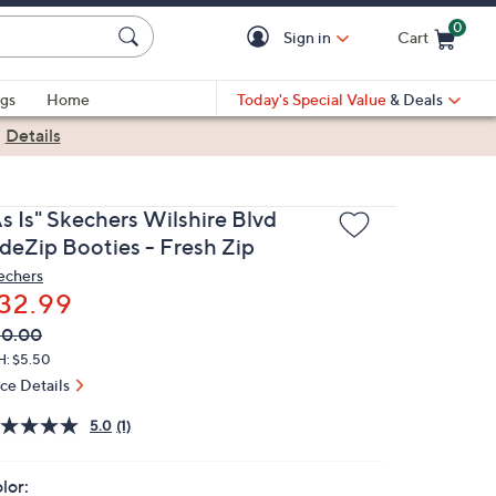
0
Sign in
Cart
Cart is Empty
gs
Home
Today's Special Value
& Deals
|
Details
s Is" Skechers Wilshire Blvd
ideZip Booties - Fresh Zip
echers
32.99
VC
leted
80.00
ICE:
H: $5.50
ice Details
5.0
(1)
lor: