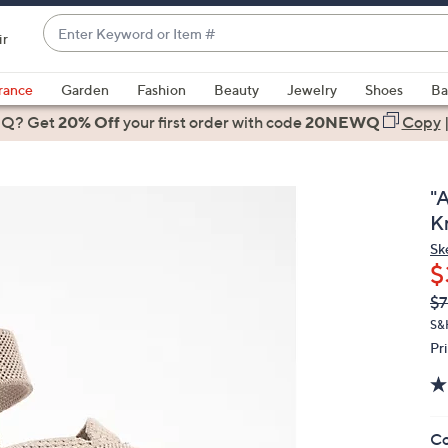
Enter
ir
Keyword
When
or
suggestions
rance
Garden
Fashion
Beauty
Jewelry
Shoes
Ba
Item
are
 Q? Get
#
20% Off
your first order
with code
20NEWQ
Copy
available,
use
the
"A
up
K
and
Sk
down
$
arrow
Q
De
$7
keys
PR
or
S&
Pr
swipe
left
and
right
Co
on