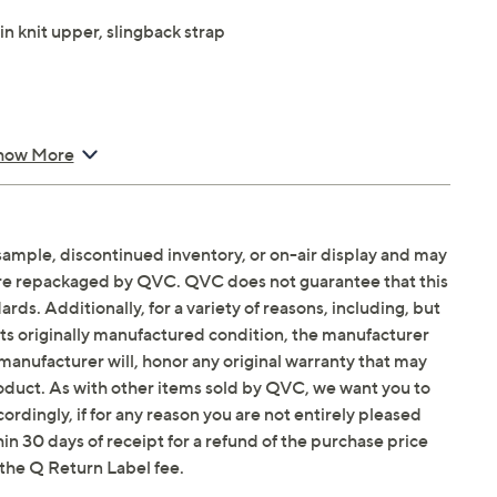
in knit upper, slingback strap
how More
sample, discontinued inventory, or on-air display and may
Email Me a Reminder
Saturday, August 15,
are repackaged by QVC. QVC does not guarantee that this
ds. Additionally, for a variety of reasons, including, but
in its originally manufactured condition, the manufacturer
manufacturer will, honor any original warranty that may
roduct. As with other items sold by QVC, we want you to
ordingly, if for any reason you are not entirely pleased
hin 30 days of receipt for a refund of the purchase price
the Q Return Label fee.