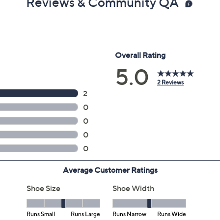
Reviews & Community QA