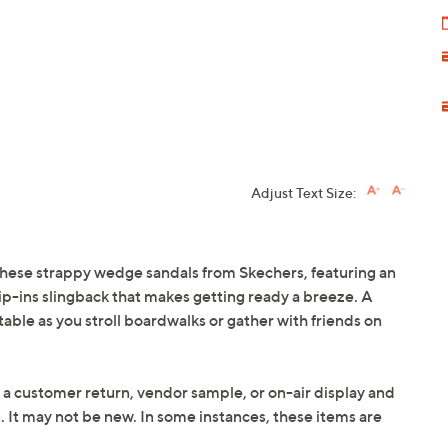
Adjust Text Size:
hese strappy wedge sandals from Skechers, featuring an
ip-ins slingback that makes getting ready a breeze. A
ble as you stroll boardwalks or gather with friends on
 a customer return, vendor sample, or on-air display and
n. It may not be new. In some instances, these items are