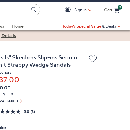
0
Sign in
Cart
Cart is Empty
gs
Home
Today's Special Value
& Deals
|
Details
s Is" Skechers Slip-ins Sequin
nit Strappy Wedge Sandals
echers
37.00
VC
leted
0.00
ICE:
H: $5.50
ice Details
5.0
(2)
lor: