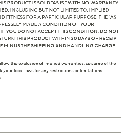
IS PRODUCT IS SOLD "AS IS," WITH NO WARRANTY
IED, INCLUDING BUT NOT LIMITED TO, IMPLIED
 FITNESS FOR A PARTICULAR PURPOSE. THE "AS
EXPRESSELY MADE A CONDITION OF YOUR
 IF YOU DO NOT ACCEPT THIS CONDITION, DO NOT
ETURN THIS PRODUCT WITHIN 30 DAYS OF RECEIPT
CE MINUS THE SHIPPING AND HANDLING CHARGE
llow the exclusion of implied warranties, so some of the
your local laws for any restrictions or limitations
s.