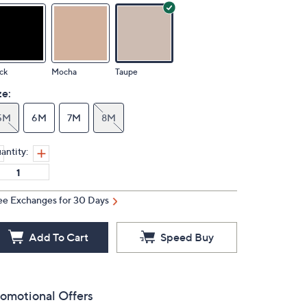
ck
Mocha
Taupe
ze:
5M
6M
7M
8M
antity:
ee Exchanges for 30 Days
Add To Cart
Speed Buy
omotional Offers