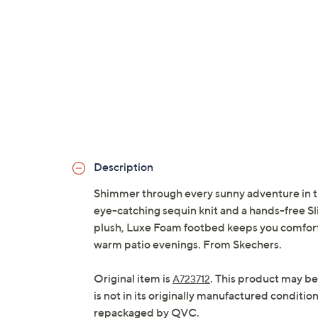
Description
Shimmer through every sunny adventure in t
eye-catching sequin knit and a hands-free Sl
plush, Luxe Foam footbed keeps you comforta
warm patio evenings. From Skechers.
Original item is
. This product may be
A723712
is not in its originally manufactured conditio
repackaged by QVC.