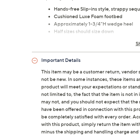
Hands-free Slip-ins style, strappy sequ
Cushioned Luxe Foam footbed
Approximately 1-3/4"H wedge heel
Half sizes should size down
Textile upper; man-made outsole
S
Imported
Important Details
Tune in to QVC for Skechers
This item may be a customer return, vendor 
Saturday, August 8, 2026 from
1 – 2 a.m.
ET and 
not be new. In some instances, these items 
2026 from
7 – 10 a.m.
,
6 – 7 p.m.
ET
product will meet your expectations or standar
not limited to, the fact that the item is not 
may not, and you should not expect that the 
have been offered in connection with this p
be completely satisfied with every order. Acc
with this product, simply return the item wit
minus the shipping and handling charge and 