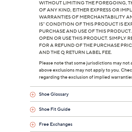
WITHOUT LIMITING THE FOREGOING, TH
OF ANY KIND, EITHER EXPRESS OR IMPL
WARRANTIES OF MERCHANTABILITY AND
IS" CONDITION OF THIS PRODUCT IS 
PURCHASE AND USE OF THIS PRODUCT.
OPEN OR USE THIS PRODUCT. SIMPLY R
FOR A REFUND OF THE PURCHASE PRI
AND THE Q RETURN LABEL FEE.
Please note that some jurisdictions may not a
above exclusions may not apply to you. Check 
regarding the exclusion of implied warrantie
Shoe Glossary
Shoe Fit Guide
Free Exchanges