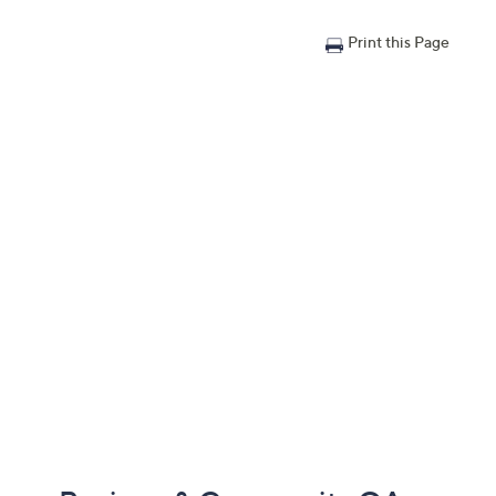
Print this Page