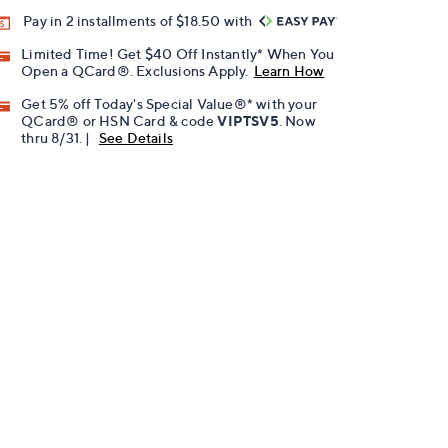
Pay in 2 installments of $18.50 with
Limited Time! Get $40 Off Instantly* When You
Open a QCard®. Exclusions Apply.
Learn How
Get 5% off Today's Special Value®* with your
QCard® or HSN Card & code
VIPTSV5
. Now
thru 8/31. |
See Details