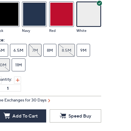
ck
Navy
Red
White
ze:
5M
6.5M
7M
8M
8.5M
9M
10M
11M
antity:
ee Exchanges for 30 Days
Add To Cart
Speed Buy