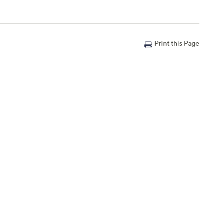
Print this Page