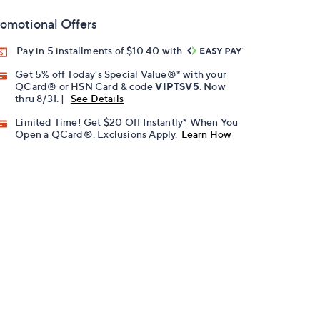
omotional Offers
Pay in 5 installments of $10.40 with
Get 5% off Today's Special Value®* with your
QCard® or HSN Card & code
VIPTSV5
. Now
thru 8/31. |
See Details
Limited Time! Get $20 Off Instantly* When You
Open a QCard®. Exclusions Apply.
Learn How