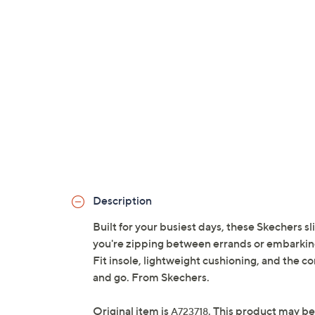
Description
Built for your busiest days, these Skechers 
you're zipping between errands or embarking
Fit insole, lightweight cushioning, and the c
and go. From Skechers.
Original item is
. This product may be
A723718