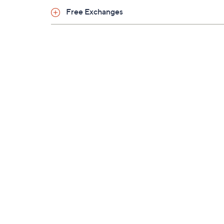
Free Exchanges