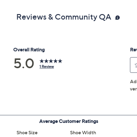
Reviews & Community QA