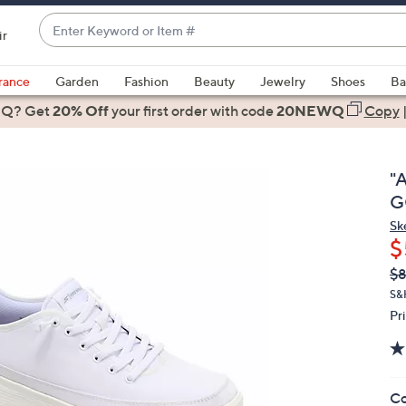
Enter
ir
Keyword
When
or
suggestions
rance
Garden
Fashion
Beauty
Jewelry
Shoes
Ba
Item
are
 Q? Get
#
20% Off
your first order
with code
20NEWQ
Copy
available,
use
the
"A
up
G
and
Sk
down
$
arrow
Q
De
$
keys
PR
or
S&
Pr
swipe
left
and
right
Co
on