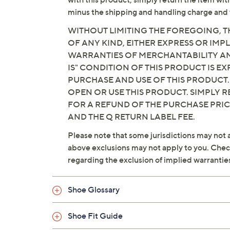
minus the shipping and handling charge and 
WITHOUT LIMITING THE FOREGOING, TH
OF ANY KIND, EITHER EXPRESS OR IMPL
WARRANTIES OF MERCHANTABILITY AND
IS" CONDITION OF THIS PRODUCT IS 
PURCHASE AND USE OF THIS PRODUCT.
OPEN OR USE THIS PRODUCT. SIMPLY R
FOR A REFUND OF THE PURCHASE PRI
AND THE Q RETURN LABEL FEE.
Please note that some jurisdictions may not a
above exclusions may not apply to you. Check 
regarding the exclusion of implied warrantie
Shoe Glossary
Shoe Fit Guide