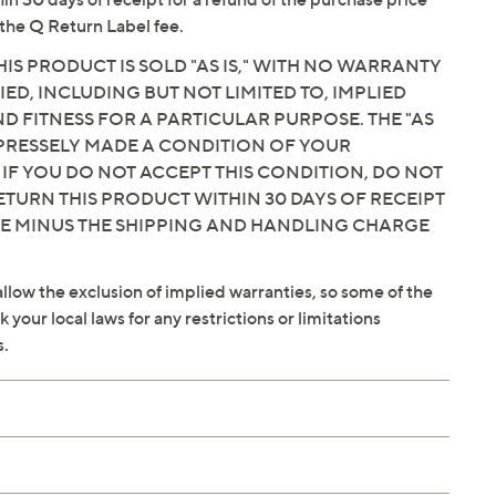
the Q Return Label fee.
IS PRODUCT IS SOLD "AS IS," WITH NO WARRANTY
IED, INCLUDING BUT NOT LIMITED TO, IMPLIED
 FITNESS FOR A PARTICULAR PURPOSE. THE "AS
EXPRESSELY MADE A CONDITION OF YOUR
 IF YOU DO NOT ACCEPT THIS CONDITION, DO NOT
ETURN THIS PRODUCT WITHIN 30 DAYS OF RECEIPT
CE MINUS THE SHIPPING AND HANDLING CHARGE
llow the exclusion of implied warranties, so some of the
your local laws for any restrictions or limitations
s.