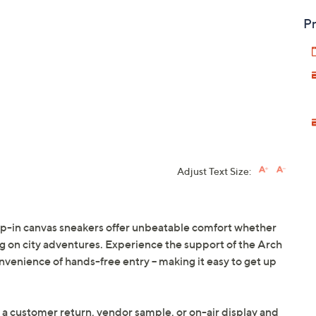
Pr
Adjust Text Size:
slip-in canvas sneakers offer unbeatable comfort whether
 on city adventures. Experience the support of the Arch
onvenience of hands-free entry -- making it easy to get up
 a customer return, vendor sample, or on-air display and