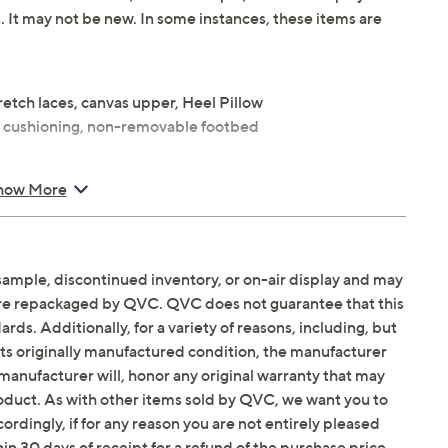
n. It may not be new. In some instances, these items are
retch laces, canvas upper, Heel Pillow
O cushioning, non-removable footbed
how More
balance
sample, discontinued inventory, or on-air display and may
are repackaged by QVC. QVC does not guarantee that this
Email Me a Reminder
 p.m.
ET and Saturday,
ds. Additionally, for a variety of reasons, including, but
in its originally manufactured condition, the manufacturer
manufacturer will, honor any original warranty that may
roduct. As with other items sold by QVC, we want you to
ordingly, if for any reason you are not entirely pleased
hin 30 days of receipt for a refund of the purchase price