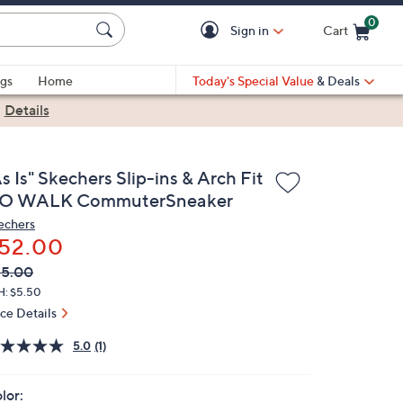
0
Sign in
Cart
Cart is Empty
gs
Home
Today's Special Value
& Deals
|
Details
s Is" Skechers Slip-ins & Arch Fit
O WALK CommuterSneaker
echers
52.00
VC
leted
85.00
ICE:
H: $5.50
ice Details
5.0
(1)
lor: