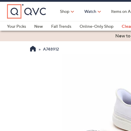
Skip
to
Shop
Watch
Items on A
Main
Content
Your Picks
New
Fall Trends
Online-Only Shop
Clea
Electronics
Kitchen
Food & Wine
Health & Fitness
New to
A748912