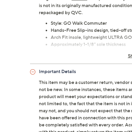
is not in its originally manufactured conditio
repackaged by QVC.
Style: GO Walk Commuter
Hands-Free Slip-ins design, tied-off st
Arch Fit insole, lightweight ULTRA G
Approximately 1-1/8" sole thickness
Fit: true to size
S
Textile/man-made upper; man-made 
Imported
Important Details
This item may be a customer return, vendor 
Tune in to QVC for Skechers
not be new. In some instances, these items 
Saturday, August 15, 2026 from
7 – 10 a.m.
,
6 – 7
product will meet your expectations or standar
August 22, 2026 from
7 – 10 a.m.
ET
not limited to, the fact that the item is not 
may not, and you should not expect that the 
have been offered in connection with this p
be completely satisfied with every order. Acc
with this product, simply return the item wit