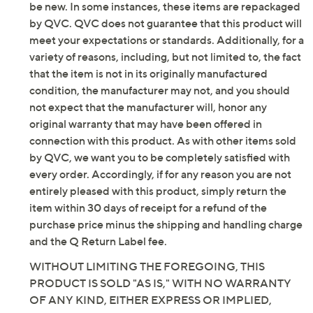
PETA-Certified Vegan
be new. In some instances, these items are repackaged
Machine washable
by QVC. QVC does not guarantee that this product will
Imported
meet your expectations or standards. Additionally, for a
variety of reasons, including, but not limited to, the fact
Tune in to QVC for Skechers
that the item is not in its originally manufactured
condition, the manufacturer may not, and you should
Saturday, August 8, 2026 from
1 – 2 a.m.
ET and Saturday,
not expect that the manufacturer will, honor any
August 15, 2026 from
7 – 10 a.m.
,
6 – 7 p.m.
ET
original warranty that may have been offered in
connection with this product. As with other items sold
Email Me a Reminder
by QVC, we want you to be completely satisfied with
every order. Accordingly, if for any reason you are not
entirely pleased with this product, simply return the
item within 30 days of receipt for a refund of the
purchase price minus the shipping and handling charge
and the Q Return Label fee.
WITHOUT LIMITING THE FOREGOING, THIS
PRODUCT IS SOLD "AS IS," WITH NO WARRANTY
OF ANY KIND, EITHER EXPRESS OR IMPLIED,