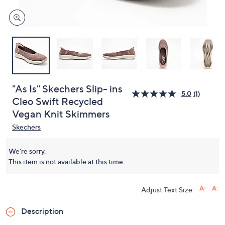
"As Is" Skechers Slip- ins
5.0
(1)
Cleo Swift Recycled
Vegan Knit Skimmers
Skechers
We're sorry.
This item is not available at this time.
Adjust Text Size:
Description