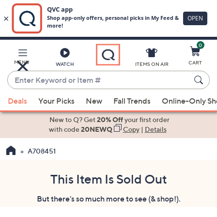
0
Skip
to
Main
MENU
CART
WATCH
ITEMS ON AIR
Content
Enter
Keyword
When
or
Deals
Your Picks
New
Fall Trends
Online-Only S
suggestions
Item
are
New to Q? Get
20% Off
your first order
#
available,
with code
20NEWQ
Copy
|
Details
use
A708451
the
up
and
This Item Is Sold Out
down
But there's so much more to see (& shop!).
arrow
keys