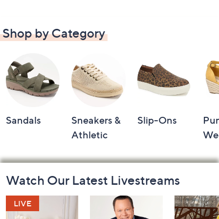
Shop by Category
Sandals
Sneakers &
Slip-Ons
Pu
Athletic
We
Footer
Watch Our Latest Livestreams
Navigation
and
Information