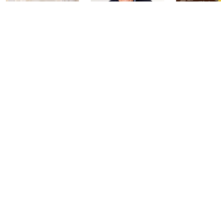
Harvest Home
Coffee Talk
Fashion Fi
Watch Party
with Lug
Today at 3:00 PM
Today at 8:00 PM
Today at 2:00
See All Livestreams