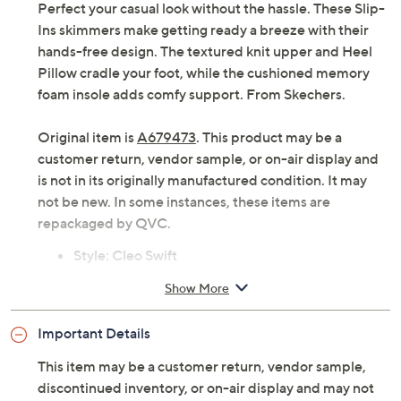
Perfect your casual look without the hassle. These Slip-
Ins skimmers make getting ready a breeze with their
hands-free design. The textured knit upper and Heel
Pillow cradle your foot, while the cushioned memory
foam insole adds comfy support. From Skechers.
Original item is
A679473
. This product may be a
customer return, vendor sample, or on-air display and
is not in its originally manufactured condition. It may
not be new. In some instances, these items are
repackaged by QVC.
Style: Cleo Swift
Slip-Ins design, textured knit upper
Show More
Heel Pillow, memory foam insole, Stretch Fit
design
Important Details
Approximately 1-3/4"H sole
Fit: true to size
This item may be a customer return, vendor sample,
Knit upper; man-made balance
discontinued inventory, or on-air display and may not