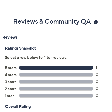
Reviews & Community QA