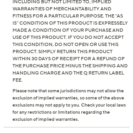
INCLUDING BUT NOT LIMITED TO, IMPLIED
WARRANTIES OF MERCHANTABILITY AND
FITNESS FOR A PARTICULAR PURPOSE. THE "AS
IS" CONDITION OF THIS PRODUCT IS EXPRESSELY
MADE A CONDITION OF YOUR PURCHASE AND
USE OF THIS PRODUCT. IF YOU DO NOT ACCEPT
THIS CONDITION, DO NOT OPEN OR USE THIS
PRODUCT. SIMPLY RETURN THIS PRODUCT
WITHIN 30 DAYS OF RECEIPT FOR A REFUND OF
THE PURCHASE PRICE MINUS THE SHIPPING AND
HANDLING CHARGE AND THE Q RETURN LABEL
FEE.
Please note that some jurisdictions may not allow the
exclusion of implied warranties, so some of the above
exclusions may not apply to you. Check your local laws
for any restrictions or limitations regarding the
exclusion of implied warranties.