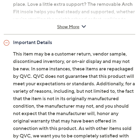
place. Love a little extra support? The removable
Arch
Fit
insole helps you feel steady and supported, whether
you’re strolling the neighborhood or fast-walking to
catch your next flight. And let's not forget 5GEN
Show More
cushioning and a
GO WALK Joy outsole
that team up
for a springy, lightweight ride. Add in a stylish mesh
Important Details
upper, and you're not only ready to walk, you're ready to
This item may be a customer return, vendor sample,
wow. OH, did we bury the lead? They're machine
discontinued inventory, or on-air display and may not
washable too! From Skechers.
be new. In some instances, these items are repackaged
by QVC. QVC does not guarantee that this product will
Original item is
A716562
. This product may be a
meet your expectations or standards. Additionally, for a
customer return, vendor sample, or on-air display and
variety of reasons, including, but not limited to, the fact
is not in its originally manufactured condition. It may
that the item is not in its originally manufactured
not be new. In some instances, these items are
condition, the manufacturer may not, and you should
repackaged by QVC.
not expect that the manufacturer will, honor any
Style: Stefanie
original warranty that may have been offered in
Hands-free Slip-ins design, mesh upper, Heel
connection with this product. As with other items sold
Pillow
by QVC, we want you to be completely satisfied with