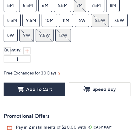
5M
5.5M
6M
6.5M
7M
7.5M
8M
8.5M
9.5M
10M
11M
6W
6.5W
7.5W
8W
9W
9.5W
12W
Quantity:
Free Exchanges for 30 Days
Add To Cart
Speed Buy
Promotional Offers
Pay in 2 installments of $20.00 with