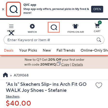
0
Skip
to
Main
MENU
CART
WATCH
ITEMS ON AIR
Content
Enter
Keyword
When
or
Deals
Your Picks
New
Fall Trends
Online-Only S
suggestions
Item
are
New to Q? Get
20% Off
your first order
#
available,
with code
20NEWQ
Copy
|
Details
use
A739068
the
up
"As Is" Skechers Slip- ins Arch Fit GO
and
WALK Joy Shoes - Stefanie
down
Skechers
arrow
$40.00
keys