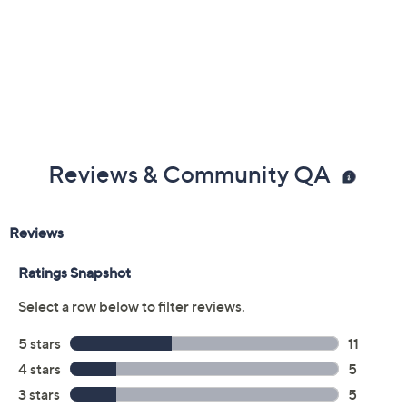
Reviews & Community QA