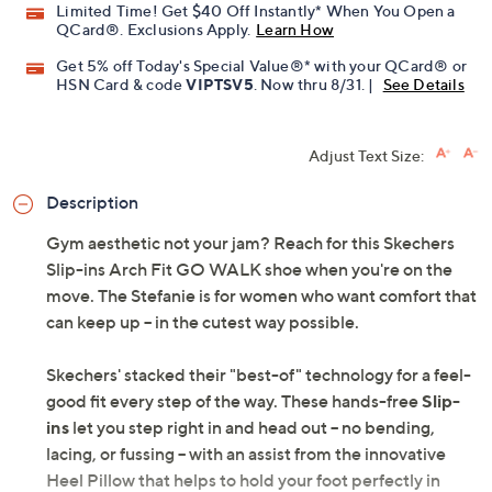
Limited Time! Get $40 Off Instantly* When You Open a
QCard®. Exclusions Apply.
Learn How
Get 5% off Today's Special Value®* with your QCard® or
HSN Card & code
VIPTSV5
. Now thru 8/31. |
See Details
Adjust Text Size:
Description
Gym aesthetic not your jam? Reach for this Skechers
Slip-ins Arch Fit GO WALK shoe when you're on the
move. The Stefanie is for women who want comfort that
can keep up -- in the cutest way possible.
Skechers' stacked their "best-of" technology for a feel-
good fit every step of the way. These hands-free
Slip-
ins
let you step right in and head out -- no bending,
lacing, or fussing -- with an assist from the innovative
Heel Pillow that helps to hold your foot perfectly in