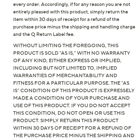
Removable Arch Fit insole, 5GEN cushioning,
every order. Accordingly, if for any reason you are not
GO WALK Joy outsole
entirely pleased with this product, simply return the
Approximately 1-3/4"H sole
item within 30 days of receipt for a refund of the
Fit: true to size
purchase price minus the shipping and handling charge
Textile/man-made upper
and the Q Return Label fee.
Vegan
WITHOUT LIMITING THE FOREGOING, THIS
Machine wash, line dry
PRODUCT IS SOLD "AS IS," WITH NO WARRANTY
Imported
OF ANY KIND, EITHER EXPRESS OR IMPLIED,
INCLUDING BUT NOT LIMITED TO, IMPLIED
Tune in to QVC for Skechers
WARRANTIES OF MERCHANTABILITY AND
Saturday, August 8, 2026 from
1 – 2 a.m.
ET and Saturday,
FITNESS FOR A PARTICULAR PURPOSE. THE "AS
August 15, 2026 from
7 – 10 a.m.
,
6 – 7 p.m.
ET
IS" CONDITION OF THIS PRODUCT IS EXPRESSELY
MADE A CONDITION OF YOUR PURCHASE AND
Email Me a Reminder
USE OF THIS PRODUCT. IF YOU DO NOT ACCEPT
THIS CONDITION, DO NOT OPEN OR USE THIS
PRODUCT. SIMPLY RETURN THIS PRODUCT
WITHIN 30 DAYS OF RECEIPT FOR A REFUND OF
THE PURCHASE PRICE MINUS THE SHIPPING AND