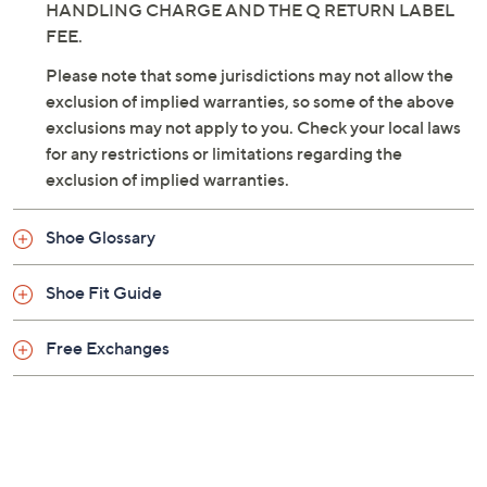
HANDLING CHARGE AND THE Q RETURN LABEL
FEE.
Please note that some jurisdictions may not allow the
exclusion of implied warranties, so some of the above
exclusions may not apply to you. Check your local laws
for any restrictions or limitations regarding the
exclusion of implied warranties.
Shoe Glossary
Shoe Fit Guide
Free Exchanges