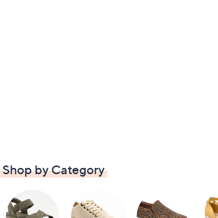
Shop by Category