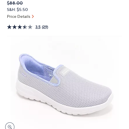
QVC
Deleted
$88.00
or
PRICE:
S&H: $5.50
swipe
Price Details
left
and
3.5
(29)
right
on
touch
devices
to
review.