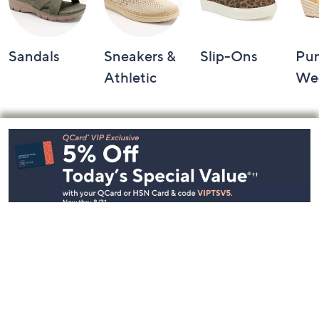
Sandals
Sneakers &
Slip-Ons
Pu
Athletic
We
Footer
Navigation
and
Information