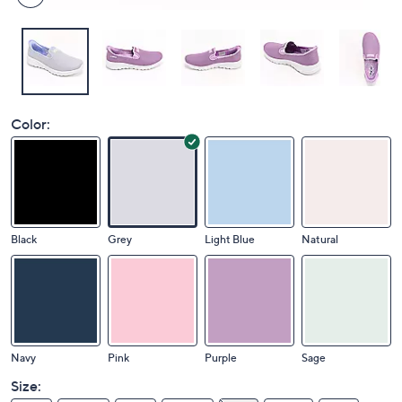
Color:
Black
Grey
Light Blue
Natural
Navy
Pink
Purple
Sage
Size: