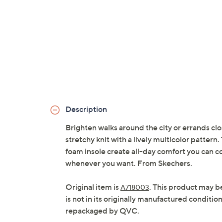
Description
Brighten walks around the city or errands clo
stretchy knit with a lively multicolor patt
foam insole create all-day comfort you can c
whenever you want. From Skechers.
Original item is
. This product may b
A718003
is not in its originally manufactured conditio
repackaged by QVC.