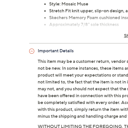
Style: Mosaic Muse
Stretch Fit knit upper, slip-on design, 
Skechers Memory Foam cushioned inso
Approximately 7/8" sole thickness
Fit: true to size
S
Recycled textile upper
Machine washable
Important Details
Imported
This item may be a customer return, vendor 
not be new. In some instances, these items 
Tune in to QVC for Skechers
product will meet your expectations or standar
Saturday, August 15, 2026 from
7 – 10 a.m.
,
6 – 7
not limited to, the fact that the item is not 
August 22, 2026 from
7 – 10 a.m.
ET
may not, and you should not expect that the 
have been offered in connection with this p
be completely satisfied with every order. Acc
with this product, simply return the item wit
minus the shipping and handling charge and 
WITHOUT LIMITING THE FOREGOING, TH