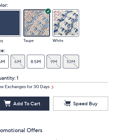
lor:
vy
Taupe
White
ze:
5M
6M
8.5M
9M
10M
antity:
1
ee Exchanges for 30 Days
Add To Cart
Speed Buy
omotional Offers