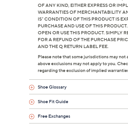
OF ANY KIND, EITHER EXPRESS OR IMPL
WARRANTIES OF MERCHANTABILITY AND
IS" CONDITION OF THIS PRODUCT IS 
PURCHASE AND USE OF THIS PRODUCT.
OPEN OR USE THIS PRODUCT. SIMPLY R
FOR A REFUND OF THE PURCHASE PRI
AND THE Q RETURN LABEL FEE.
Please note that some jurisdictions may not a
above exclusions may not apply to you. Check 
regarding the exclusion of implied warrantie
Shoe Glossary
Shoe Fit Guide
Free Exchanges