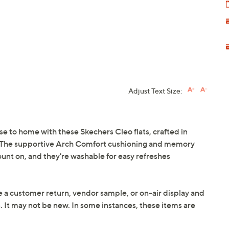
Adjust Text Size:
se to home with these Skechers Cleo flats, crafted in
ern. The supportive Arch Comfort cushioning and memory
ount on, and they're washable for easy refreshes
e a customer return, vendor sample, or on-air display and
n. It may not be new. In some instances, these items are