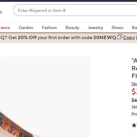
Enter
ir
Keyword
When
or
suggestions
rance
Garden
Fashion
Beauty
Jewelry
Shoes
Ba
Item
are
 Q? Get
#
20% Off
your first order
with code
20NEWQ
Copy
available,
use
the
"
up
R
and
F
down
Sk
arrow
$
keys
Q
De
or
$6
PR
swipe
S&
Pr
left
and
right
on