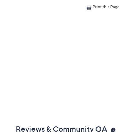
Print this Page
Reviews & Community QA