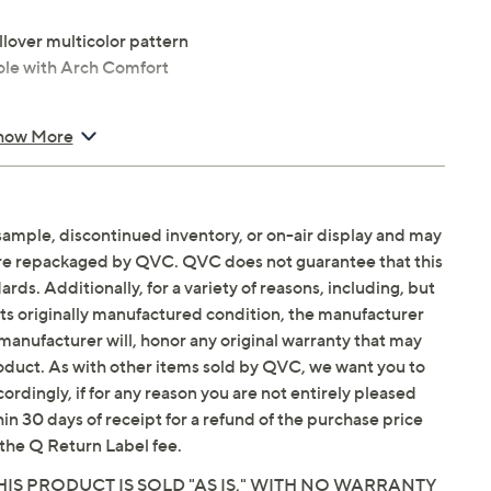
allover multicolor pattern
le with Arch Comfort
how More
sample, discontinued inventory, or on-air display and may
are repackaged by QVC. QVC does not guarantee that this
ds. Additionally, for a variety of reasons, including, but
Email Me a Reminder
 p.m.
ET and Saturday,
in its originally manufactured condition, the manufacturer
manufacturer will, honor any original warranty that may
roduct. As with other items sold by QVC, we want you to
ordingly, if for any reason you are not entirely pleased
hin 30 days of receipt for a refund of the purchase price
the Q Return Label fee.
IS PRODUCT IS SOLD "AS IS," WITH NO WARRANTY