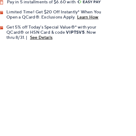
Pay in 5 installments of $6.60 with
Limited Time! Get $20 Off Instantly* When You
Open a QCard®. Exclusions Apply.
Learn How
Get 5% off Today's Special Value®* with your
QCard® or HSN Card & code
VIPTSV5
. Now
thru 8/31. |
See Details