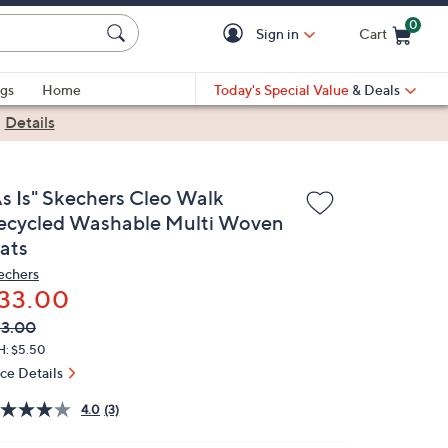
0
Sign in
Cart
Cart is Empty
gs
Home
Today's Special Value
& Deals
|
Details
As Is" Skechers Cleo Walk
ecycled Washable Multi Woven
lats
echers
33.00
VC
leted
3.00
ICE:
H: $5.50
ice Details
4.0
(3)