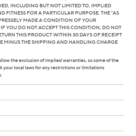
IED, INCLUDING BUT NOT LIMITED TO, IMPLIED
 FITNESS FOR A PARTICULAR PURPOSE. THE "AS
EXPRESSELY MADE A CONDITION OF YOUR
 IF YOU DO NOT ACCEPT THIS CONDITION, DO NOT
ETURN THIS PRODUCT WITHIN 30 DAYS OF RECEIPT
CE MINUS THE SHIPPING AND HANDLING CHARGE
llow the exclusion of implied warranties, so some of the
your local laws for any restrictions or limitations
s.