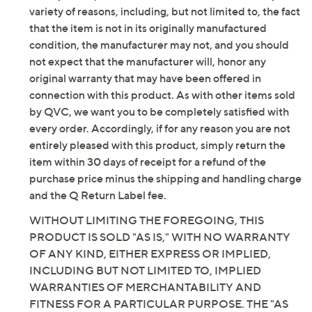
variety of reasons, including, but not limited to, the fact
See a
list of products
from Skechers show that aired
that the item is not in its originally manufactured
condition, the manufacturer may not, and you should
Saturday, August 8, 2026 from
1 – 2 a.m.
ET
not expect that the manufacturer will, honor any
original warranty that may have been offered in
connection with this product. As with other items sold
by QVC, we want you to be completely satisfied with
every order. Accordingly, if for any reason you are not
entirely pleased with this product, simply return the
item within 30 days of receipt for a refund of the
purchase price minus the shipping and handling charge
and the Q Return Label fee.
WITHOUT LIMITING THE FOREGOING, THIS
PRODUCT IS SOLD "AS IS," WITH NO WARRANTY
OF ANY KIND, EITHER EXPRESS OR IMPLIED,
INCLUDING BUT NOT LIMITED TO, IMPLIED
WARRANTIES OF MERCHANTABILITY AND
FITNESS FOR A PARTICULAR PURPOSE. THE "AS