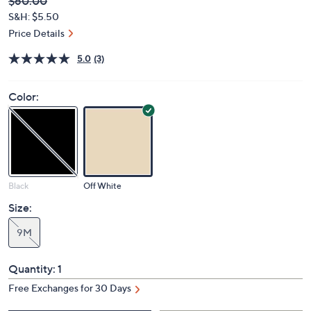
Deleted
$60.00
PRICE:
S&H: $5.50
Price Details
5.0
(3)
Color:
Black
Off White
Size:
9M
Quantity:
1
Free Exchanges for 30 Days