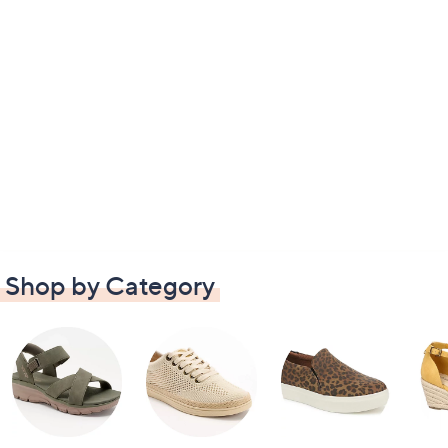
Shop by Category