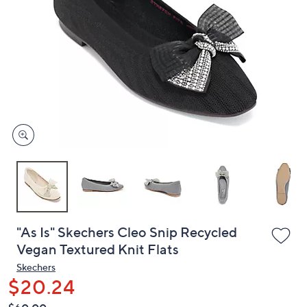
or
swipe
left
and
right
on
touch
devices
to
review.
"As Is" Skechers Cleo Snip Recycled
Vegan Textured Knit Flats
Skechers
$20.24
QVC