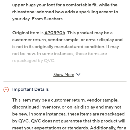
upper hugs your foot for a comfortable fit, while the
rhinestone-adorned bow adds a sparkling accent to
your day. From Skechers.
Original item is
A705906
. This product may be a
customer return, vendor sample, or on-air display and
is not in its originally manufactured condition. It may
not be new. In some instances, these items are
repackaged by QVC.
Slip-on style, snip toe, rhinestone-embellished
Show More
bow, stretch knit upper
Cushioned memory foam insole
Important Details
Approximately 3/8"H heel
Fit: true to size
This item may be a customer return, vendor sample,
Textile upper; man-made outsole; recycled upper
discontinued inventory, or on-air display and may not
and outsole materials
be new. In some instances, these items are repackaged
PETA-approved Vegan
by QVC. QVC does not guarantee that this product will
Imported
meet your expectations or standards. Additionally, for a