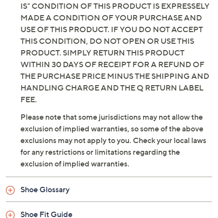
IS" CONDITION OF THIS PRODUCT IS EXPRESSELY
MADE A CONDITION OF YOUR PURCHASE AND
USE OF THIS PRODUCT. IF YOU DO NOT ACCEPT
THIS CONDITION, DO NOT OPEN OR USE THIS
PRODUCT. SIMPLY RETURN THIS PRODUCT
WITHIN 30 DAYS OF RECEIPT FOR A REFUND OF
THE PURCHASE PRICE MINUS THE SHIPPING AND
HANDLING CHARGE AND THE Q RETURN LABEL
FEE.
Please note that some jurisdictions may not allow the
exclusion of implied warranties, so some of the above
exclusions may not apply to you. Check your local laws
for any restrictions or limitations regarding the
exclusion of implied warranties.
Shoe Glossary
Shoe Fit Guide