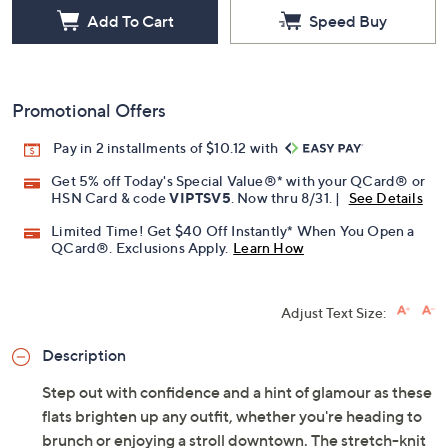
Add To Cart
Speed Buy
Promotional Offers
Pay in 2 installments of $10.12 with
Get 5% off Today's Special Value®* with your QCard® or
HSN Card & code
VIPTSV5
. Now thru 8/31. |
See Details
Limited Time! Get $40 Off Instantly* When You Open a
QCard®. Exclusions Apply.
Learn How
Adjust Text Size:
Description
Step out with confidence and a hint of glamour as these
flats brighten up any outfit, whether you're heading to
brunch or enjoying a stroll downtown. The stretch-knit