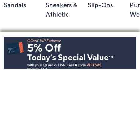
Sandals
Sneakers &
Slip-Ons
Pu
Athletic
We
Footer
Navigation
and
Information