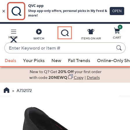
0
Skip
to
Main
MENU
CART
WATCH
ITEMS ON AIR
Content
Enter
Keyword
When
or
Deals
Your Picks
New
Fall Trends
Online-Only S
suggestions
Item
are
New to Q? Get
20% Off
your first order
#
available,
with code
20NEWQ
Copy
|
Details
use
A732172
the
up
and
down
arrow
keys