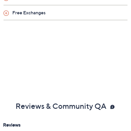
Free Exchanges
Reviews & Community QA