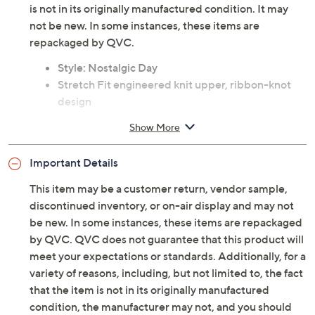
is not in its originally manufactured condition. It may
not be new. In some instances, these items are
repackaged by QVC.
Style: Nostalgic Day
Stretch Fit engineered knit upper, ribbon-knot
design
Memory foam insole
Show More
Approximately 3/8"H sole
Fit: true to size
Important Details
Textile upper; designed with recycled materials
PETA-certified Vegan
This item may be a customer return, vendor sample,
Machine wash
discontinued inventory, or on-air display and may not
Imported
be new. In some instances, these items are repackaged
by QVC. QVC does not guarantee that this product will
meet your expectations or standards. Additionally, for a
variety of reasons, including, but not limited to, the fact
that the item is not in its originally manufactured
condition, the manufacturer may not, and you should