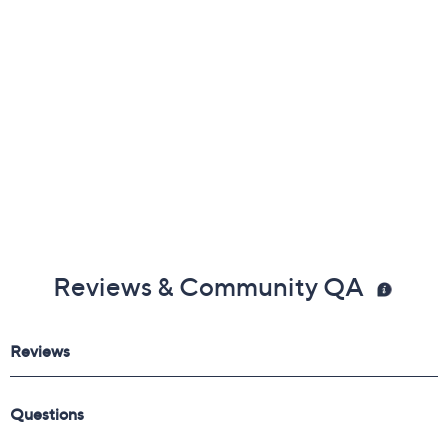
Reviews & Community QA