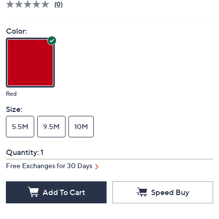
(0)
Color:
Red
Size:
5.5M
9.5M
10M
Quantity:
1
Free Exchanges for 30 Days
Add To Cart
Speed Buy