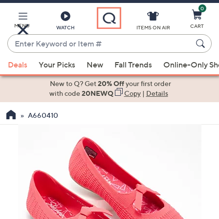
0
Skip
to
Main
MENU
CART
WATCH
ITEMS ON AIR
Content
Enter
Keyword
When
or
Deals
Your Picks
New
Fall Trends
Online-Only S
suggestions
Item
are
New to Q? Get
20% Off
your first order
#
available,
with code
20NEWQ
Copy
|
Details
use
A660410
the
up
and
down
arrow
keys
or
swipe
left