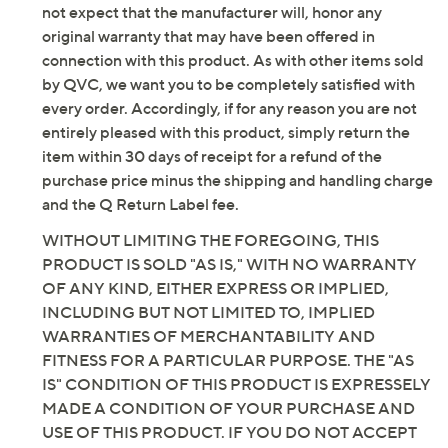
not expect that the manufacturer will, honor any
original warranty that may have been offered in
connection with this product. As with other items sold
by QVC, we want you to be completely satisfied with
every order. Accordingly, if for any reason you are not
entirely pleased with this product, simply return the
item within 30 days of receipt for a refund of the
purchase price minus the shipping and handling charge
and the Q Return Label fee.
WITHOUT LIMITING THE FOREGOING, THIS
PRODUCT IS SOLD "AS IS," WITH NO WARRANTY
OF ANY KIND, EITHER EXPRESS OR IMPLIED,
INCLUDING BUT NOT LIMITED TO, IMPLIED
WARRANTIES OF MERCHANTABILITY AND
FITNESS FOR A PARTICULAR PURPOSE. THE "AS
IS" CONDITION OF THIS PRODUCT IS EXPRESSELY
MADE A CONDITION OF YOUR PURCHASE AND
USE OF THIS PRODUCT. IF YOU DO NOT ACCEPT