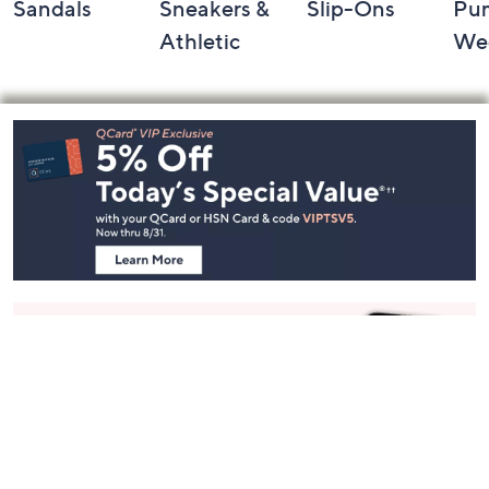
Sandals
Sneakers &
Slip-Ons
Pu
Athletic
We
Footer
Navigation
and
Information