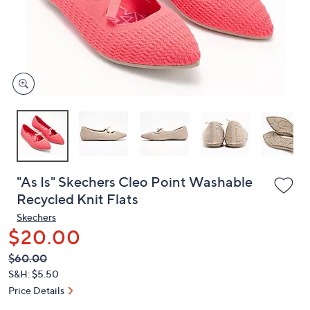
and
right
on
touch
devices
to
review.
"As Is" Skechers Cleo Point Washable
Recycled Knit Flats
Skechers
$20.00
QVC
Deleted
$60.00
PRICE:
S&H: $5.50
Price Details