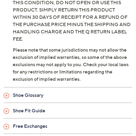
THIS CONDITION, DO NOT OPEN OR USE THIS
PRODUCT. SIMPLY RETURN THIS PRODUCT
WITHIN 30 DAYS OF RECEIPT FOR A REFUND OF
THE PURCHASE PRICE MINUS THE SHIPPING AND
HANDLING CHARGE AND THE Q RETURN LABEL
FEE.
Please note that some jurisdictions may not allow the
exclusion of implied warranties, so some of the above
exclusions may not apply to you. Check your local laws
for any restrictions or limitations regarding the
exclusion of implied warranties.
Shoe Glossary
Shoe Fit Guide
Free Exchanges