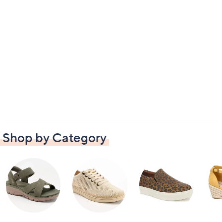
Shop by Category