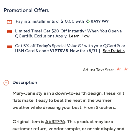
Promotional Offers
Pay in 2 installments of $10.00 with
Limited Time! Get $20 Off Instantly* When You Open a
QCard®. Exclusions Apply.
Learn How
Get 5% off Today's Special Value®* with your QCard® or
HSN Card & code
VIPTSV5
. Now thru 8/31. |
See Details
Adjust Text Size:
Description
Mary-Jane style in a down-to-earth design, these knit
flats make it easy to beat the heat in the warmer
weather while dressing your best. From Skechers.
Original item is
A632796
. This product may be a
customer return, vendor sample, or on-air display and